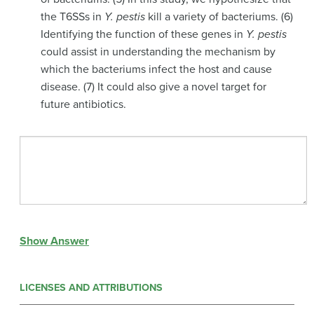
the T6SSs in
Y. pestis
kill a variety of bacteriums. (6)
Identifying the function of these genes in
Y. pestis
could assist in understanding the mechanism by
which the bacteriums infect the host and cause
disease. (7) It could also give a novel target for
future antibiotics.
Show Answer
LICENSES AND ATTRIBUTIONS