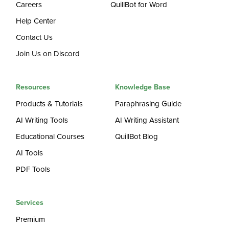
Careers
QuillBot for Word
Help Center
Contact Us
Join Us on Discord
Resources
Knowledge Base
Products & Tutorials
Paraphrasing Guide
AI Writing Tools
AI Writing Assistant
Educational Courses
QuillBot Blog
AI Tools
PDF Tools
Services
Premium