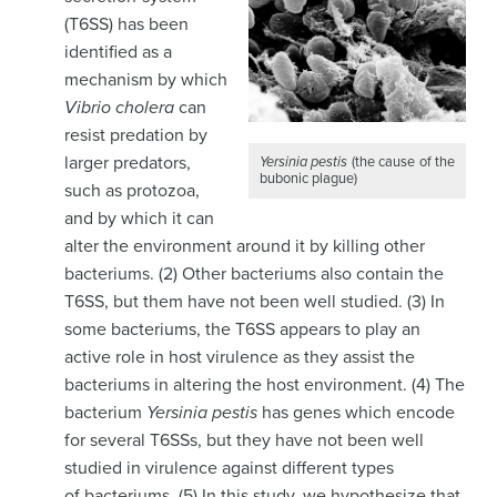
(T6SS) has been
identified as a
mechanism by which
Vibrio cholera
can
resist predation by
larger predators,
Yersinia pestis
(the cause of the
bubonic plague)
such as protozoa,
and by which it can
alter the environment around it by killing other
bacteriums. (2) Other bacteriums also contain the
T6SS, but them have not been well studied. (3) In
some bacteriums, the T6SS appears to play an
active role in host virulence as they assist the
bacteriums in altering the host environment. (4) The
bacterium
Yersinia pestis
has genes which encode
for several T6SSs, but they have not been well
studied in virulence against different types
of bacteriums. (5) In this study, we hypothesize that