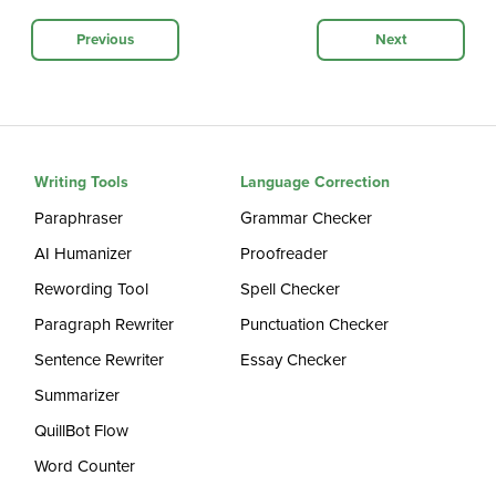
Previous
Next
Writing Tools
Language Correction
Paraphraser
Grammar Checker
AI Humanizer
Proofreader
Rewording Tool
Spell Checker
Paragraph Rewriter
Punctuation Checker
Sentence Rewriter
Essay Checker
Summarizer
QuillBot Flow
Word Counter