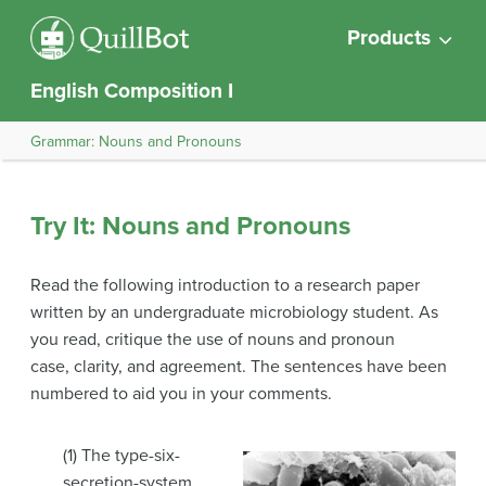
Products
English Composition I
Grammar: Nouns and Pronouns
Try It: Nouns and Pronouns
Read the following introduction to a research paper
written by an undergraduate microbiology student. As
you read, critique the use of nouns and pronoun
case, clarity, and agreement. The sentences have been
numbered to aid you in your comments.
(1) The type-six-
secretion-system