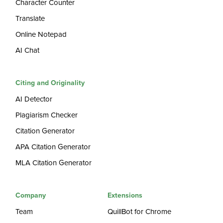
Character Counter
Translate
Online Notepad
AI Chat
Citing and Originality
AI Detector
Plagiarism Checker
Citation Generator
APA Citation Generator
MLA Citation Generator
Company
Extensions
Team
QuillBot for Chrome