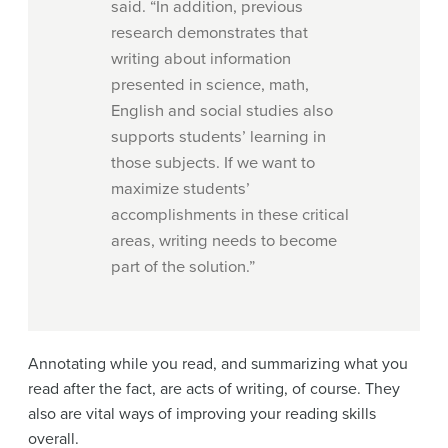
said. “In addition, previous
research demonstrates that
writing about information
presented in science, math,
English and social studies also
supports students’ learning in
those subjects. If we want to
maximize students’
accomplishments in these critical
areas, writing needs to become
part of the solution.”
Annotating while you read, and summarizing what you
read after the fact, are acts of writing, of course. They
also are vital ways of improving your reading skills
overall.