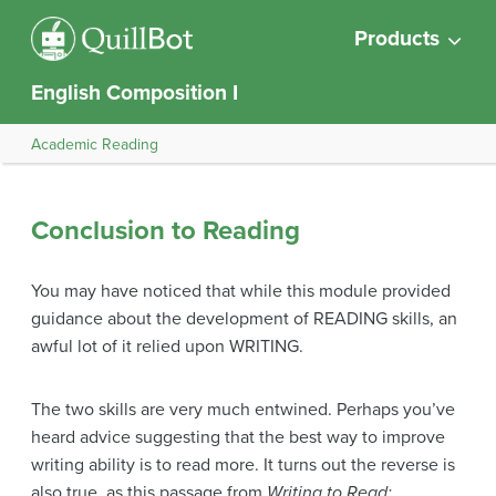
Products
English Composition I
Academic Reading
Conclusion to Reading
You may have noticed that while this module provided
guidance about the development of READING skills, an
awful lot of it relied upon WRITING.
The two skills are very much entwined. Perhaps you’ve
heard advice suggesting that the best way to improve
writing ability is to read more. It turns out the reverse is
also true, as this passage from
Writing to Read: