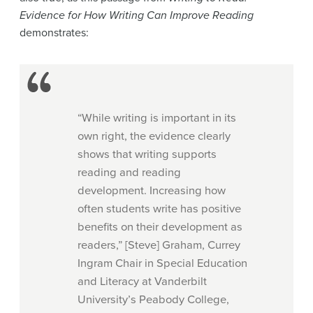
Evidence for How Writing Can Improve Reading
demonstrates:
“While writing is important in its
own right, the evidence clearly
shows that writing supports
reading and reading
development. Increasing how
often students write has positive
benefits on their development as
readers,” [Steve] Graham, Currey
Ingram Chair in Special Education
and Literacy at Vanderbilt
University’s Peabody College,