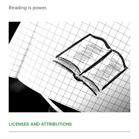
Reading is power.
LICENSES AND ATTRIBUTIONS