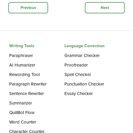
Previous
Next
Writing Tools
Language Correction
Paraphraser
Grammar Checker
AI Humanizer
Proofreader
Rewording Tool
Spell Checker
Paragraph Rewriter
Punctuation Checker
Sentence Rewriter
Essay Checker
Summarizer
QuillBot Flow
Word Counter
Character Counter