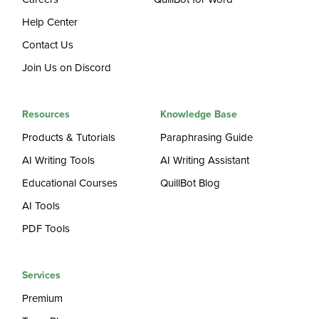
Help Center
Contact Us
Join Us on Discord
Resources
Knowledge Base
Products & Tutorials
Paraphrasing Guide
AI Writing Tools
AI Writing Assistant
Educational Courses
QuillBot Blog
AI Tools
PDF Tools
Services
Premium