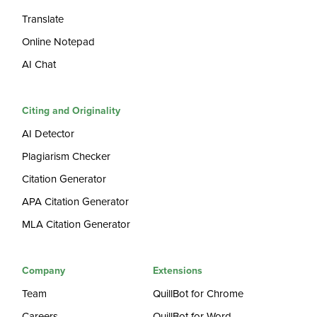
Translate
Online Notepad
AI Chat
Citing and Originality
AI Detector
Plagiarism Checker
Citation Generator
APA Citation Generator
MLA Citation Generator
Company
Extensions
Team
QuillBot for Chrome
Careers
QuillBot for Word