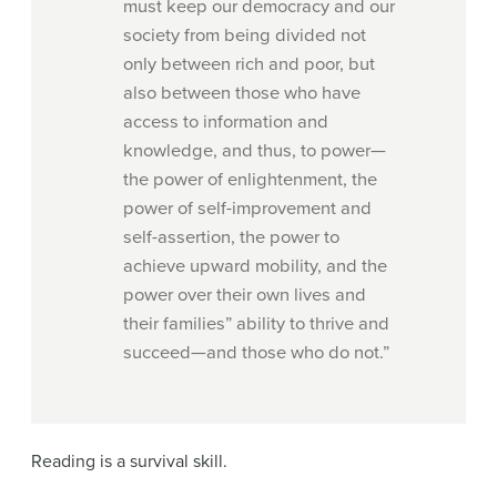
must keep our democracy and our
society from being divided not
only between rich and poor, but
also between those who have
access to information and
knowledge, and thus, to power—
the power of enlightenment, the
power of self-improvement and
self-assertion, the power to
achieve upward mobility, and the
power over their own lives and
their families” ability to thrive and
succeed—and those who do not.”
Reading is a survival skill.