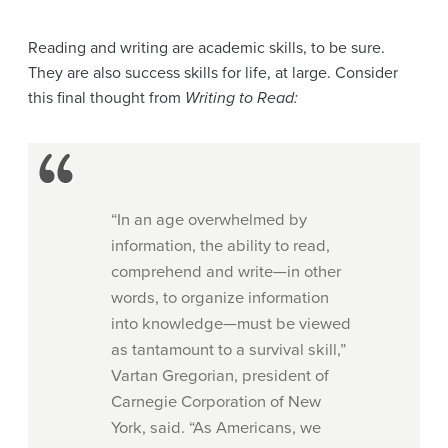
Reading and writing are academic skills, to be sure.
They are also success skills for life, at large. Consider
this final thought from
Writing to Read:
“In an age overwhelmed by
information, the ability to read,
comprehend and write—in other
words, to organize information
into knowledge—must be viewed
as tantamount to a survival skill,”
Vartan Gregorian, president of
Carnegie Corporation of New
York, said. “As Americans, we