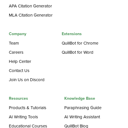
APA Citation Generator
MLA Citation Generator
Company
Extensions
Team
QuillBot for Chrome
Careers
QuillBot for Word
Help Center
Contact Us
Join Us on Discord
Resources
Knowledge Base
Products & Tutorials
Paraphrasing Guide
AI Writing Tools
AI Writing Assistant
Educational Courses
QuillBot Blog