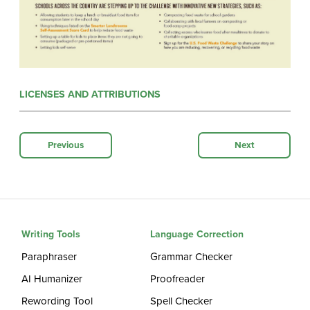
LICENSES AND ATTRIBUTIONS
Previous
Next
Writing Tools
Language Correction
Paraphraser
Grammar Checker
AI Humanizer
Proofreader
Rewording Tool
Spell Checker