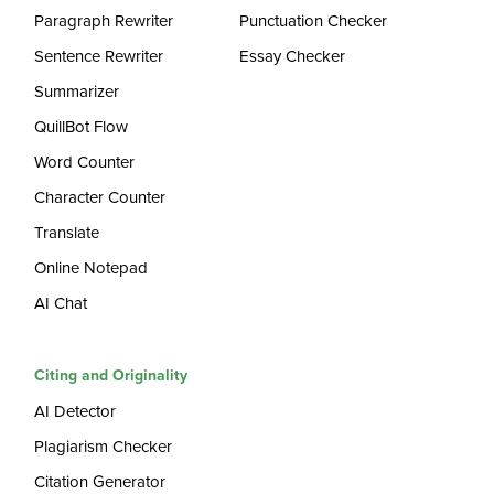
Paragraph Rewriter
Punctuation Checker
Sentence Rewriter
Essay Checker
Summarizer
QuillBot Flow
Word Counter
Character Counter
Translate
Online Notepad
AI Chat
Citing and Originality
AI Detector
Plagiarism Checker
Citation Generator