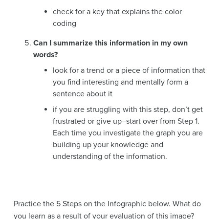
check for a key that explains the color
coding
Can I summarize this information in my own
words?
look for a trend or a piece of information that
you find interesting and mentally form a
sentence about it
if you are struggling with this step, don’t get
frustrated or give up–start over from Step 1.
Each time you investigate the graph you are
building up your knowledge and
understanding of the information.
Practice the 5 Steps on the Infographic below. What do
you learn as a result of your evaluation of this image?