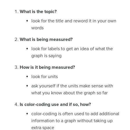
What is the topic?
look for the title and reword it in your own
words
What is being measured?
look for labels to get an idea of what the
graph is saying
How is it being measured?
look for units
ask yourself if the units make sense with
what you know about the graph so far
Is color-coding use and if so, how?
color-coding is often used to add additional
information to a graph without taking up
extra space