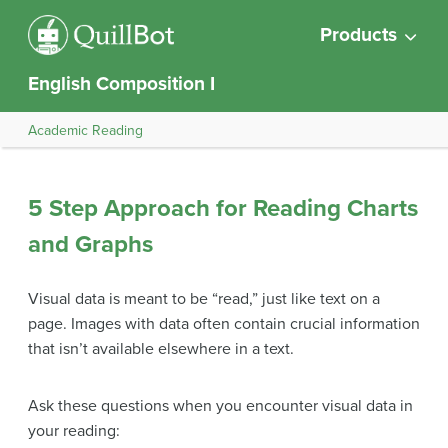
Products
English Composition I
Academic Reading
5 Step Approach for Reading Charts
and Graphs
Visual data is meant to be “read,” just like text on a
page. Images with data often contain crucial information
that isn’t available elsewhere in a text.
Ask these questions when you encounter visual data in
your reading: