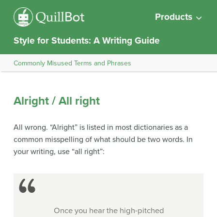
Products
Style for Students: A Writing Guide
Commonly Misused Terms and Phrases
Alright / All right
All wrong. “Alright” is listed in most dictionaries as a
common misspelling of what should be two words. In
your writing, use “all right”:
Once you hear the high-pitched