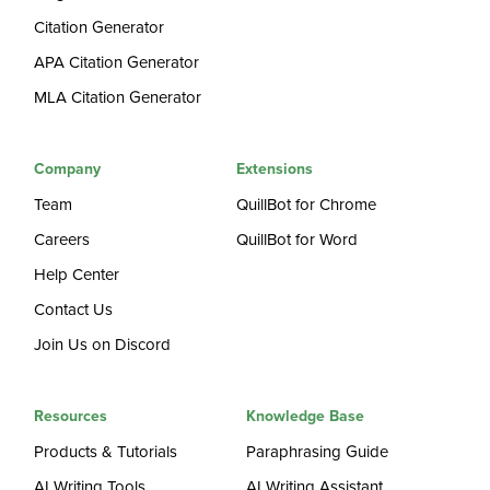
Citation Generator
APA Citation Generator
MLA Citation Generator
Company
Extensions
Team
QuillBot for Chrome
Careers
QuillBot for Word
Help Center
Contact Us
Join Us on Discord
Resources
Knowledge Base
Products & Tutorials
Paraphrasing Guide
AI Writing Tools
AI Writing Assistant