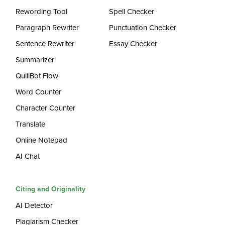
Rewording Tool
Spell Checker
Paragraph Rewriter
Punctuation Checker
Sentence Rewriter
Essay Checker
Summarizer
QuillBot Flow
Word Counter
Character Counter
Translate
Online Notepad
AI Chat
Citing and Originality
AI Detector
Plagiarism Checker