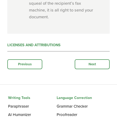
squeal of the recipient’s fax
machine, it is all right to send your
document.
LICENSES AND ATTRIBUTIONS
Previous
Next
Writing Tools
Language Correction
Paraphraser
Grammar Checker
AI Humanizer
Proofreader