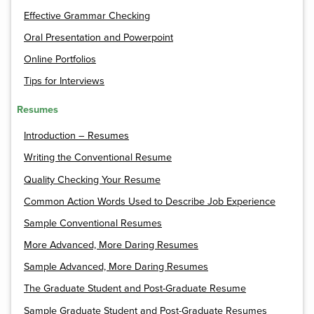
Effective Grammar Checking
Oral Presentation and Powerpoint
Online Portfolios
Tips for Interviews
Resumes
Introduction – Resumes
Writing the Conventional Resume
Quality Checking Your Resume
Common Action Words Used to Describe Job Experience
Sample Conventional Resumes
More Advanced, More Daring Resumes
Sample Advanced, More Daring Resumes
The Graduate Student and Post-Graduate Resume
Sample Graduate Student and Post-Graduate Resumes