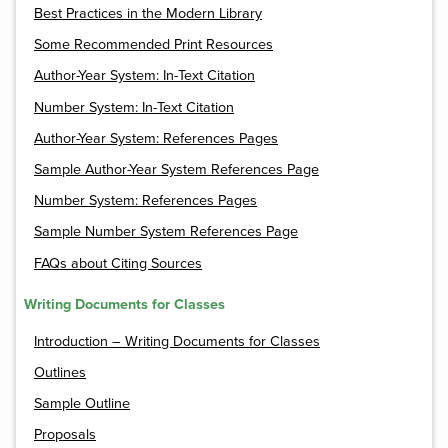
Best Practices in the Modern Library
Some Recommended Print Resources
Author-Year System: In-Text Citation
Number System: In-Text Citation
Author-Year System: References Pages
Sample Author-Year System References Page
Number System: References Pages
Sample Number System References Page
FAQs about Citing Sources
Writing Documents for Classes
Introduction – Writing Documents for Classes
Outlines
Sample Outline
Proposals