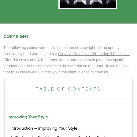
COPYRIGHT
The following courseware includes resources copyrighted and openly
licensed by third parties under a
Creative Commons Attribution 4.0 License
.
Click "Licenses and Attributions" at the bottom of each page for copyright
information and license specific to the material on that page. If you believe
that this courseware violates your copyright, please
contact us
.
TABLE OF CONTENTS
Improving Your Style
Introduction – Improving Your Style