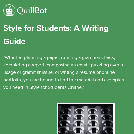
Style for Students: A Writing
Guide
"Whether planning a paper, running a grammar check,
completing a report, composing an email, puzzling over a
usage or grammar issue, or writing a resume or online
portfolio, you are bound to find the material and examples
you need in Style for Students Online."