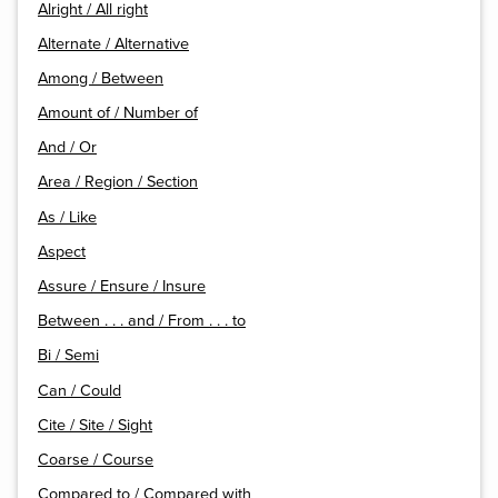
Alright / All right
Alternate / Alternative
Among / Between
Amount of / Number of
And / Or
Area / Region / Section
As / Like
Aspect
Assure / Ensure / Insure
Between . . . and / From . . . to
Bi / Semi
Can / Could
Cite / Site / Sight
Coarse / Course
Compared to / Compared with