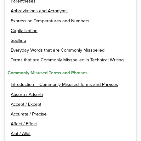
Parentheses
Abbreviations and Acronyms
Expressing Temperatures and Numbers
Capitalization
Spelling
Everyday Words that are Commonly Misspelled
Terms that are Commonly Misspelled in Technical Writing
Commonly Misused Terms and Phrases
Introduction – Commonly Misused Terms and Phrases
Absorb / Adsorb
Accept / Except
Accurate / Precise
Affect / Effect
Alot / Allot