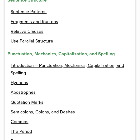
Sentence Structure
Sentence Patterns
Fragments and Run-ons
Relative Clauses
Use Parallel Structure
Punctuation, Mechanics, Capitalization, and Spelling
Introduction – Punctuation, Mechanics, Capitalization, and
Spelling
Hyphens
Apostrophes
Quotation Marks
Semicolons, Colons, and Dashes
Commas
The Period