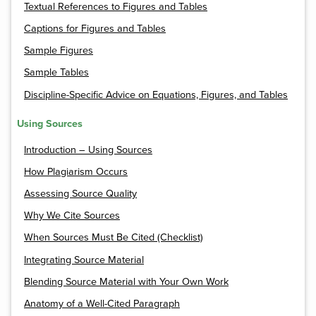
Textual References to Figures and Tables
Captions for Figures and Tables
Sample Figures
Sample Tables
Discipline-Specific Advice on Equations, Figures, and Tables
Using Sources
Introduction – Using Sources
How Plagiarism Occurs
Assessing Source Quality
Why We Cite Sources
When Sources Must Be Cited (Checklist)
Integrating Source Material
Blending Source Material with Your Own Work
Anatomy of a Well-Cited Paragraph