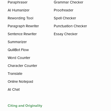
Paraphraser
Grammar Checker
AI Humanizer
Proofreader
Rewording Tool
Spell Checker
Paragraph Rewriter
Punctuation Checker
Sentence Rewriter
Essay Checker
Summarizer
QuillBot Flow
Word Counter
Character Counter
Translate
Online Notepad
AI Chat
Citing and Originality