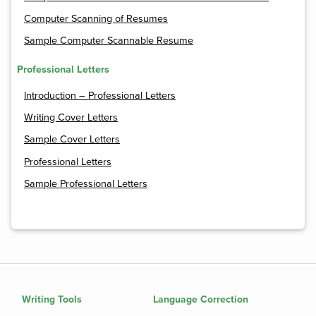
Computer Scanning of Resumes
Sample Computer Scannable Resume
Professional Letters
Introduction – Professional Letters
Writing Cover Letters
Sample Cover Letters
Professional Letters
Sample Professional Letters
Writing Tools
Language Correction