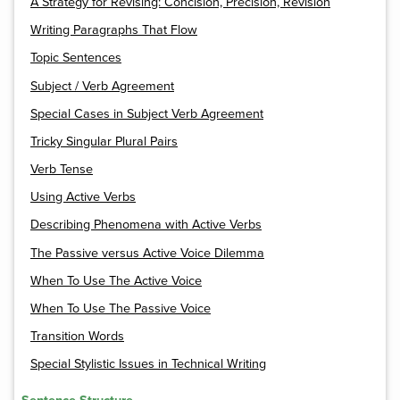
A Strategy for Revising: Concision, Precision, Revision
Writing Paragraphs That Flow
Topic Sentences
Subject / Verb Agreement
Special Cases in Subject Verb Agreement
Tricky Singular Plural Pairs
Verb Tense
Using Active Verbs
Describing Phenomena with Active Verbs
The Passive versus Active Voice Dilemma
When To Use The Active Voice
When To Use The Passive Voice
Transition Words
Special Stylistic Issues in Technical Writing