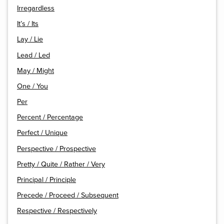
Irregardless
It’s / Its
Lay / Lie
Lead / Led
May / Might
One / You
Per
Percent / Percentage
Perfect / Unique
Perspective / Prospective
Pretty / Quite / Rather / Very
Principal / Principle
Precede / Proceed / Subsequent
Respective / Respectively