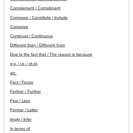
Complement / Compliment
Compose / Constitute / Include
Comprise
Continual / Continuous
Different than / Different from
Due to the fact that / The reason is because
e.g. / i.e. / et al.
etc.
Fact / Factor
Farther / Further
Few / Less
Former / Latter
Imply / Infer
In terms of