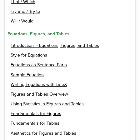
That / Which
Try and / Try to
Will / Would
Equations, Figures, and Tables
Introduction – Equations, Figures, and Tables
Style for Equations
Equations as Sentence Parts
Sample Equation
Writing Equations with LaTeX
Figures and Tables Overview
Using Statistics in Figures and Tables
Fundamentals for Figures
Fundamentals for Tables
Aesthetics for Figures and Tables