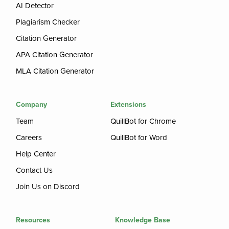
AI Detector
Plagiarism Checker
Citation Generator
APA Citation Generator
MLA Citation Generator
Company
Extensions
Team
QuillBot for Chrome
Careers
QuillBot for Word
Help Center
Contact Us
Join Us on Discord
Resources
Knowledge Base