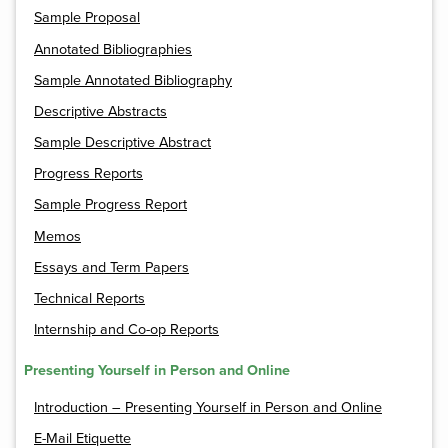
Sample Proposal
Annotated Bibliographies
Sample Annotated Bibliography
Descriptive Abstracts
Sample Descriptive Abstract
Progress Reports
Sample Progress Report
Memos
Essays and Term Papers
Technical Reports
Internship and Co-op Reports
Presenting Yourself in Person and Online
Introduction – Presenting Yourself in Person and Online
E-Mail Etiquette