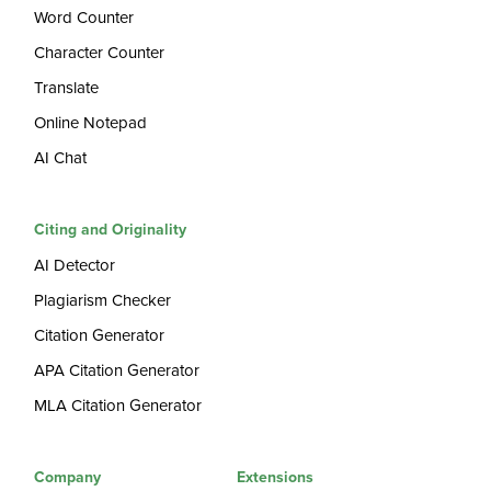
Word Counter
Character Counter
Translate
Online Notepad
AI Chat
Citing and Originality
AI Detector
Plagiarism Checker
Citation Generator
APA Citation Generator
MLA Citation Generator
Company
Extensions