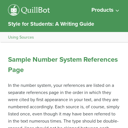
Products
Style for Students: A Writing Guide
Using Sources
Sample Number System References
Page
In the number system, your references are listed on a
separate references page in the order in which they
were cited by first appearance in your text, and they are
numbered accordingly. Each source is, of course, simply
listed once, even though it may have been referred to
in the text numerous times. The type should be double-