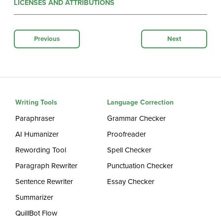
LICENSES AND ATTRIBUTIONS
Previous
Next
Writing Tools
Language Correction
Paraphraser
Grammar Checker
AI Humanizer
Proofreader
Rewording Tool
Spell Checker
Paragraph Rewriter
Punctuation Checker
Sentence Rewriter
Essay Checker
Summarizer
QuillBot Flow