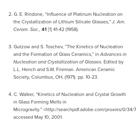
2. G. E. Rindone, “Influence of Platinum Nucleation on
the Crystallization of Lithium Silicate Glasses,”
J. Am.
Ceram. Soc
.,
41
[1] 41-42 (1958).
3. Gutzow and S. Toschev, “The Kinetics of Nucleation
and the Formation of Glass Ceramics,” in
Advances in
Nucleation and
Crystallization of Glasses
. Edited by
L.L. Hench and S.W. Frieman. American Ceramic
Society, Columbus, OH, (1971). pp. 10-23.
4. C. Walker, “Kinetics of Nucleation and Crystal Growth
in Glass Forming Melts in
Microgravity.” <http://searchpdf.adobe.com/proxies/0/34/
accessed May 10, 2001.