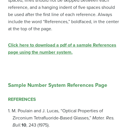
spaced, lines should not be skipped between each
reference, and a hanging indent of five spaces should
be used after the first line of each reference. Always
include the word “References,” boldfaced, in the center
at the top of the page.
Click here to download a pdf of a sample References
page using the number system.
Sample Number System References Page
REFERENCES
1. M. Poulain and J. Lucas, “Optical Properties of
Zirconium Tetrafluoride-Based Glasses,”
Mater. Res.
Bull.
10
, 243 (1975).