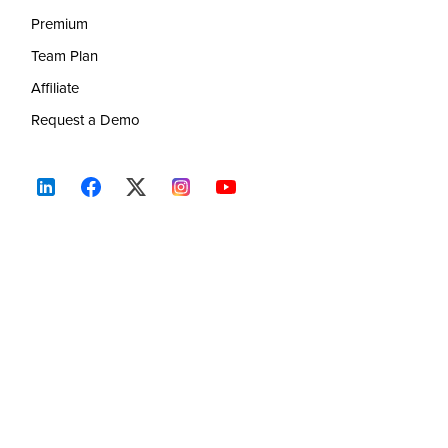
Premium
Team Plan
Affiliate
Request a Demo