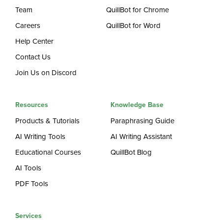
Team
QuillBot for Chrome
Careers
QuillBot for Word
Help Center
Contact Us
Join Us on Discord
Resources
Knowledge Base
Products & Tutorials
Paraphrasing Guide
AI Writing Tools
AI Writing Assistant
Educational Courses
QuillBot Blog
AI Tools
PDF Tools
Services