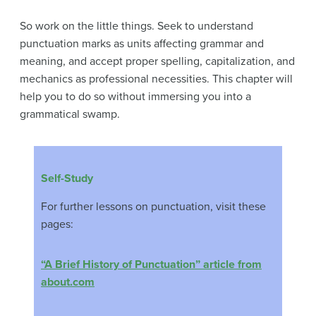
So work on the little things. Seek to understand
punctuation marks as units affecting grammar and
meaning, and accept proper spelling, capitalization, and
mechanics as professional necessities. This chapter will
help you to do so without immersing you into a
grammatical swamp.
Self-Study
For further lessons on punctuation, visit these
pages:
“A Brief History of Punctuation” article from
about.com