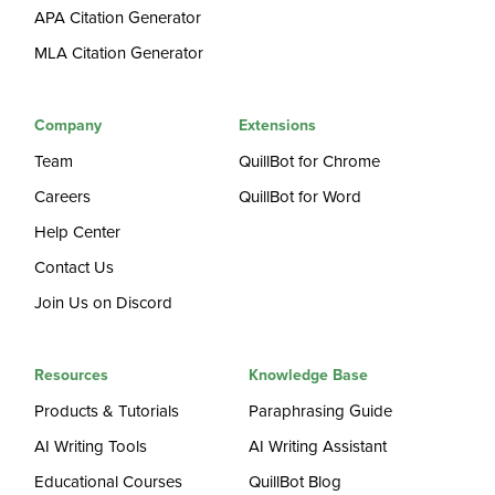
APA Citation Generator
MLA Citation Generator
Company
Extensions
Team
QuillBot for Chrome
Careers
QuillBot for Word
Help Center
Contact Us
Join Us on Discord
Resources
Knowledge Base
Products & Tutorials
Paraphrasing Guide
AI Writing Tools
AI Writing Assistant
Educational Courses
QuillBot Blog