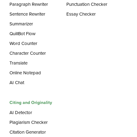
Paragraph Rewriter
Punctuation Checker
Sentence Rewriter
Essay Checker
Summarizer
QuillBot Flow
Word Counter
Character Counter
Translate
Online Notepad
AI Chat
Citing and Originality
AI Detector
Plagiarism Checker
Citation Generator