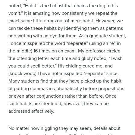
noted, “Habit is the ballast that chains the dog to his
vomit.” It is amazing how consistently we repeat the
exact same little errors out of mere habit. However, we
can tackle these habits by identifying them as patterns
and writing with an eye for them. As a graduate student,
I once misspelled the word “separate” (using an “e” in
the middle) 16 times on an exam. My professor circled
the offending letter each time and glibly noted, “I wish
you could spell better.” His chiding cured me, and
(knock wood) I have not misspelled “separate” since.
Many students find that they have picked up the habit
of putting commas in automatically before prepositions
or even after conjunctions rather than before. Once
such habits are identified, however, they can be
addressed effectively.
No matter how niggling they may seem, details about