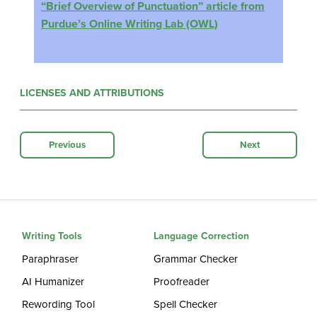
“Brief Overview of Punctuation” article from
Purdue’s Online Writing Lab (OWL)
LICENSES AND ATTRIBUTIONS
Previous
Next
Writing Tools
Language Correction
Paraphraser
Grammar Checker
AI Humanizer
Proofreader
Rewording Tool
Spell Checker