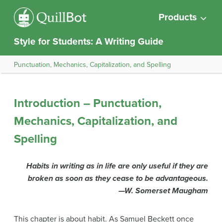
Products
Style for Students: A Writing Guide
Punctuation, Mechanics, Capitalization, and Spelling
Introduction – Punctuation,
Mechanics, Capitalization, and
Spelling
Habits in writing as in life are only useful if they are
broken as soon as they cease to be advantageous.
—W. Somerset Maugham
This chapter is about habit. As Samuel Beckett once