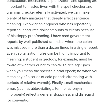
punctuation, mechanics, capitalization, and spelling are
important to master. Even with the spell checker and
grammar checker eternally activated, we can make
plenty of tiny mistakes that deeply affect sentence
meaning. I know of an engineer who has repeatedly
reported inaccurate dollar amounts to clients because
of his sloppy proofreading. I have read government
reports by well-published scientists where the colon
was misused more than a dozen times in a single report.
Even capitalization rules can be highly important to
meaning: a student in geology, for example, must be
aware of whether or not to capitalize “ice age” (yes
when you mean the specific glacial epoch; no when you
mean any of a series of cold periods alternating with
periods of relative warmth). Finally, small mechanical
errors (such as abbreviating a term or acronym
improperly) reflect a general sloppiness and disregard
for convention.