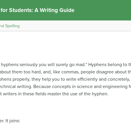
 for Students: A Writing Guide
nd Spelling
ke hyphens seriously you will surely go mad.” Hyphens belong to 
nk about them too hard, and, like commas, people disagree about the
phens properly, they help you to write efficiently and concretely
technical writing. Because concepts in science and engineering 
 writers in these fields master the use of the hyphen.
. It joins: