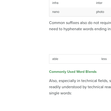
infra
inter
nano
photo
Common suffixes also do not require
need to hyphenate words ending in t
able
less
Commonly Used Word Blends
Also, especially in technical field
readily understood by technical rea
single words: