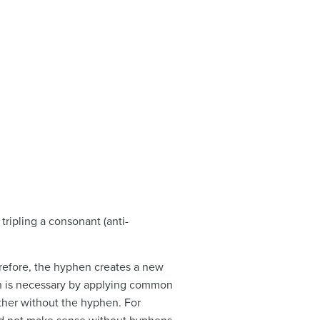
tripling a consonant (anti-
erefore, the hyphen creates a new
en is necessary by applying common
ther without the hyphen. For