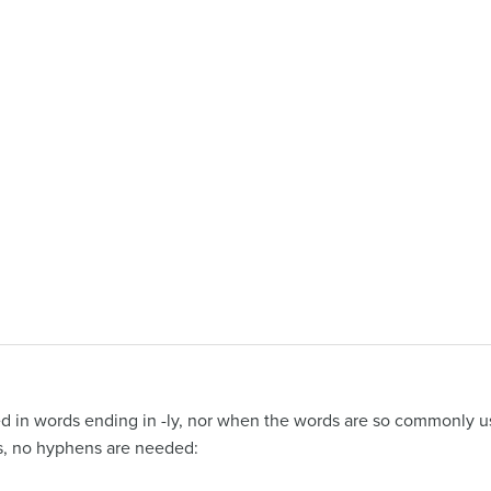
d in words ending in -ly, nor when the words are so commonly u
es, no hyphens are needed: