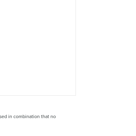
sed in combination that no