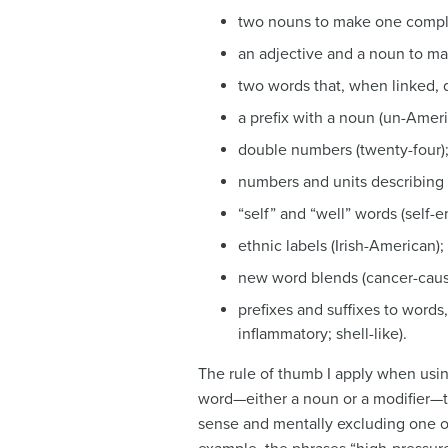
two nouns to make one comple
an adjective and a noun to m
two words that, when linked, 
a prefix with a noun (un-Ameri
double numbers (twenty-four)
numbers and units describing 
“self” and “well” words (self
ethnic labels (Irish-American);
new word blends (cancer-causi
prefixes and suffixes to words,
inflammatory; shell-like).
The rule of thumb I apply when usin
word—either a noun or a modifier—t
sense and mentally excluding one o