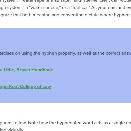
 system,” “water-repellent surface,” and “fuel-efficient car” wo
gh system,” a “water surface,” or a “fuel car.” As your ears and
ognize that both meaning and convention dictate where hyphens 
ercises on using the hyphen properly, as well as the correct answ
e Little, Brown Handbook
ago-Kent College of Law
hens follow. Note how the hyphenated word acts as a single uni
ndividually.