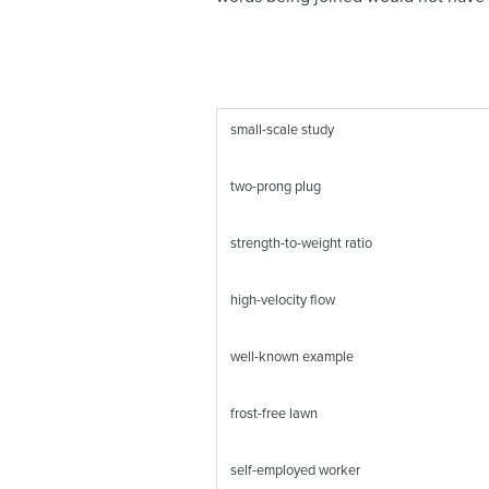
small-scale study
two-prong plug
strength-to-weight ratio
high-velocity flow
well-known example
frost-free lawn
self-employed worker