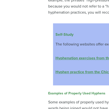
example, the phrases “high-pressure
because you would not refer to a “hi
hyphenation practices, you will rec
Self-Study
The following websites offer ex
Hyphenation exercises from th
Hyphen practice from the Chic
Examples of Properly Used Hyphens
Some examples of properly used hyp
words being joined would not have i