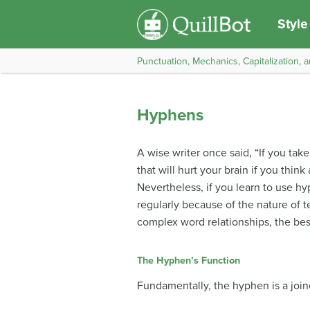
Style
Punctuation, Mechanics, Capitalization, a
Hyphens
A wise writer once said, “If you ta
that will hurt your brain if you thi
Nevertheless, if you learn to use hy
regularly because of the nature of 
complex word relationships, the best
The Hyphen’s Function
Fundamentally, the hyphen is a joiner