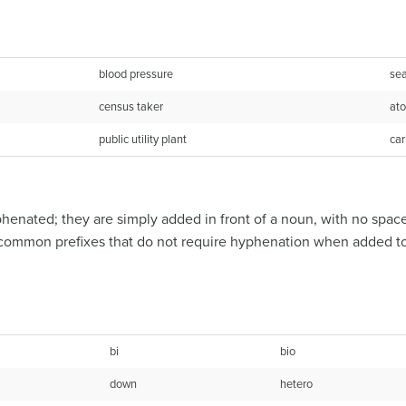
blood pressure
sea
census taker
ato
public utility plant
car
henated; they are simply added in front of a noun, with no spac
of common prefixes that do not require hyphenation when added t
bi
bio
down
hetero