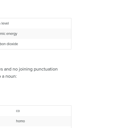
 level
mic energy
bon dioxide
es and no joining punctuation
o a noun:
co
homo