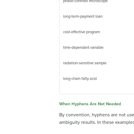
phase-contrast microscope
long-term-payment loan
cost-effective program
time-dependant variable
radiation-sensitive sample
long-chain fatty acid
When Hyphens Are Not Needed
By convention, hyphens are not use
ambiguity results. In these exampl