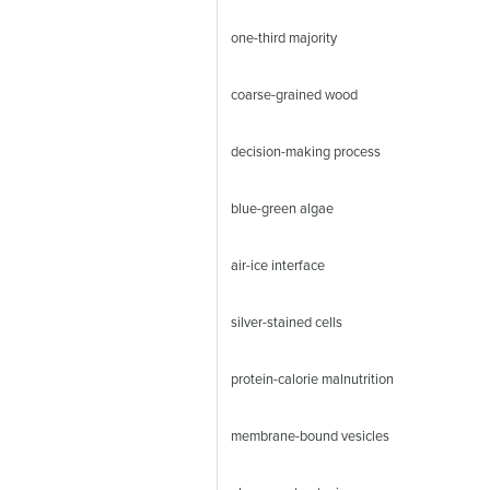
one-third majority
coarse-grained wood
decision-making process
blue-green algae
air-ice interface
silver-stained cells
protein-calorie malnutrition
membrane-bound vesicles