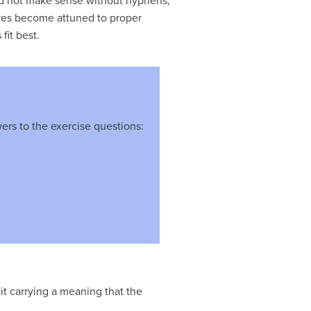
uld not make sense without hyphens,
 eyes become attuned to proper
fit best.
ers to the exercise questions:
t carrying a meaning that the