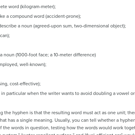
te word (kilogram-meter);
ake a compound word (accident-prone);
describe a noun (agreed-upon sum, two-dimensional object);
can);
;
a noun (1000-foot face; a 10-meter difference)
-employed, well-known);
ng, cost-effective);
 in particular when the writer wants to avoid doubling a vowel or 
g the hyphen is that the resulting word must act as one unit; th
hat has a single meaning. Usually, you can tell whether a hyph
f the words in question, testing how the words would work toge