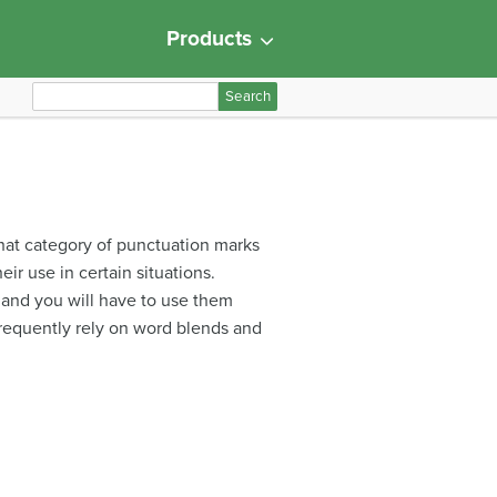
Products
S
e
a
r
c
h
that category of punctuation marks
f
ir use in certain situations.
o
, and you will have to use them
r
frequently rely on word blends and
: