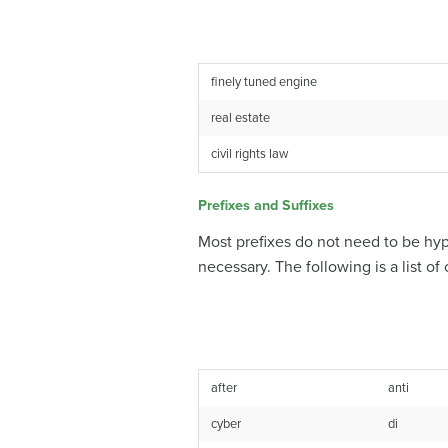
finely tuned engine
real estate
civil rights law
Prefixes and Suffixes
Most prefixes do not need to be hyp
necessary. The following is a list 
after
anti
cyber
di