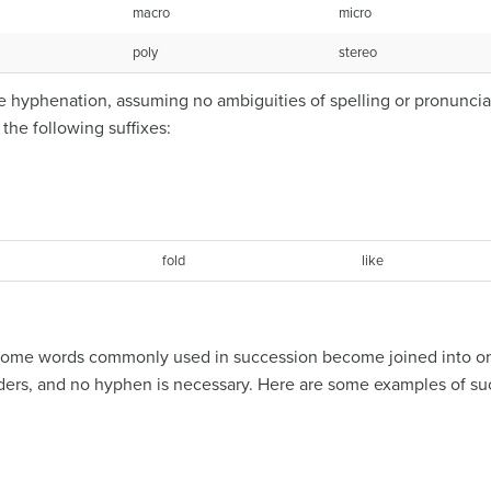
macro
micro
poly
stereo
 hyphenation, assuming no ambiguities of spelling or pronunciati
he following suffixes:
fold
like
s, some words commonly used in succession become joined into o
ders, and no hyphen is necessary. Here are some examples of suc