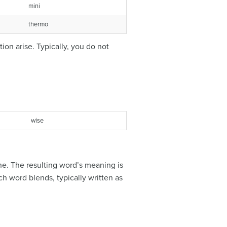
mini
thermo
on arise. Typically, you do not
wise
ne. The resulting word’s meaning is
h word blends, typically written as