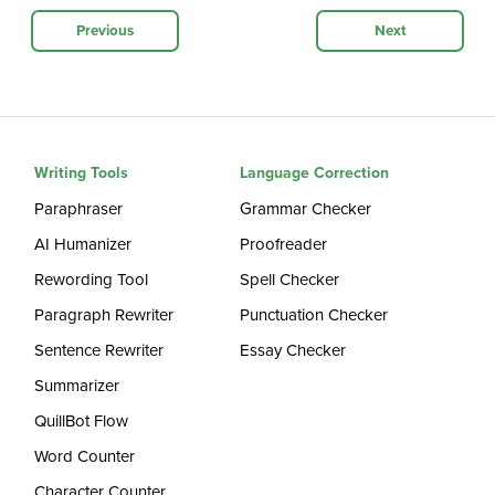
Previous
Next
Writing Tools
Language Correction
Paraphraser
Grammar Checker
AI Humanizer
Proofreader
Rewording Tool
Spell Checker
Paragraph Rewriter
Punctuation Checker
Sentence Rewriter
Essay Checker
Summarizer
QuillBot Flow
Word Counter
Character Counter