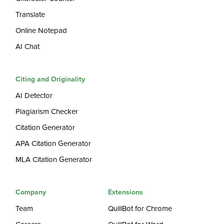
Translate
Online Notepad
AI Chat
Citing and Originality
AI Detector
Plagiarism Checker
Citation Generator
APA Citation Generator
MLA Citation Generator
Company
Extensions
Team
QuillBot for Chrome