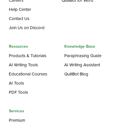
Careers
QuillBot for Word
Help Center
Contact Us
Join Us on Discord
Resources
Knowledge Base
Products & Tutorials
Paraphrasing Guide
AI Writing Tools
AI Writing Assistant
Educational Courses
QuillBot Blog
AI Tools
PDF Tools
Services
Premium