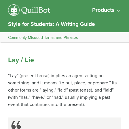
Products
Style for Students: A Writing Guide
Commonly Misused Terms and Phrases
Lay / Lie
“Lay” (present tense) implies an agent acting on
something, and it means “to put, place, or prepare.” Its
other forms are “laying,” “laid” (past tense), and “laid”
(with “has,” “have,” or “had,” usually implying a past
event that continues into the present):