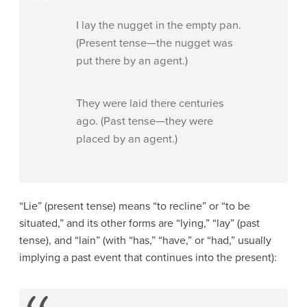
I lay the nugget in the empty pan.
(Present tense—the nugget was
put there by an agent.)
They were laid there centuries
ago. (Past tense—they were
placed by an agent.)
“Lie” (present tense) means “to recline” or “to be
situated,” and its other forms are “lying,” “lay” (past
tense), and “lain” (with “has,” “have,” or “had,” usually
implying a past event that continues into the present):