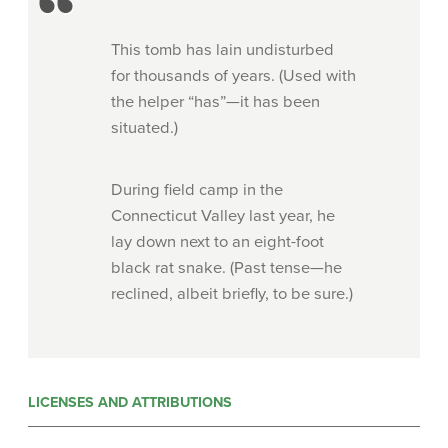
This tomb has lain undisturbed
for thousands of years. (Used with
the helper “has”—it has been
situated.)
During field camp in the
Connecticut Valley last year, he
lay down next to an eight-foot
black rat snake. (Past tense—he
reclined, albeit briefly, to be sure.)
LICENSES AND ATTRIBUTIONS