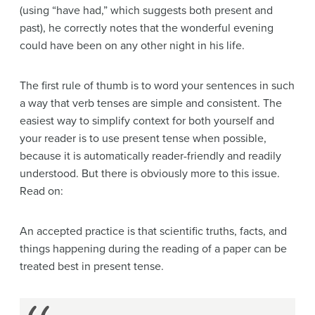
(using “have had,” which suggests both present and
past), he correctly notes that the wonderful evening
could have been on any other night in his life.
The first rule of thumb is to word your sentences in such
a way that verb tenses are simple and consistent. The
easiest way to simplify context for both yourself and
your reader is to use present tense when possible,
because it is automatically reader-friendly and readily
understood. But there is obviously more to this issue.
Read on:
An accepted practice is that scientific truths, facts, and
things happening during the reading of a paper can be
treated best in present tense.