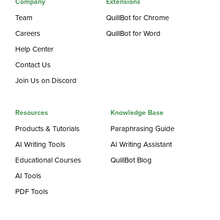
Company
Extensions
Team
QuillBot for Chrome
Careers
QuillBot for Word
Help Center
Contact Us
Join Us on Discord
Resources
Knowledge Base
Products & Tutorials
Paraphrasing Guide
AI Writing Tools
AI Writing Assistant
Educational Courses
QuillBot Blog
AI Tools
PDF Tools