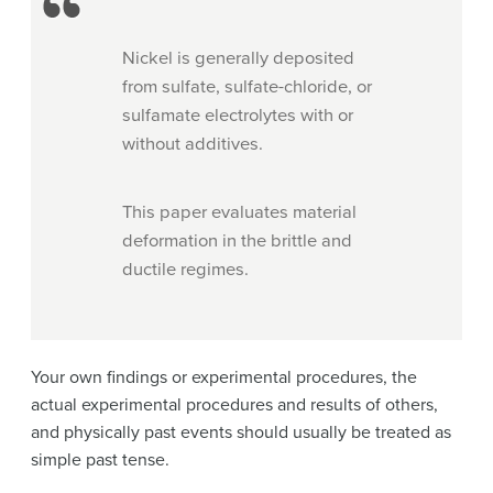
Nickel is generally deposited
from sulfate, sulfate-chloride, or
sulfamate electrolytes with or
without additives.
This paper evaluates material
deformation in the brittle and
ductile regimes.
Your own findings or experimental procedures, the
actual experimental procedures and results of others,
and physically past events should usually be treated as
simple past tense.