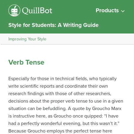
Products
Style for Students: A Writing Guide
Improving Your Style
Verb Tense
Especially for those in technical fields, who typically
write scientific reports and coordinate their own
research findings with those of other researchers,
decisions about the proper verb tense to use in a given
situation can be befuddling. A quote by Groucho Marx
is instructive here, as Groucho once quipped: “I have
had a perfectly wonderful evening, but this wasn’t it.”
Because Groucho employs the perfect tense here