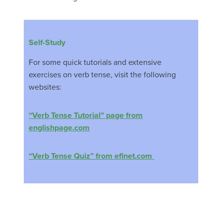
Self-Study
For some quick tutorials and extensive
exercises on verb tense, visit the following
websites:
“Verb Tense Tutorial” page from
englishpage.com
“Verb Tense Quiz” from eflnet.com