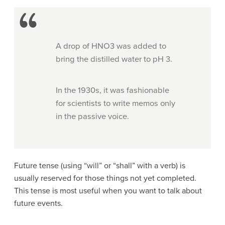
A drop of HNO3 was added to
bring the distilled water to pH 3.
In the 1930s, it was fashionable
for scientists to write memos only
in the passive voice.
Future tense (using “will” or “shall” with a verb) is
usually reserved for those things not yet completed.
This tense is most useful when you want to talk about
future events.