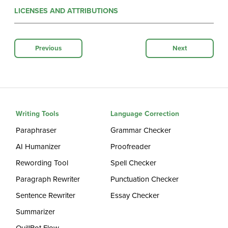
LICENSES AND ATTRIBUTIONS
Previous
Next
Writing Tools
Language Correction
Paraphraser
Grammar Checker
AI Humanizer
Proofreader
Rewording Tool
Spell Checker
Paragraph Rewriter
Punctuation Checker
Sentence Rewriter
Essay Checker
Summarizer