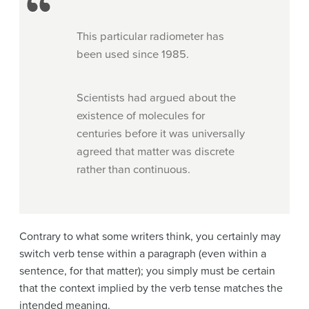
This particular radiometer has
been used since 1985.
Scientists had argued about the
existence of molecules for
centuries before it was universally
agreed that matter was discrete
rather than continuous.
Contrary to what some writers think, you certainly may
switch verb tense within a paragraph (even within a
sentence, for that matter); you simply must be certain
that the context implied by the verb tense matches the
intended meaning.