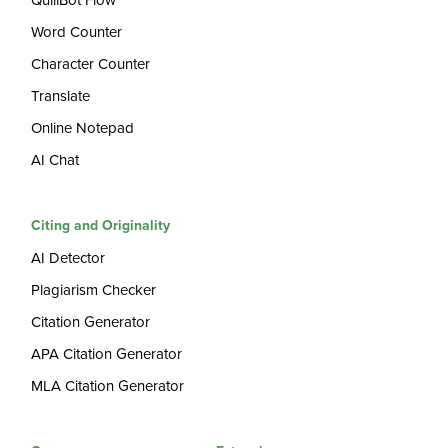
QuillBot Flow
Word Counter
Character Counter
Translate
Online Notepad
AI Chat
Citing and Originality
AI Detector
Plagiarism Checker
Citation Generator
APA Citation Generator
MLA Citation Generator