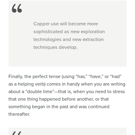
Copper use will become more
sophisticated as new exploration
technologies and new extraction
techniques develop.
Finally, the perfect tense (using “has,” “have,” or “had”
as a helping verb) comes in handy when you are writing
about a “double time”—that is, when you need to stress
that one thing happened before another, or that
something began in the past and was continued
thereafter.