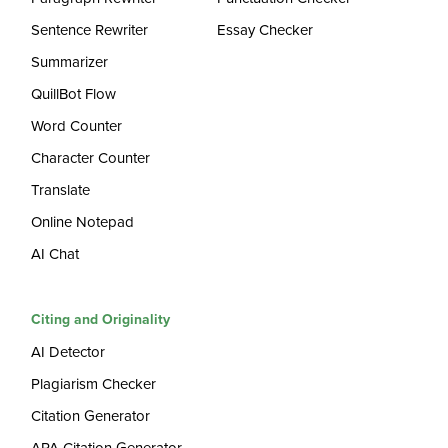
Sentence Rewriter
Essay Checker
Summarizer
QuillBot Flow
Word Counter
Character Counter
Translate
Online Notepad
AI Chat
Citing and Originality
AI Detector
Plagiarism Checker
Citation Generator