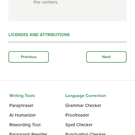
the centers.
LICENSES AND ATTRIBUTIONS
Previous
Next
Writing Tools
Language Correction
Paraphraser
Grammar Checker
AI Humanizer
Proofreader
Rewording Tool
Spell Checker
Paragraph Rewriter
Punctuation Checker