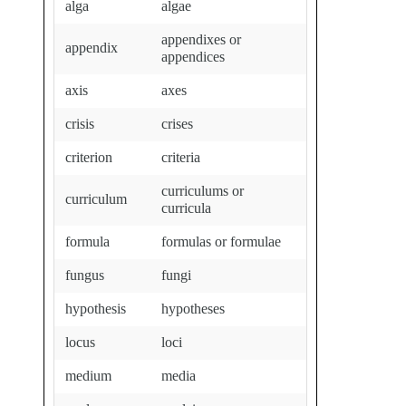
alga
algae
appendixes or
appendix
appendices
axis
axes
crisis
crises
criterion
criteria
curriculums or
curriculum
curricula
formula
formulas or formulae
fungus
fungi
hypothesis
hypotheses
locus
loci
medium
media