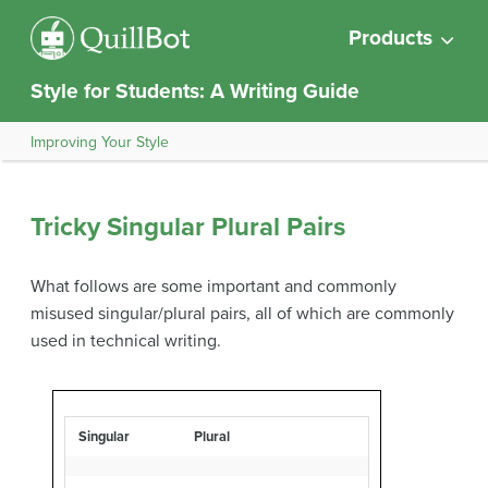
Products
Style for Students: A Writing Guide
Improving Your Style
Tricky Singular Plural Pairs
What follows are some important and commonly
misused singular/plural pairs, all of which are commonly
used in technical writing.
Singular
Plural