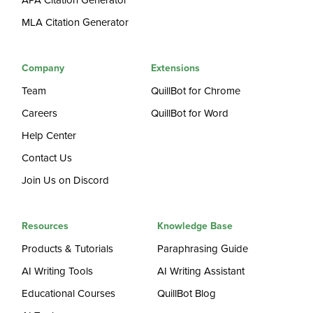
APA Citation Generator
MLA Citation Generator
Company
Extensions
Team
QuillBot for Chrome
Careers
QuillBot for Word
Help Center
Contact Us
Join Us on Discord
Resources
Knowledge Base
Products & Tutorials
Paraphrasing Guide
AI Writing Tools
AI Writing Assistant
Educational Courses
QuillBot Blog