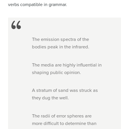
verbs compatible in grammar.
The emission spectra of the
bodies peak in the infrared.
The media are highly influential in
shaping public opinion.
A stratum of sand was struck as
they dug the well.
The radii of error spheres are
more difficult to determine than