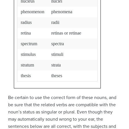
nucleus
nuclei
phenomenon
phenomena
radius
radii
retina
retinas or retinae
spectrum
spectra
stimulus
stimuli
stratum
strata
thesis
theses
Be certain to use the correct form of these nouns, and
be sure that the related verbs are compatible with the
noun’s status as singular or plural. Even though they
may automatically sound wrong to your ear, the
sentences below are all correct, with the subjects and