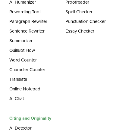
AI Humanizer
Proofreader
Rewording Tool
Spell Checker
Paragraph Rewriter
Punctuation Checker
Sentence Rewriter
Essay Checker
Summarizer
QuillBot Flow
Word Counter
Character Counter
Translate
Online Notepad
AI Chat
Citing and Originality
AI Detector