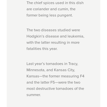
The chief spices used in this dish
are coriander and cumin, the
former being less pungent.
The two diseases studied were
Hodgkin’s disease and leukemia,
with the latter resulting in more
fatalities this year.
Last year’s tornadoes in Tracy,
Minnesota, and Kansas City,
Kansas—the former measuring F4
and the latter F5—were the two
most destructive tornadoes of the
summer.