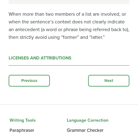
When more than two members of a list are involved, or
when the sentence’s context does not clearly indicate
an antecedent (a word or phrase being referred back to),
then strictly avoid using “former” and “latter.”
LICENSES AND ATTRIBUTIONS
Previous
Next
Writing Tools
Language Correction
Paraphraser
Grammar Checker