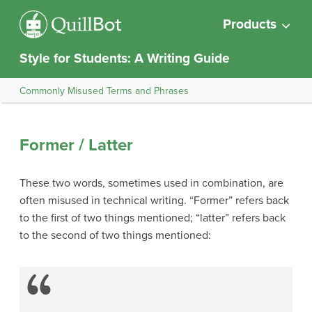
Products
Style for Students: A Writing Guide
Commonly Misused Terms and Phrases
Former / Latter
These two words, sometimes used in combination, are
often misused in technical writing. “Former” refers back
to the first of two things mentioned; “latter” refers back
to the second of two things mentioned: