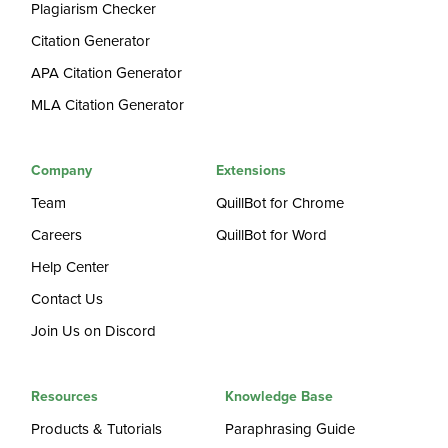
Plagiarism Checker
Citation Generator
APA Citation Generator
MLA Citation Generator
Company
Extensions
Team
QuillBot for Chrome
Careers
QuillBot for Word
Help Center
Contact Us
Join Us on Discord
Resources
Knowledge Base
Products & Tutorials
Paraphrasing Guide