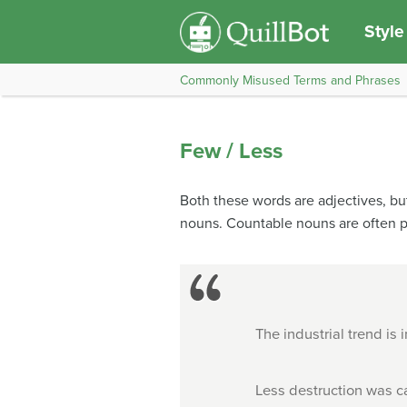
Style
Commonly Misused Terms and Phrases
Few / Less
Both these words are adjectives, bu
nouns. Countable nouns are often p
The industrial trend is
Less destruction was c