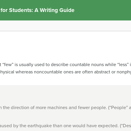
 for Students: A Writing Guide
t “few” is usually used to describe countable nouns while “less”
hysical whereas noncountable ones are often abstract or nonphy
 in the direction of more machines and fewer people. (“People” 
aused by the earthquake than one would have expected. (“Dest