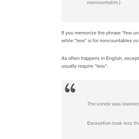
noncountable.)
If you memorize the phrase “few unit
while “less” is for noncountables occ
As often happens in English, except
usually require “less”:
The sonde was lowered 
Excavation took less t