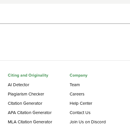
Citing and Originality
Company
AI Detector
Team
Plagiarism Checker
Careers
Citation Generator
Help Center
APA Citation Generator
Contact Us
MLA Citation Generator
Join Us on Discord