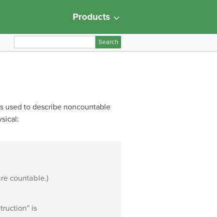
Products
S
e
a
r
c
h
 is used to describe noncountable
f
sical:
o
r
:
are countable.)
ruction” is