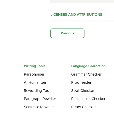
LICENSES AND ATTRIBUTIONS
Previous
Writing Tools
Language Correction
Paraphraser
Grammar Checker
AI Humanizer
Proofreader
Rewording Tool
Spell Checker
Paragraph Rewriter
Punctuation Checker
Sentence Rewriter
Essay Checker