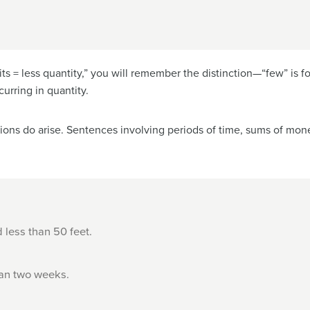
s = less quantity,” you will remember the distinction—“few” is fo
urring in quantity.
ions do arise. Sentences involving periods of time, sums of mon
less than 50 feet.
han two weeks.