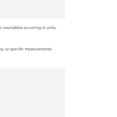
r countables occurring in units,
ey, or specific measurements