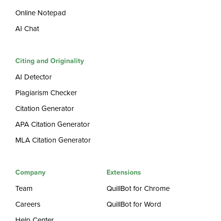
Online Notepad
AI Chat
Citing and Originality
AI Detector
Plagiarism Checker
Citation Generator
APA Citation Generator
MLA Citation Generator
Company
Extensions
Team
QuillBot for Chrome
Careers
QuillBot for Word
Help Center