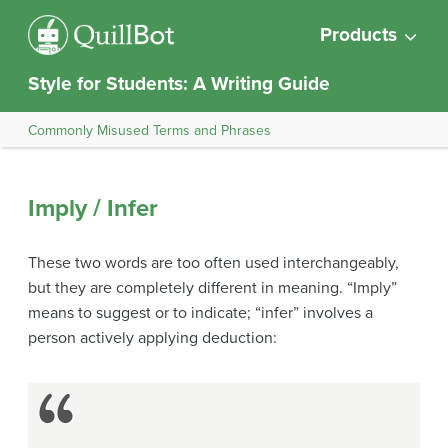
Products
Style for Students: A Writing Guide
Commonly Misused Terms and Phrases
Imply / Infer
These two words are too often used interchangeably,
but they are completely different in meaning. “Imply”
means to suggest or to indicate; “infer” involves a
person actively applying deduction: