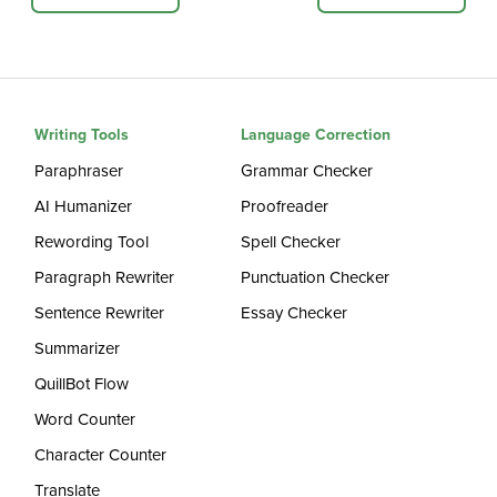
Writing Tools
Language Correction
Paraphraser
Grammar Checker
AI Humanizer
Proofreader
Rewording Tool
Spell Checker
Paragraph Rewriter
Punctuation Checker
Sentence Rewriter
Essay Checker
Summarizer
QuillBot Flow
Word Counter
Character Counter
Translate