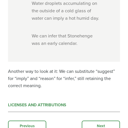
Water droplets accumulating on
the outside of a cold glass of
water can imply a hot humid day.
We can infer that Stonehenge
was an early calendar.
Another way to look at it: We can substitute “suggest”
for “imply” and “reason” for “infer,” still retaining the
correct meaning.
LICENSES AND ATTRIBUTIONS
Previous
Next