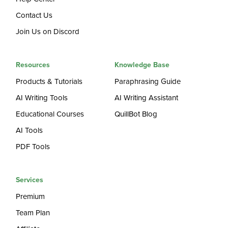
Contact Us
Join Us on Discord
Resources
Knowledge Base
Products & Tutorials
Paraphrasing Guide
AI Writing Tools
AI Writing Assistant
Educational Courses
QuillBot Blog
AI Tools
PDF Tools
Services
Premium
Team Plan