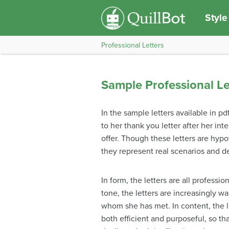
Style
Professional Letters
Sample Professional Le
In the sample letters available in p
to her thank you letter after her int
offer. Though these letters are hypo
they represent real scenarios and d
In form, the letters are all professi
tone, the letters are increasingly w
whom she has met. In content, the let
both efficient and purposeful, so t