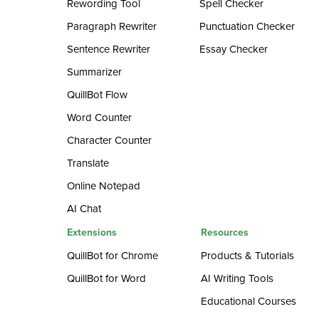
Rewording Tool
Spell Checker
Paragraph Rewriter
Punctuation Checker
Sentence Rewriter
Essay Checker
Summarizer
QuillBot Flow
Word Counter
Character Counter
Translate
Online Notepad
AI Chat
Extensions
Resources
QuillBot for Chrome
Products & Tutorials
QuillBot for Word
AI Writing Tools
Educational Courses