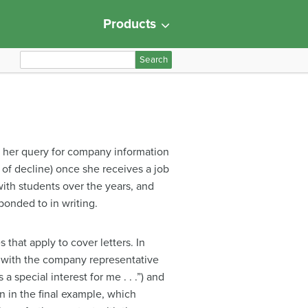
Products
S
e
a
r
c
h
om her query for company information
f
r of decline) once she receives a job
o
with students over the years, and
r
ponded to in writing.
:
 that apply to cover letters. In
ip with the company representative
 special interest for me . . .”) and
n in the final example, which