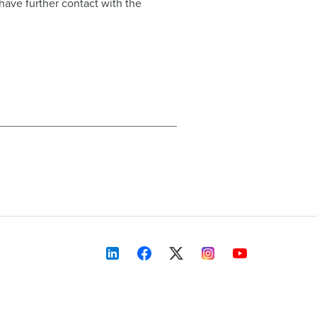
 have further contact with the