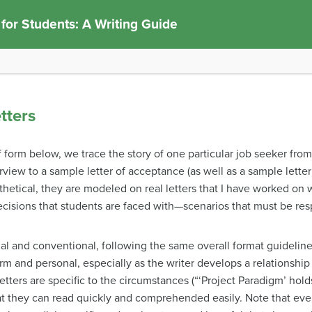
 for Students: A Writing Guide
tters
df form below, we trace the story of one particular job seeker fr
erview to a sample letter of acceptance (as well as a sample lette
thetical, they are modeled on real letters that I have worked on 
ecisions that students are faced with—scenarios that must be res
onal and conventional, following the same overall format guidelines
arm and personal, especially as the writer develops a relationsh
ters are specific to the circumstances (“‘Project Paradigm’ holds a
hat they can read quickly and comprehended easily. Note that eve