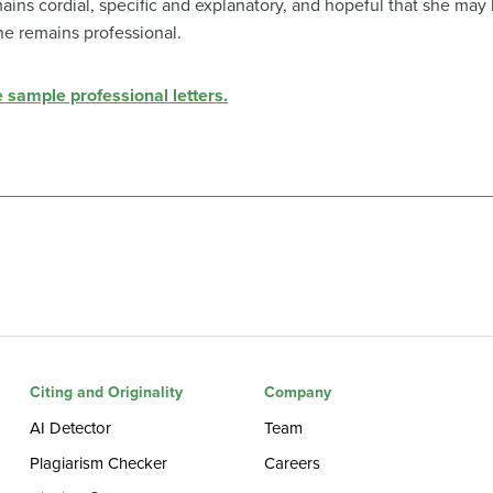
emains cordial, specific and explanatory, and hopeful that she may
he remains professional.
e sample professional letters.
Citing and Originality
Company
AI Detector
Team
Plagiarism Checker
Careers