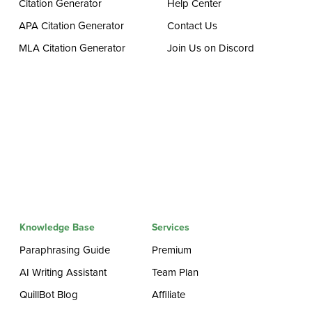
Citation Generator
Help Center
APA Citation Generator
Contact Us
MLA Citation Generator
Join Us on Discord
Knowledge Base
Services
Paraphrasing Guide
Premium
AI Writing Assistant
Team Plan
QuillBot Blog
Affiliate