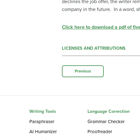
declines the job offer, the writer r
company in the future. In a word, s
Click here to download a pdf of fiv
LICENSES AND ATTRIBUTIONS
Previous
Writing Tools
Language Correction
Paraphraser
Grammar Checker
AI Humanizer
Proofreader