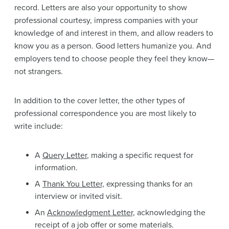
record. Letters are also your opportunity to show
professional courtesy, impress companies with your
knowledge of and interest in them, and allow readers to
know you as a person. Good letters humanize you. And
employers tend to choose people they feel they know—
not strangers.
In addition to the cover letter, the other types of
professional correspondence you are most likely to
write include:
A
Query Letter
, making a specific request for
information.
A
Thank You Letter,
expressing thanks for an
interview or invited visit.
An
Acknowledgment Letter,
acknowledging the
receipt of a job offer or some materials.