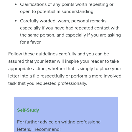
Clarifications of any points worth repeating or
open to potential misunderstanding.
Carefully worded, warm, personal remarks,
especially if you have had repeated contact with
the same person, and especially if you are asking
for a favor.
Follow these guidelines carefully and you can be
assured that your letter will inspire your reader to take
appropriate action, whether that is simply to place your
letter into a file respectfully or perform a more involved
task that you requested professionally.
Self-Study
For further advice on writing professional
letters, I recommend: