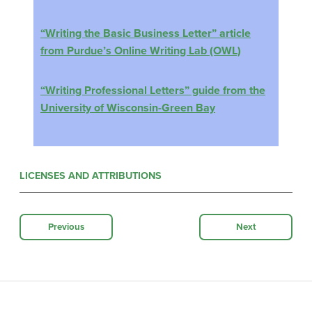
“Writing the Basic Business Letter” article
from Purdue’s Online Writing Lab (OWL)
“Writing Professional Letters” guide from the
University of Wisconsin-Green Bay
LICENSES AND ATTRIBUTIONS
Previous
Next