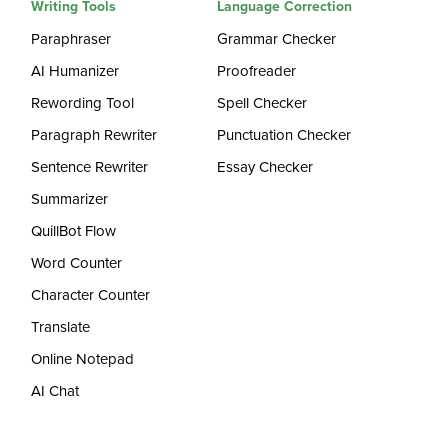
Writing Tools
Language Correction
Paraphraser
Grammar Checker
AI Humanizer
Proofreader
Rewording Tool
Spell Checker
Paragraph Rewriter
Punctuation Checker
Sentence Rewriter
Essay Checker
Summarizer
QuillBot Flow
Word Counter
Character Counter
Translate
Online Notepad
AI Chat