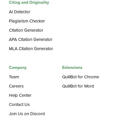
Citing and Originality
AI Detector
Plagiarism Checker
Citation Generator
APA Citation Generator
MLA Citation Generator
Company
Extensions
Team
QuillBot for Chrome
Careers
QuillBot for Word
Help Center
Contact Us
Join Us on Discord