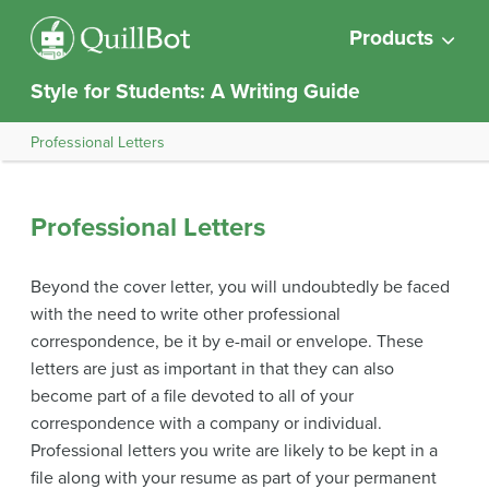
Products
Style for Students: A Writing Guide
Professional Letters
Professional Letters
Beyond the cover letter, you will undoubtedly be faced
with the need to write other professional
correspondence, be it by e-mail or envelope. These
letters are just as important in that they can also
become part of a file devoted to all of your
correspondence with a company or individual.
Professional letters you write are likely to be kept in a
file along with your resume as part of your permanent