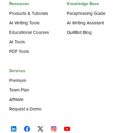
Resources
Knowledge Base
Products & Tutorials
Paraphrasing Guide
AI Writing Tools
AI Writing Assistant
Educational Courses
QuillBot Blog
AI Tools
PDF Tools
Services
Premium
Team Plan
Affiliate
Request a Demo