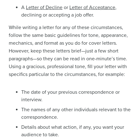
A
Letter of Decline
or
Letter of Acceptance
,
declining or accepting a job offer.
While writing a letter for any of these circumstances,
follow the same basic guidelines for tone, appearance,
mechanics, and format as you do for cover letters.
However, keep these letters brief—just a few short
paragraphs—so they can be read in one-minute’s time.
Using a gracious, professional tone, fill your letter with
specifics particular to the circumstances, for example:
The date of your previous correspondence or
interview.
The names of any other individuals relevant to the
correspondence.
Details about what action, if any, you want your
audience to take.