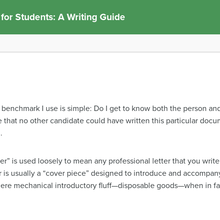
 for Students: A Writing Guide
 benchmark I use is simple: Do I get to know both the person an
 that no other candidate could have written this particular docum
.
er” is used loosely to mean any professional letter that you write
er is usually a “cover piece” designed to introduce and accompa
s mere mechanical introductory fluff—disposable goods—when in fa