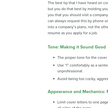
The best tip that I have heard on cove
but you do that best by molding you
you that you should visit a company’
can always request this by phone or
into a company’s plans, not the oth
resume as you apply for a job.
Tone: Making it Sound Good
The proper tone for the cover l
Use “I” comfortably as a sent
unprofessional.
Avoid being too cocky, aggressi
Appearance and Mechanics: 
Limit cover letters to one pa