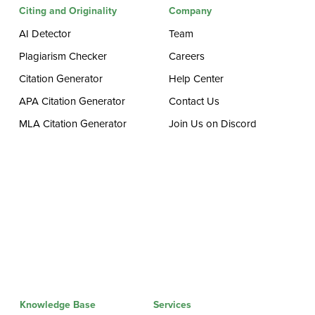
Citing and Originality
Company
AI Detector
Team
Plagiarism Checker
Careers
Citation Generator
Help Center
APA Citation Generator
Contact Us
MLA Citation Generator
Join Us on Discord
Knowledge Base
Services