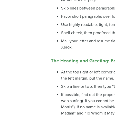
all sides of the page.
Skip lines between paragraph
Favor short paragraphs over l
Use highly readable, tight, fon
Spell check, then proofread the
Mail your letter and resume fl
Xerox.
The Heading and Greeting: F
At the top right or left corne
the left margin, put the name, 
Skip a line or two, then type “D
If possible, find out the proper 
web surfing). If you cannot be 
Morris”). If no name is availa
Madam” and “To Whom it May 