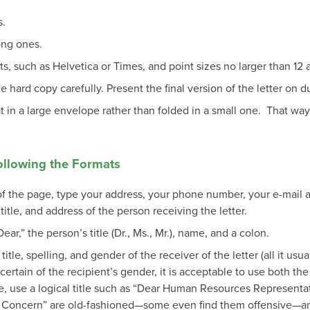
s.
ong ones.
ts, such as Helvetica or Times, and point sizes no larger than 12 
 hard copy carefully. Present the final version of the letter on d
at in a large envelope rather than folded in a small one. That way
ollowing the Formats
r of the page, type your address, your phone number, your e-mail 
title, and address of the person receiving the letter.
ear,” the person’s title (Dr., Ms., Mr.), name, and a colon.
title, spelling, and gender of the receiver of the letter (all it usual
certain of the recipient’s gender, it is acceptable to use both the 
ble, use a logical title such as “Dear Human Resources Representat
Concern” are old-fashioned—some even find them offensive—an