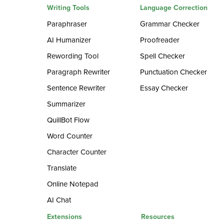
Writing Tools
Language Correction
Paraphraser
Grammar Checker
AI Humanizer
Proofreader
Rewording Tool
Spell Checker
Paragraph Rewriter
Punctuation Checker
Sentence Rewriter
Essay Checker
Summarizer
QuillBot Flow
Word Counter
Character Counter
Translate
Online Notepad
AI Chat
Extensions
Resources