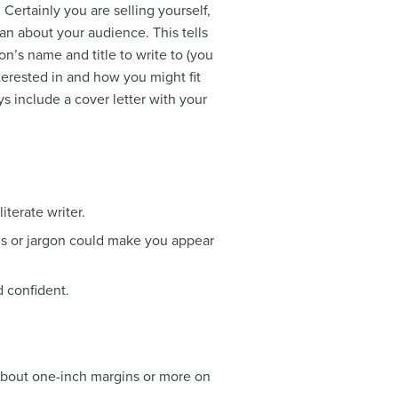
. Certainly you are selling yourself,
an about your audience. This tells
n’s name and title to write to (you
terested in and how you might fit
s include a cover letter with your
iterate writer.
ns or jargon could make you appear
d confident.
 about one-inch margins or more on