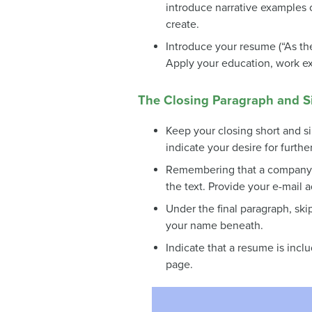
introduce narrative examples 
create.
Introduce your resume (“As the 
Apply your education, work exp
The Closing Paragraph and Sig
Keep your closing short and si
indicate your desire for furthe
Remembering that a company co
the text. Provide your e-mail a
Under the final paragraph, ski
your name beneath.
Indicate that a resume is incl
page.