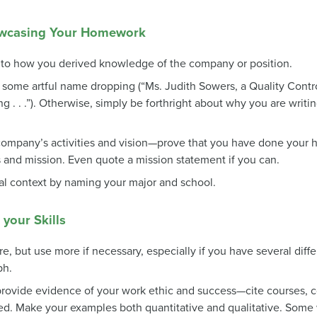
owcasing Your Homework
e to how you derived knowledge of the company or position.
y some artful name dropping (“Ms. Judith Sowers, a Quality Contro
 . . .”). Otherwise, simply be forthright about why you are writing
e company’s activities and vision—prove that you have done yo
and mission. Even quote a mission statement if you can.
al context by naming your major and school.
your Skills
 but use more if necessary, especially if you have several differe
ph.
ovide evidence of your work ethic and success—cite courses, co-
d. Make your examples both quantitative and qualitative. Some wr