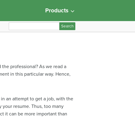
Products
S
e
a
r
c
h
d the professional? As we read a
f
ent in this particular way. Hence,
o
r
:
 in an attempt to get a job, with the
ny your resume. Thus, too many
ct it can be more important than