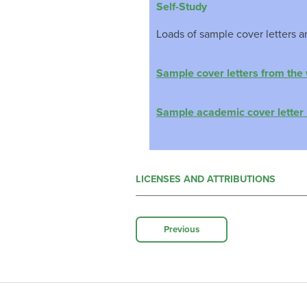
Self-Study
Loads of sample cover letters a
Sample cover letters from the
Sample academic cover letter 
LICENSES AND ATTRIBUTIONS
Previous