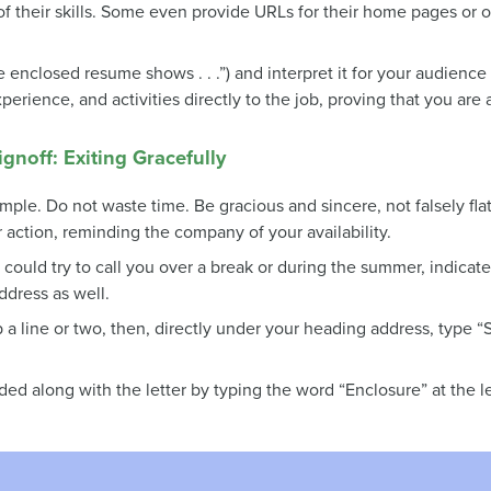
of their skills. Some even provide URLs for their home pages or
enclosed resume shows . . .”) and interpret it for your audience r
erience, and activities directly to the job, proving that you are
noff: Exiting Gracefully
mple. Do not waste time. Be gracious and sincere, not falsely fla
r action, reminding the company of your availability.
uld try to call you over a break or during the summer, indicate
ddress as well.
p a line or two, then, directly under your heading address, type 
uded along with the letter by typing the word “Enclosure” at the l