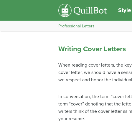
Style
Professional Letters
Writing Cover Letters
When reading cover letters, the key
cover letter, we should have a sense
we respect and honor the individual
In conversation, the term “cover lett
term “cover” denoting that the lett
writers think of the cover letter a
your resume.