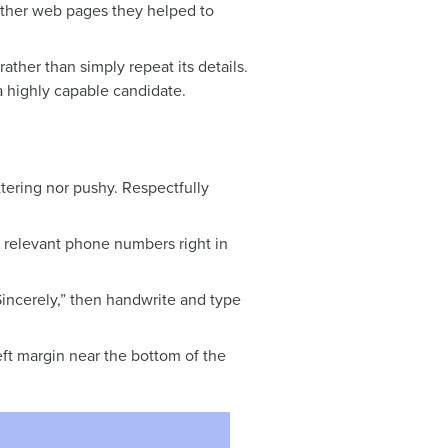
 other web pages they helped to
ather than simply repeat its details.
 a highly capable candidate.
ttering nor pushy. Respectfully
 relevant phone numbers right in
“Sincerely,” then handwrite and type
eft margin near the bottom of the