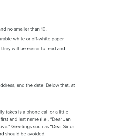
and no smaller than 10.
urable white or off-white paper.
 they will be easier to read and
address, and the date. Below that, at
ly takes is a phone call or a little
first and last name (i.e., “Dear Jan
ive.” Greetings such as “Dear Sir or
d should be avoided.