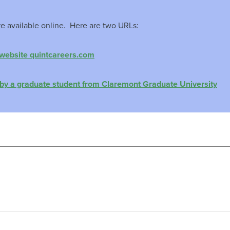
re available online. Here are two URLs:
 website quintcareers.com
by a graduate student from Claremont Graduate University