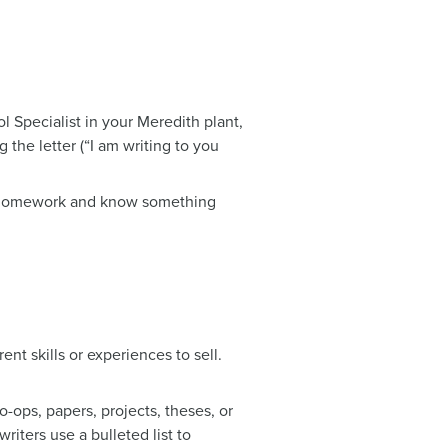
l Specialist in your Meredith plant,
 the letter (“I am writing to you
ur homework and know something
nt skills or experiences to sell.
ops, papers, projects, theses, or
iters use a bulleted list to