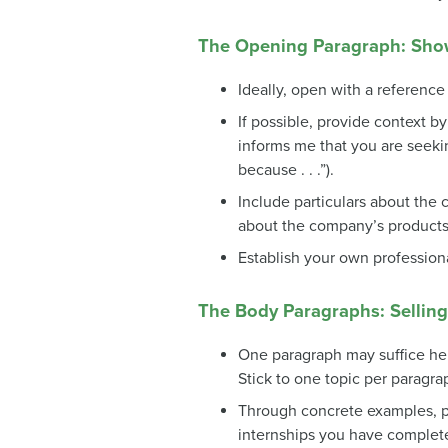
The Opening Paragraph: Sh
Ideally, open with a referenc
If possible, provide context b
informs me that you are seeking
because . . .”).
Include particulars about th
about the company’s products 
Establish your own profession
The Body Paragraphs: Selling 
One paragraph may suffice here,
Stick to one topic per paragra
Through concrete examples, pr
internships you have complete