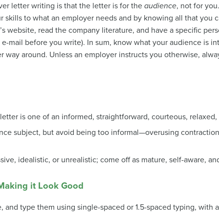
r letter writing is that the letter is for the
audience
, not for you
r skills to what an employer needs and by knowing all that you c
s website, read the company literature, and have a specific perso
 e-mail before you write). In sum, know what your audience is in
er way around. Unless an employer instructs you otherwise, alway
etter is one of an informed, straightforward, courteous, relaxed, l
ence subject, but avoid being too informal—overusing contractio
ve, idealistic, or unrealistic; come off as mature, self-aware, an
Making it Look Good
ge, and type them using single-spaced or 1.5-spaced typing, with