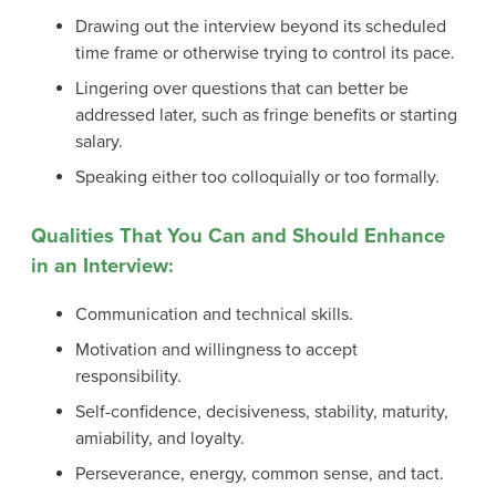
Drawing out the interview beyond its scheduled
time frame or otherwise trying to control its pace.
Lingering over questions that can better be
addressed later, such as fringe benefits or starting
salary.
Speaking either too colloquially or too formally.
Qualities That You Can and Should Enhance
in an Interview:
Communication and technical skills.
Motivation and willingness to accept
responsibility.
Self-confidence, decisiveness, stability, maturity,
amiability, and loyalty.
Perseverance, energy, common sense, and tact.