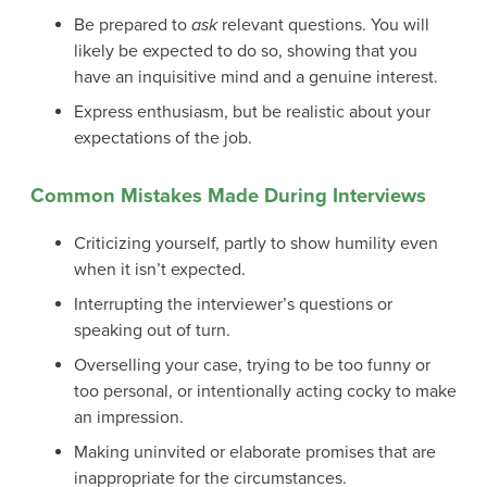
Be prepared to
ask
relevant questions. You will
likely be expected to do so, showing that you
have an inquisitive mind and a genuine interest.
Express enthusiasm, but be realistic about your
expectations of the job.
Common Mistakes Made During Interviews
Criticizing yourself, partly to show humility even
when it isn’t expected.
Interrupting the interviewer’s questions or
speaking out of turn.
Overselling your case, trying to be too funny or
too personal, or intentionally acting cocky to make
an impression.
Making uninvited or elaborate promises that are
inappropriate for the circumstances.