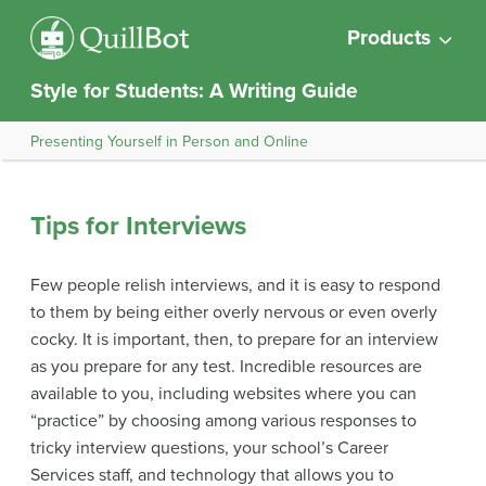
Products
Style for Students: A Writing Guide
Presenting Yourself in Person and Online
Tips for Interviews
Few people relish interviews, and it is easy to respond
to them by being either overly nervous or even overly
cocky. It is important, then, to prepare for an interview
as you prepare for any test. Incredible resources are
available to you, including websites where you can
“practice” by choosing among various responses to
tricky interview questions, your school’s Career
Services staff, and technology that allows you to