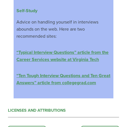
Self-Study
Advice on handling yourself in interviews
abounds on the web. Here are two
recommended sites:
“Typical Interview Questions” article from the
Career Services website at Virginia Tech
“Ten Tough Interview Questions and Ten Great
Answers” article from collegegrad.com
LICENSES AND ATTRIBUTIONS