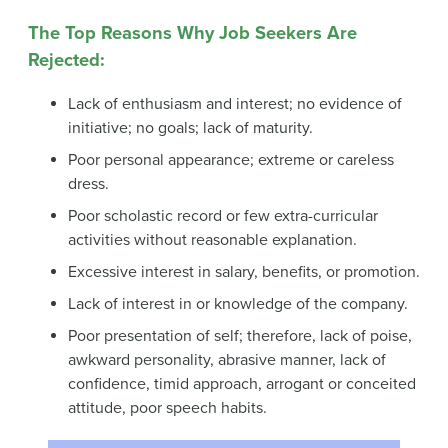
The Top Reasons Why Job Seekers Are
Rejected:
Lack of enthusiasm and interest; no evidence of
initiative; no goals; lack of maturity.
Poor personal appearance; extreme or careless
dress.
Poor scholastic record or few extra-curricular
activities without reasonable explanation.
Excessive interest in salary, benefits, or promotion.
Lack of interest in or knowledge of the company.
Poor presentation of self; therefore, lack of poise,
awkward personality, abrasive manner, lack of
confidence, timid approach, arrogant or conceited
attitude, poor speech habits.