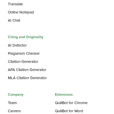
Translate
Online Notepad
AI Chat
Citing and Originality
AI Detector
Plagiarism Checker
Citation Generator
APA Citation Generator
MLA Citation Generator
Company
Extensions
Team
QuillBot for Chrome
Careers
QuillBot for Word