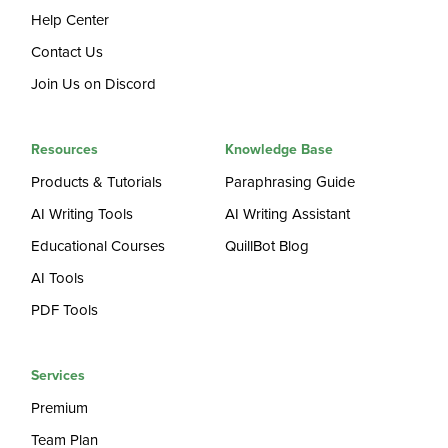
Help Center
Contact Us
Join Us on Discord
Resources
Knowledge Base
Products & Tutorials
Paraphrasing Guide
AI Writing Tools
AI Writing Assistant
Educational Courses
QuillBot Blog
AI Tools
PDF Tools
Services
Premium
Team Plan