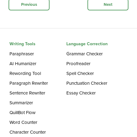
Previous
Next
Writing Tools
Language Correction
Paraphraser
Grammar Checker
AI Humanizer
Proofreader
Rewording Tool
Spell Checker
Paragraph Rewriter
Punctuation Checker
Sentence Rewriter
Essay Checker
Summarizer
QuillBot Flow
Word Counter
Character Counter