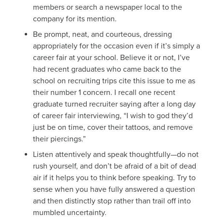
members or search a newspaper local to the
company for its mention.
Be prompt, neat, and courteous, dressing
appropriately for the occasion even if it’s simply a
career fair at your school. Believe it or not, I’ve
had recent graduates who came back to the
school on recruiting trips cite this issue to me as
their number 1 concern. I recall one recent
graduate turned recruiter saying after a long day
of career fair interviewing, “I wish to god they’d
just be on time, cover their tattoos, and remove
their piercings.”
Listen attentively and speak thoughtfully—do not
rush yourself, and don’t be afraid of a bit of dead
air if it helps you to think before speaking. Try to
sense when you have fully answered a question
and then distinctly stop rather than trail off into
mumbled uncertainty.