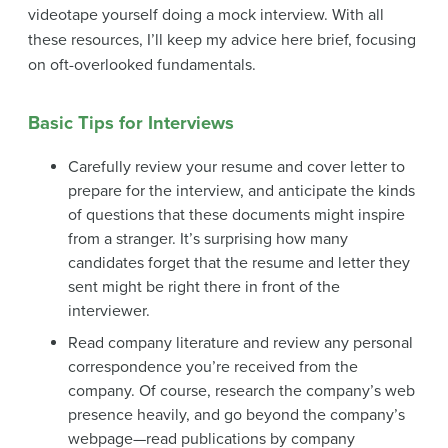
videotape yourself doing a mock interview. With all
these resources, I’ll keep my advice here brief, focusing
on oft-overlooked fundamentals.
Basic Tips for Interviews
Carefully review your resume and cover letter to
prepare for the interview, and anticipate the kinds
of questions that these documents might inspire
from a stranger. It’s surprising how many
candidates forget that the resume and letter they
sent might be right there in front of the
interviewer.
Read company literature and review any personal
correspondence you’re received from the
company. Of course, research the company’s web
presence heavily, and go beyond the company’s
webpage—read publications by company