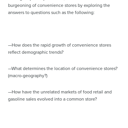
burgeoning of convenience stores by exploring the
answers to questions such as the following:
—How does the rapid growth of convenience stores
reflect demographic trends?
—What determines the location of convenience stores?
(macro-geography?)
—How have the unrelated markets of food retail and
gasoline sales evolved into a common store?