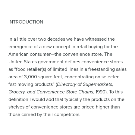
INTRODUCTION
In a little over two decades we have witnessed the
emergence of a new concept in retail buying for the
American consumer—the convenience store. The
United States government defines convenience stores
as “food retailer(s) of limited lines in a freestanding sales
area of 3,000 square feet, concentrating on selected
fast-moving products” (
Directory of Supermarkets,
Grocery, and Convenience Store Chains
, 1990). To this
definition I would add that typically the products on the
shelves of convenience stores are priced higher than
those carried by their competitors.