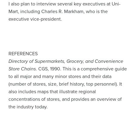
I also plan to interview several key executives at Uni-
Mart, including Charles R. Markham, who is the
executive vice-president.
REFERENCES
Directory of Supermarkets, Grocery, and Convenience
Store Chains
. CGS, 1990. This is a comprehensive guide
to all major and many minor stores and their data
(number of stores, size, brief history, top personnel). It
also includes maps that illustrate regional
concentrations of stores, and provides an overview of
the industry today.