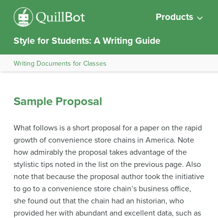
Products
Style for Students: A Writing Guide
Writing Documents for Classes
Sample Proposal
What follows is a short proposal for a paper on the rapid
growth of convenience store chains in America. Note
how admirably the proposal takes advantage of the
stylistic tips noted in the list on the previous page. Also
note that because the proposal author took the initiative
to go to a convenience store chain’s business office,
she found out that the chain had an historian, who
provided her with abundant and excellent data, such as