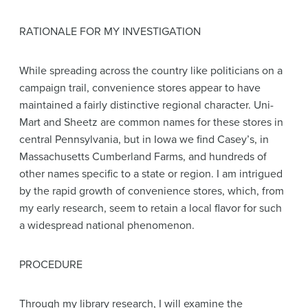
RATIONALE FOR MY INVESTIGATION
While spreading across the country like politicians on a
campaign trail, convenience stores appear to have
maintained a fairly distinctive regional character. Uni-
Mart and Sheetz are common names for these stores in
central Pennsylvania, but in Iowa we find Casey’s, in
Massachusetts Cumberland Farms, and hundreds of
other names specific to a state or region. I am intrigued
by the rapid growth of convenience stores, which, from
my early research, seem to retain a local flavor for such
a widespread national phenomenon.
PROCEDURE
Through my library research, I will examine the