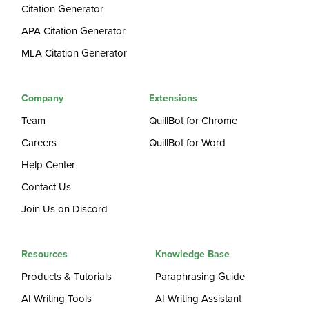
Citation Generator
APA Citation Generator
MLA Citation Generator
Company
Extensions
Team
QuillBot for Chrome
Careers
QuillBot for Word
Help Center
Contact Us
Join Us on Discord
Resources
Knowledge Base
Products & Tutorials
Paraphrasing Guide
AI Writing Tools
AI Writing Assistant