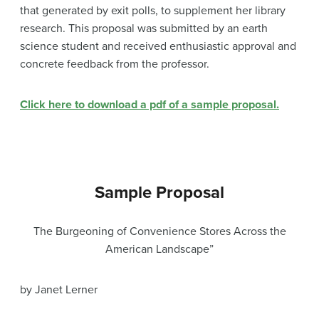
that generated by exit polls, to supplement her library
research. This proposal was submitted by an earth
science student and received enthusiastic approval and
concrete feedback from the professor.
Click here to download a pdf of a sample proposal.
Sample Proposal
The Burgeoning of Convenience Stores Across the
American Landscape”
by Janet Lerner