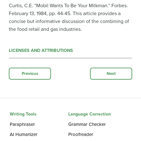
Curtis, C.E. “Mobil Wants To Be Your Milkman.” Forbes.
February 13, 1984, pp. 44-45. This article provides a
concise but informative discussion of the combining of
the food retail and gas industries.
LICENSES AND ATTRIBUTIONS
Previous
Next
Writing Tools
Language Correction
Paraphraser
Grammar Checker
AI Humanizer
Proofreader