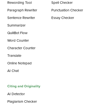
Rewording Tool
Spell Checker
Paragraph Rewriter
Punctuation Checker
Sentence Rewriter
Essay Checker
Summarizer
QuillBot Flow
Word Counter
Character Counter
Translate
Online Notepad
AI Chat
Citing and Originality
AI Detector
Plagiarism Checker