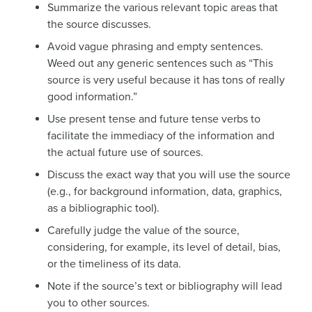
Summarize the various relevant topic areas that
the source discusses.
Avoid vague phrasing and empty sentences.
Weed out any generic sentences such as “This
source is very useful because it has tons of really
good information.”
Use present tense and future tense verbs to
facilitate the immediacy of the information and
the actual future use of sources.
Discuss the exact way that you will use the source
(e.g., for background information, data, graphics,
as a bibliographic tool).
Carefully judge the value of the source,
considering, for example, its level of detail, bias,
or the timeliness of its data.
Note if the source’s text or bibliography will lead
you to other sources.