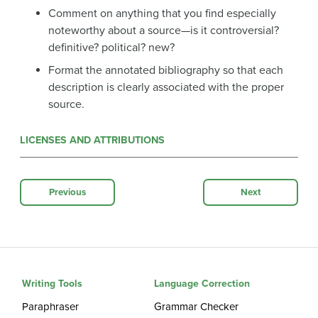
Comment on anything that you find especially
noteworthy about a source—is it controversial?
definitive? political? new?
Format the annotated bibliography so that each
description is clearly associated with the proper
source.
LICENSES AND ATTRIBUTIONS
Previous
Next
Writing Tools
Language Correction
Paraphraser
Grammar Checker