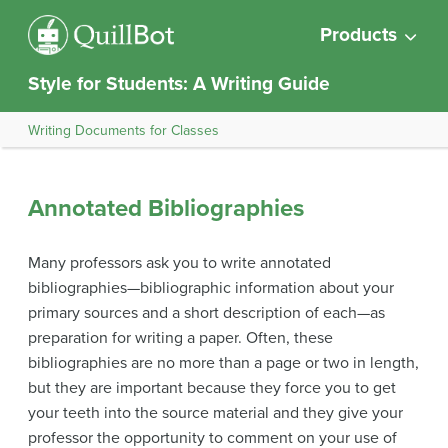
Products
Style for Students: A Writing Guide
Writing Documents for Classes
Annotated Bibliographies
Many professors ask you to write annotated
bibliographies—bibliographic information about your
primary sources and a short description of each—as
preparation for writing a paper. Often, these
bibliographies are no more than a page or two in length,
but they are important because they force you to get
your teeth into the source material and they give your
professor the opportunity to comment on your use of