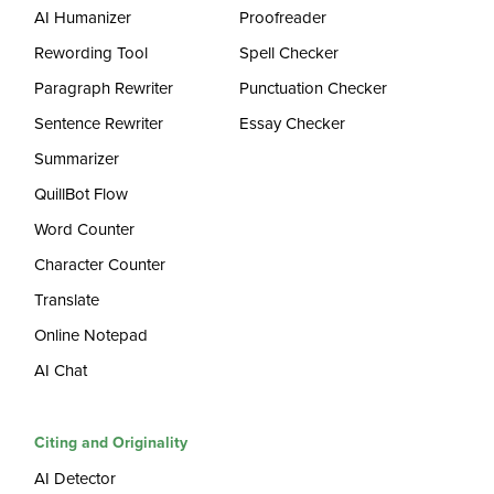
AI Humanizer
Proofreader
Rewording Tool
Spell Checker
Paragraph Rewriter
Punctuation Checker
Sentence Rewriter
Essay Checker
Summarizer
QuillBot Flow
Word Counter
Character Counter
Translate
Online Notepad
AI Chat
Citing and Originality
AI Detector