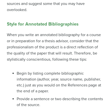
sources and suggest some that you may have
overlooked.
Style for Annotated Bibliographies
When you write an annotated bibliography for a course
or in preparation for a thesis advisor, consider that the
professionalism of the product is a direct reflection of
the quality of the paper that will result. Therefore, be
stylistically conscientious, following these tips:
Begin by listing complete bibliographic
information (author, year, source name, publisher,
etc.) just as you would on the References page at
the end of a paper.
Provide a sentence or two describing the contents
of the source.