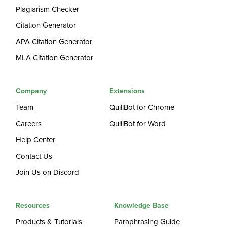
Plagiarism Checker
Citation Generator
APA Citation Generator
MLA Citation Generator
Company
Extensions
Team
QuillBot for Chrome
Careers
QuillBot for Word
Help Center
Contact Us
Join Us on Discord
Resources
Knowledge Base
Products & Tutorials
Paraphrasing Guide