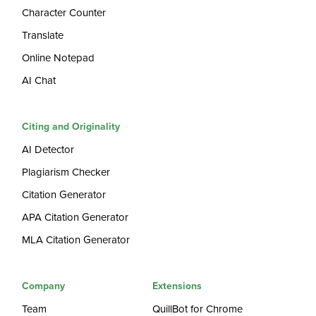
Character Counter
Translate
Online Notepad
AI Chat
Citing and Originality
AI Detector
Plagiarism Checker
Citation Generator
APA Citation Generator
MLA Citation Generator
Company
Extensions
Team
QuillBot for Chrome