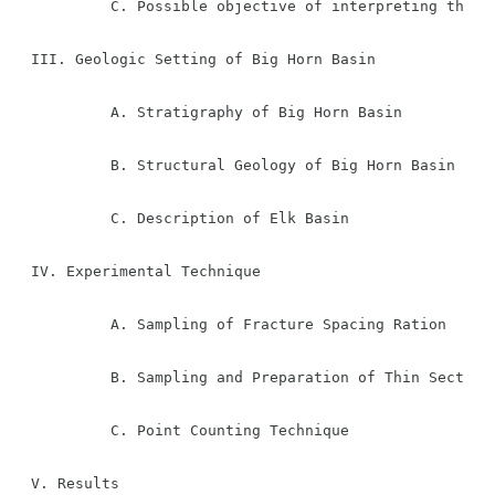
         C. Possible objective of interpreting the re
III. Geologic Setting of Big Horn Basin

         A. Stratigraphy of Big Horn Basin

         B. Structural Geology of Big Horn Basin

         C. Description of Elk Basin

IV. Experimental Technique

         A. Sampling of Fracture Spacing Ration

         B. Sampling and Preparation of Thin Sections
         C. Point Counting Technique

V. Results
