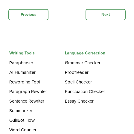
Previous
Next
Writing Tools
Language Correction
Paraphraser
Grammar Checker
AI Humanizer
Proofreader
Rewording Tool
Spell Checker
Paragraph Rewriter
Punctuation Checker
Sentence Rewriter
Essay Checker
Summarizer
QuillBot Flow
Word Counter