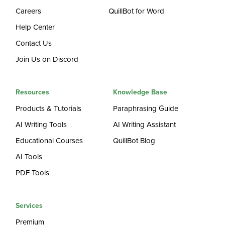
Careers
QuillBot for Word
Help Center
Contact Us
Join Us on Discord
Resources
Knowledge Base
Products & Tutorials
Paraphrasing Guide
AI Writing Tools
AI Writing Assistant
Educational Courses
QuillBot Blog
AI Tools
PDF Tools
Services
Premium