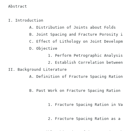
Abstract

I. Introduction

         A. Distribution of Joints about Folds

         B. Joint Spacing and Fracture Porosity in th
         C. Effect of Lithology on Joint Development

         D. Objective

                 1. Perform Petrographic Analysis of 
                 2. Establish Correlation between Joi
II. Background Literature

         A. Definition of Fracture Spacing Ration

         B. Past Work on Fracture Spacing Ration in S
                 1. Fracture Spacing Ration in Variou
                 2. Fracture Spacing Ration as a Func