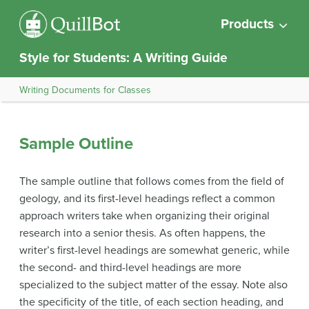
Products
Style for Students: A Writing Guide
Writing Documents for Classes
Sample Outline
The sample outline that follows comes from the field of
geology, and its first-level headings reflect a common
approach writers take when organizing their original
research into a senior thesis. As often happens, the
writer’s first-level headings are somewhat generic, while
the second- and third-level headings are more
specialized to the subject matter of the essay. Note also
the specificity of the title, of each section heading, and