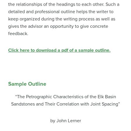
the relationships of the headings to each other. Such a
detailed and professional outline helps the writer to
keep organized during the writing process as well as
gives the advisor an opportunity to give concrete
feedback.
Click here to download a pdf of a sample outline.
Sample Outline
“The Petrographic Characteristics of the Elk Basin
Sandstones and Their Correlation with Joint Spacing”
by John Lerner