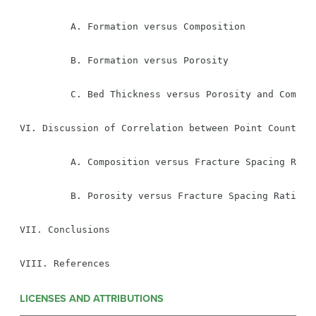
         A. Formation versus Composition

         B. Formation versus Porosity

         C. Bed Thickness versus Porosity and Composi
VI. Discussion of Correlation between Point Counting 
         A. Composition versus Fracture Spacing Ratio
         B. Porosity versus Fracture Spacing Ration

VII. Conclusions

VIII. References
LICENSES AND ATTRIBUTIONS