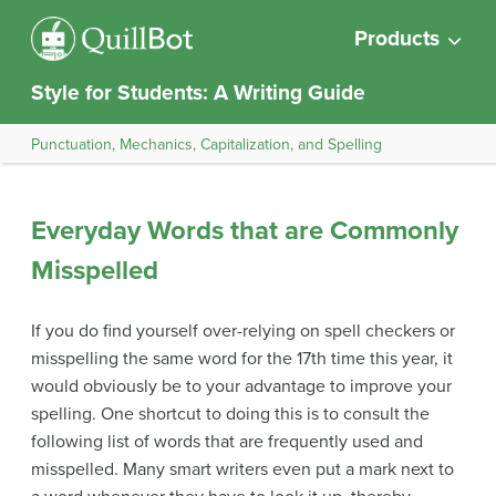
Products
Style for Students: A Writing Guide
Punctuation, Mechanics, Capitalization, and Spelling
Everyday Words that are Commonly
Misspelled
If you do find yourself over-relying on spell checkers or
misspelling the same word for the 17th time this year, it
would obviously be to your advantage to improve your
spelling. One shortcut to doing this is to consult the
following list of words that are frequently used and
misspelled. Many smart writers even put a mark next to