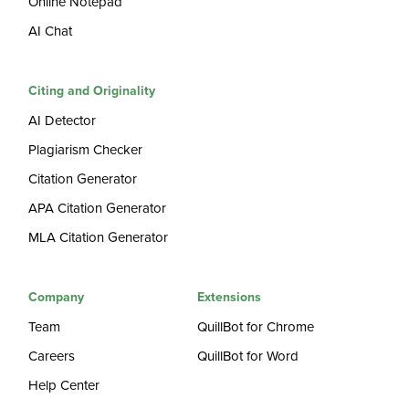
Online Notepad
AI Chat
Citing and Originality
AI Detector
Plagiarism Checker
Citation Generator
APA Citation Generator
MLA Citation Generator
Company
Extensions
Team
QuillBot for Chrome
Careers
QuillBot for Word
Help Center