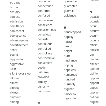
numerous
condemn
grievance
acreage
condemned
guarantee
across
conferred
guerrilla
actually
O
confused
guidance
address
occasion
connoisseur
admission
occasionally
conscience
admittance
occur
H
conscientious
adolescent
occurred
handicapped
conscious
adolescence
occurring
happily
consists
advantageous
occurrence
harass
continuous
advertisement
official
heard
controlled
aerial
omission
height
controlling
against
omit
here
controversial
aggravate
omitted
hindrance
convenient
aggressive
oneself
hoping
coolly
aisle
operate
hopeless
criticism
a lot (never alot)
opinion
humorous
crowded
allotting
opponent
hundred
cruelty
almost
opportunity
hurriedly
curiosity
already
opposite
hygiene
curriculum
always
oppression
hypocrisy
amateur
ordinarily
hypocrite
among
originally
D