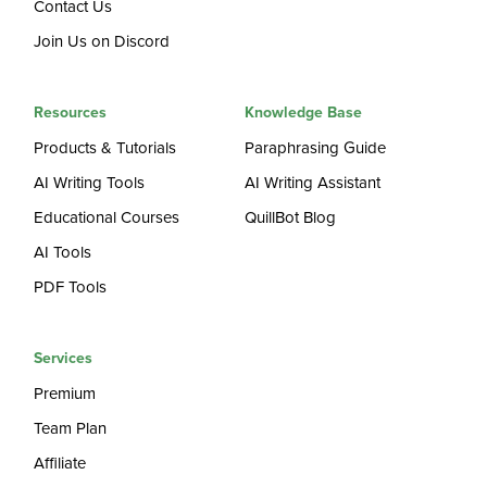
Contact Us
Join Us on Discord
Resources
Knowledge Base
Products & Tutorials
Paraphrasing Guide
AI Writing Tools
AI Writing Assistant
Educational Courses
QuillBot Blog
AI Tools
PDF Tools
Services
Premium
Team Plan
Affiliate