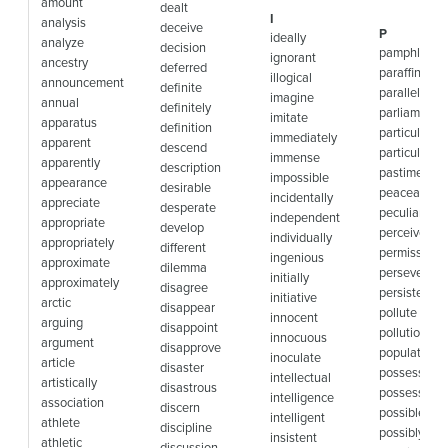
amount
dealt
I
analysis
deceive
P
ideally
analyze
decision
pamphlet
ignorant
ancestry
deferred
paraffin
illogical
announcement
definite
parallel
imagine
annual
definitely
parliament
imitate
apparatus
definition
particular
immediately
apparent
descend
particularly
immense
apparently
description
pastime
impossible
appearance
desirable
peaceable
incidentally
appreciate
desperate
peculiar
independent
appropriate
develop
perceive
individually
appropriately
different
permissible
ingenious
approximate
dilemma
perseveranc
initially
approximately
disagree
persistence
initiative
arctic
disappear
pollute
innocent
arguing
disappoint
pollution
innocuous
argument
disapprove
population
inoculate
article
disaster
possess
intellectual
artistically
disastrous
possession
intelligence
association
discern
possible
intelligent
athlete
discipline
possibly
insistent
athletic
discussion