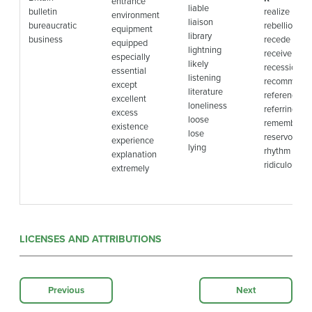
entrance
liable
bulletin
realize
environment
liaison
bureaucratic
rebellion
equipment
library
business
recede
equipped
lightning
receive
especially
likely
recession
essential
listening
recommend
except
literature
reference
excellent
loneliness
referring
excess
loose
remembran
existence
lose
reservoir
experience
lying
rhythm
explanation
ridiculous
extremely
LICENSES AND ATTRIBUTIONS
Previous
Next