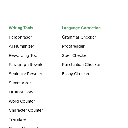
Writing Tools
Language Correction
Paraphraser
Grammar Checker
AI Humanizer
Proofreader
Rewording Tool
Spell Checker
Paragraph Rewriter
Punctuation Checker
Sentence Rewriter
Essay Checker
Summarizer
QuillBot Flow
Word Counter
Character Counter
Translate