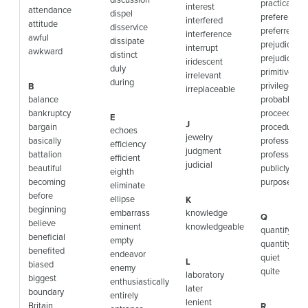
practically
interest
attendance
dispel
preference
interfered
attitude
disservice
preferred
interference
awful
dissipate
prejudice
interrupt
awkward
distinct
prejudiced
iridescent
duly
primitive
irrelevant
during
privilege
B
irreplaceable
balance
probably
bankruptcy
proceed
E
J
bargain
procedure
echoes
jewelry
basically
profession
efficiency
judgment
battalion
professor
efficient
judicial
beautiful
publicly
eighth
becoming
purpose
eliminate
before
ellipse
K
beginning
embarrass
knowledge
Q
believe
eminent
knowledgeable
quantify
beneficial
empty
quantity
benefited
endeavor
quiet
L
biased
enemy
quite
laboratory
biggest
enthusiastically
later
boundary
entirely
lenient
Britain
R