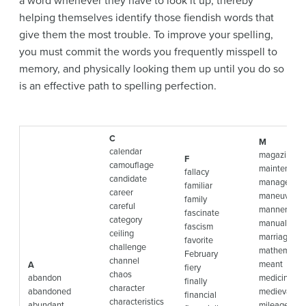
a word whenever they have to look it up, thereby
helping themselves identify those fiendish words that
give them the most trouble. To improve your spelling,
you must commit the words you frequently misspell to
memory, and physically looking them up until you do so
is an effective path to spelling perfection.
C
M
calendar
magazine
F
camouflage
maintenanc
fallacy
candidate
manageable
familiar
career
maneuver
family
careful
manner
fascinate
category
manual
fascism
ceiling
marriage
favorite
challenge
mathematic
February
channel
meant
A
fiery
chaos
abandon
medicine
finally
character
abandoned
medieval
financial
characteristics
abundant
mileage