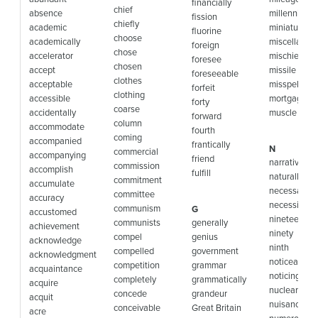
financially
chief
absence
millennium
fission
chiefly
academic
miniature
fluorine
choose
academically
miscellaneo
foreign
chose
accelerator
mischievous
foresee
chosen
accept
missile
foreseeable
clothes
acceptable
misspelled
forfeit
clothing
accessible
mortgage
forty
coarse
accidentally
muscle
forward
column
accommodate
fourth
coming
accompanied
frantically
N
commercial
accompanying
friend
narrative
commission
accomplish
fulfill
naturally
commitment
accumulate
necessary
committee
accuracy
necessity
communism
G
accustomed
nineteen
communists
generally
achievement
ninety
compel
genius
acknowledge
ninth
compelled
government
acknowledgment
noticeable
competition
grammar
acquaintance
noticing
completely
grammatically
acquire
nuclear
concede
grandeur
acquit
nuisance
conceivable
Great Britain
acre