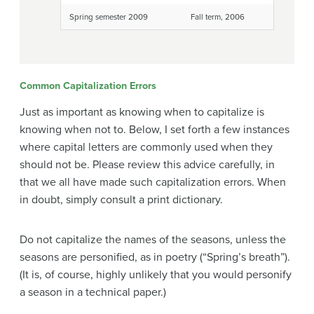
Spring semester 2009
Fall term, 2006
Common Capitalization Errors
Just as important as knowing when to capitalize is
knowing when not to. Below, I set forth a few instances
where capital letters are commonly used when they
should not be. Please review this advice carefully, in
that we all have made such capitalization errors. When
in doubt, simply consult a print dictionary.
Do not capitalize the names of the seasons, unless the
seasons are personified, as in poetry (“Spring’s breath”).
(It is, of course, highly unlikely that you would personify
a season in a technical paper.)