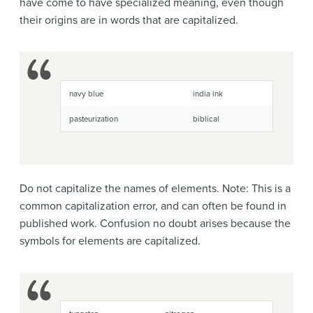
have come to have specialized meaning, even though
their origins are in words that are capitalized.
navy blue
india ink
pasteurization
biblical
Do not capitalize the names of elements. Note: This is a
common capitalization error, and can often be found in
published work. Confusion no doubt arises because the
symbols for elements are capitalized.