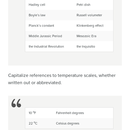
Hadley cell
Petri dish
Boyle’s law
Russell volumeter
Planck’s constant
Klinkenberg effect
Middle Jurassic Period
Mesozoic Era
the Industrial Revolution
the Inquisitio
Capitalize references to temperature scales, whether
written out or abbreviated.
o
10
F
Fahrenheit degrees
o
22
C
Celsius degrees