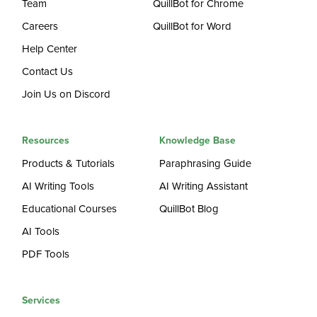
Team
QuillBot for Chrome
Careers
QuillBot for Word
Help Center
Contact Us
Join Us on Discord
Resources
Knowledge Base
Products & Tutorials
Paraphrasing Guide
AI Writing Tools
AI Writing Assistant
Educational Courses
QuillBot Blog
AI Tools
PDF Tools
Services