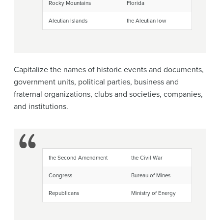
Rocky Mountains
Florida
Aleutian Islands
the Aleutian low
Capitalize the names of historic events and documents,
government units, political parties, business and
fraternal organizations, clubs and societies, companies,
and institutions.
the Second Amendment
the Civil War
Congress
Bureau of Mines
Republicans
Ministry of Energy