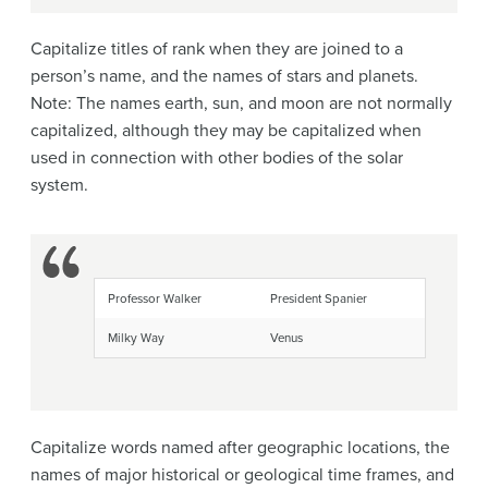
Capitalize titles of rank when they are joined to a
person’s name, and the names of stars and planets.
Note: The names earth, sun, and moon are not normally
capitalized, although they may be capitalized when
used in connection with other bodies of the solar
system.
Professor Walker
President Spanier
Milky Way
Venus
Capitalize words named after geographic locations, the
names of major historical or geological time frames, and