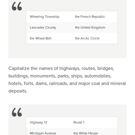
Wheeling Township
the French Republic
Lancaster County
the United Kingdom
the Wheat Belt
the Arctic Circle
Capitalize the names of highways, routes, bridges,
buildings, monuments, parks, ships, automobiles,
hotels, forts, dams, railroads, and major coal and mineral
deposits.
Highway 13
Route 1
Michigan Avenue
the White House