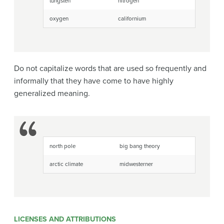
tungsten
nitrogen
oxygen
californium
Do not capitalize words that are used so frequently and
informally that they have come to have highly
generalized meaning.
north pole
big bang theory
arctic climate
midwesterner
LICENSES AND ATTRIBUTIONS