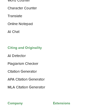
Word Counter
Character Counter
Translate
Online Notepad
AI Chat
Citing and Originality
AI Detector
Plagiarism Checker
Citation Generator
APA Citation Generator
MLA Citation Generator
Company
Extensions