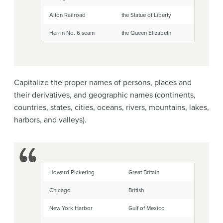
Alton Railroad
the Statue of Liberty
Herrin No. 6 seam
the Queen Elizabeth
Capitalize the proper names of persons, places and
their derivatives, and geographic names (continents,
countries, states, cities, oceans, rivers, mountains, lakes,
harbors, and valleys).
Howard Pickering
Great Britain
Chicago
British
New York Harbor
Gulf of Mexico