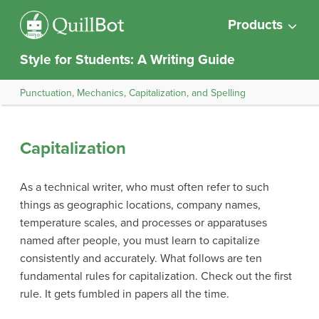
Products
Style for Students: A Writing Guide
Punctuation, Mechanics, Capitalization, and Spelling
Capitalization
As a technical writer, who must often refer to such
things as geographic locations, company names,
temperature scales, and processes or apparatuses
named after people, you must learn to capitalize
consistently and accurately. What follows are ten
fundamental rules for capitalization. Check out the first
rule. It gets fumbled in papers all the time.