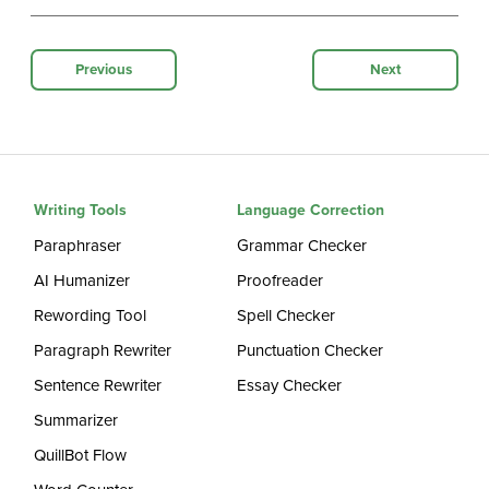
Previous
Next
Writing Tools
Language Correction
Paraphraser
Grammar Checker
AI Humanizer
Proofreader
Rewording Tool
Spell Checker
Paragraph Rewriter
Punctuation Checker
Sentence Rewriter
Essay Checker
Summarizer
QuillBot Flow