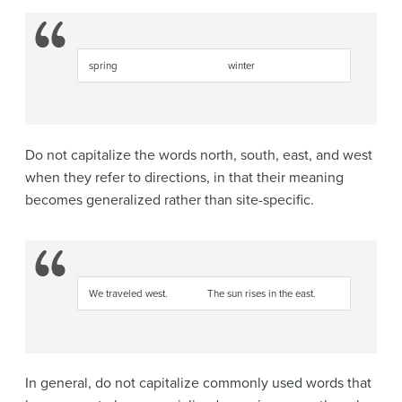
spring
winter
Do not capitalize the words north, south, east, and west
when they refer to directions, in that their meaning
becomes generalized rather than site-specific.
We traveled west.
The sun rises in the east.
In general, do not capitalize commonly used words that