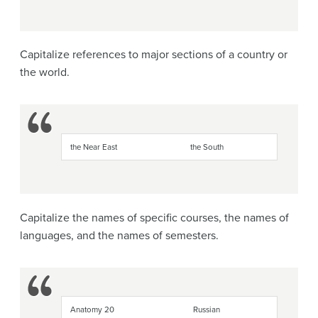
Capitalize references to major sections of a country or
the world.
the Near East
the South
Capitalize the names of specific courses, the names of
languages, and the names of semesters.
Anatomy 20
Russian