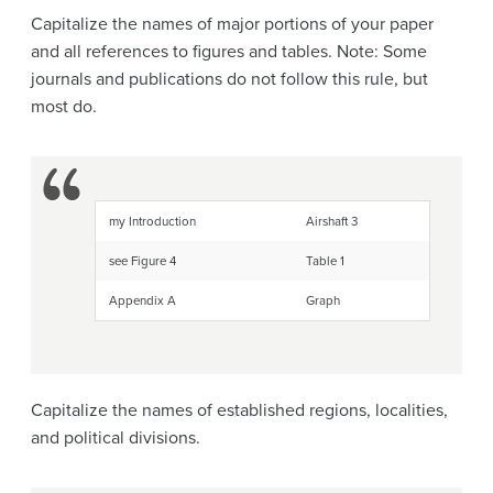
Capitalize the names of major portions of your paper
and all references to figures and tables. Note: Some
journals and publications do not follow this rule, but
most do.
my Introduction
Airshaft 3
see Figure 4
Table 1
Appendix A
Graph
Capitalize the names of established regions, localities,
and political divisions.