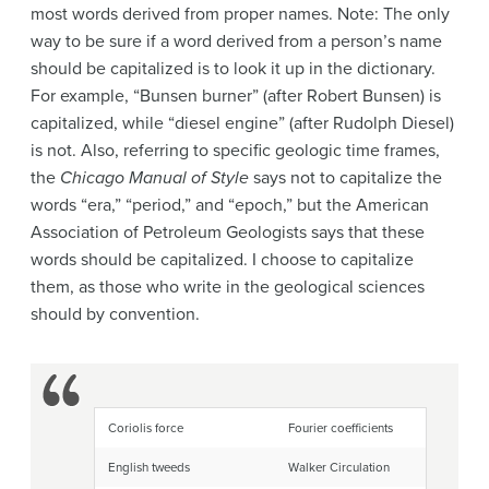
most words derived from proper names. Note: The only
way to be sure if a word derived from a person’s name
should be capitalized is to look it up in the dictionary.
For example, “Bunsen burner” (after Robert Bunsen) is
capitalized, while “diesel engine” (after Rudolph Diesel)
is not. Also, referring to specific geologic time frames,
the
Chicago Manual of Style
says not to capitalize the
words “era,” “period,” and “epoch,” but the American
Association of Petroleum Geologists says that these
words should be capitalized. I choose to capitalize
them, as those who write in the geological sciences
should by convention.
Coriolis force
Fourier coefficients
English tweeds
Walker Circulation