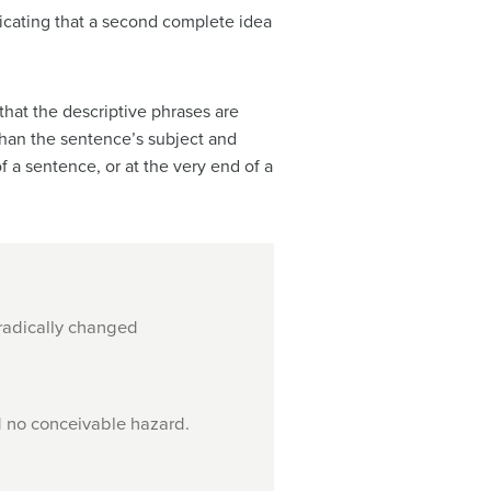
dicating that a second complete idea
that the descriptive phrases are
 than the sentence’s subject and
f a sentence, or at the very end of a
 radically changed
d no conceivable hazard.