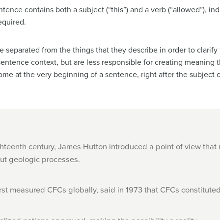
tence contains both a subject (“this”) and a verb (“allowed”), in
equired.
 separated from the things that they describe in order to clarify 
e sentence context, but are less responsible for creating meaning
ome at the very beginning of a sentence, right after the subject o
hteenth century, James Hutton introduced a point of view that
out geologic processes.
rst measured CFCs globally, said in 1973 that CFCs constitute