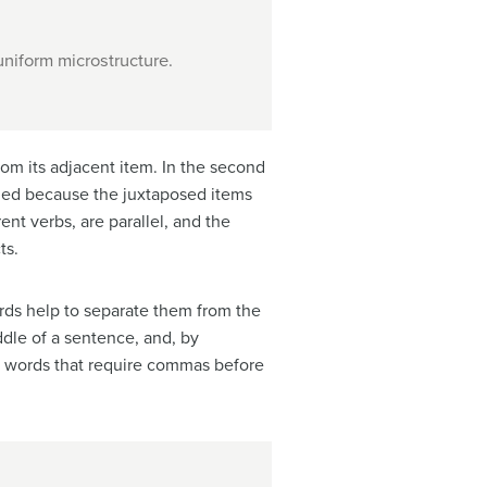
niform microstructure.
rom its adjacent item. In the second
eded because the juxtaposed items
ent verbs, are parallel, and the
ts.
ords help to separate them from the
ddle of a sentence, and, by
ion words that require commas before