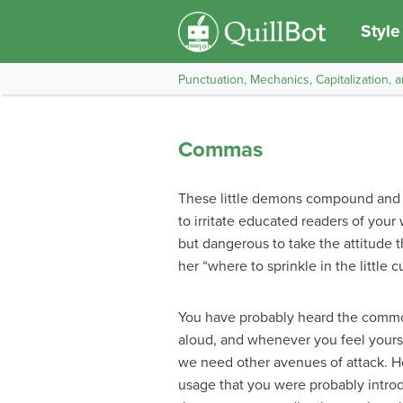
Style
Punctuation, Mechanics, Capitalization, a
Commas
These little demons compound and tr
to irritate educated readers of you
but dangerous to take the attitude t
her “where to sprinkle in the little 
You have probably heard the commo
aloud, and whenever you feel yourse
we need other avenues of attack. H
usage that you were probably intro