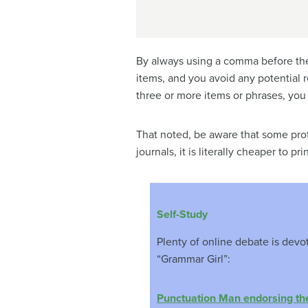
By always using a comma before the 
items, and you avoid any potential 
three or more items or phrases, you 
That noted, be aware that some prof
journals, it is literally cheaper to p
Self-Study
Plenty of online debate is dev
“Grammar Girl”:
Punctuation Man endorsing th