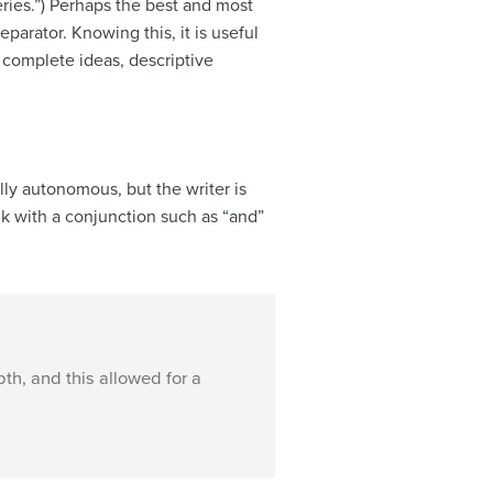
ries.”) Perhaps the best and most
parator. Knowing this, it is useful
 complete ideas, descriptive
ly autonomous, but the writer is
nk with a conjunction such as “and”
th, and this allowed for a