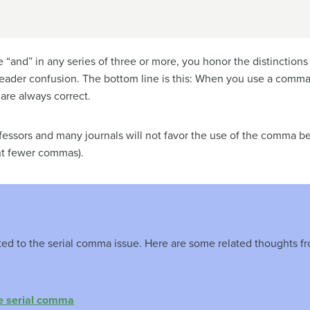
“and” in any series of three or more, you honor the distinction
reader confusion. The bottom line is this: When you use a comma 
are always correct.
essors and many journals will not favor the use of the comma befo
rint fewer commas).
oted to the serial comma issue. Here are some related thoughts 
e serial comma