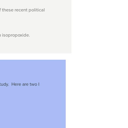
 these recent political
m isopropoxide.
tudy. Here are two I