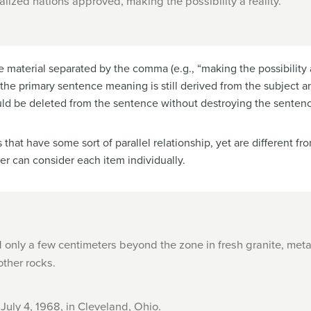
ialized nations approved, making the possibility a reality.
 material separated by the comma (e.g., “making the possibility a r
 the primary sentence meaning is still derived from the subject 
d be deleted from the sentence without destroying the sentenc
that have some sort of parallel relationship, yet are different 
er can consider each item individually.
only a few centimeters beyond the zone in fresh granite, met
ther rocks.
 July 4, 1968, in Cleveland, Ohio.