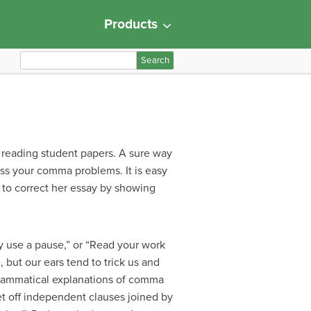
Products
S
e
a
r
c
h
 reading student papers. A sure way
f
ess your comma problems. It is easy
o
 to correct her essay by showing
r
:
 use a pause,” or “Read your work
but our ears tend to trick us and
grammatical explanations of comma
t off independent clauses joined by