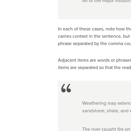
All of the major industr
In each of these cases, note how the
carries context in the sentence, but
phrase separated by the comma coul
Adjacent items are words or phrases 
items are separated so that the read
Weathering may extend 
sandstone, shale, and o
The river caught fire on