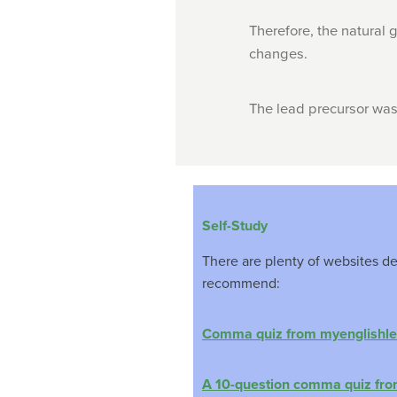
Therefore, the natural 
changes.
The lead precursor was
Self-Study
There are plenty of websites d
recommend:
Comma quiz from myenglishle
A 10-question comma quiz fr