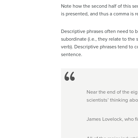
Note how the second half of this sen
is presented, and thus a comma is r
Descriptive phrases often need to be
subordinate (i.e., they relate to th
verb). Descriptive phrases tend to c
sentence.
Near the end of the eig
scientists’ thinking ab
James Lovelock, who fi