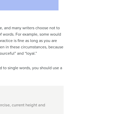
e, and many writers choose not to
t of words. For example, some would
actice is fine as long as you are
ven in these circumstances, because
urceful” and “loyal.”
ed to single words, you should use a
rcise, current height and