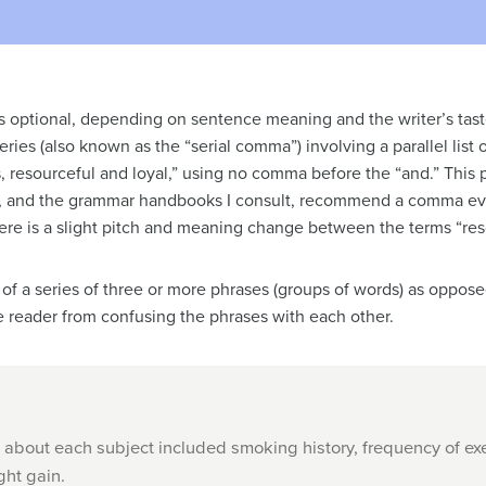
s optional, depending on sentence meaning and the writer’s tast
eries (also known as the “serial comma”) involving a parallel lis
, resourceful and loyal,” using no comma before the “and.” This pr
, I, and the grammar handbooks I consult, recommend a comma e
e is a slight pitch and meaning change between the terms “reso
rt of a series of three or more phrases (groups of words) as oppos
 reader from confusing the phrases with each other.
 about each subject included smoking history, frequency of exe
ght gain.