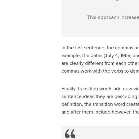
This approach increase
In the first sentence, the commas ar
example, the dates (July 4, 1968) 
are clearly different from each other
commas work with the verbs to demon
Finally, transition words add new v
sentence ideas they are describing. 
definition, the transition word crea
and after them include however, thu