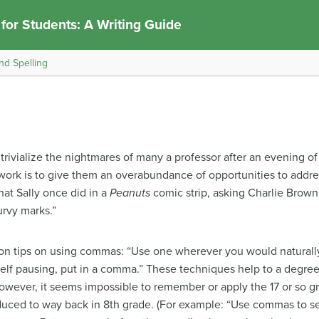
 for Students: A Writing Guide
nd Spelling
ivialize the nightmares of many a professor after an evening of
r work is to give them an overabundance of opportunities to addr
hat Sally once did in a
Peanuts
comic strip, asking Charlie Brown
curvy marks.”
n tips on using commas: “Use one wherever you would naturally
lf pausing, put in a comma.” These techniques help to a degree, 
owever, it seems impossible to remember or apply the 17 or so 
duced to way back in 8th grade. (For example: “Use commas to se