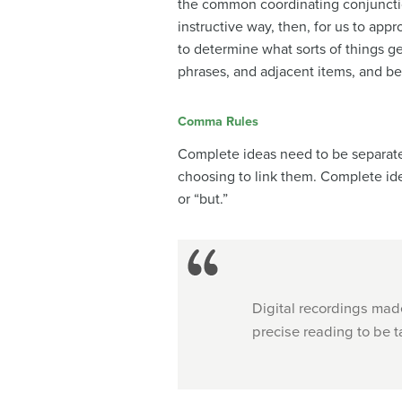
the common coordinating conjunction
instructive way, then, for us to app
to determine what sorts of things g
phrases, and adjacent items, and be
Comma Rules
Complete ideas need to be separate
choosing to link them. Complete ide
or “but.”
Digital recordings made
precise reading to be t