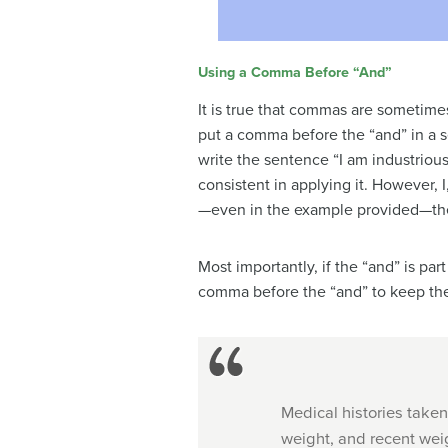
Using a Comma Before “And”
It is true that commas are sometime
put a comma before the “and” in a s
write the sentence “I am industrious
consistent in applying it. However
—even in the example provided—ther
Most importantly, if the “and” is pa
comma before the “and” to keep the
Medical histories taken
weight, and recent wei