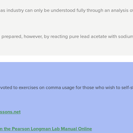
gas industry can only be understood fully through an analysis of
 prepared, however, by reacting pure lead acetate with sodiu
evoted to exercises on comma usage for those who wish to self-s
ssons.net
om the Pearson Longman Lab Manual Online