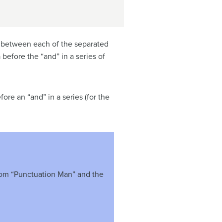
s between each of the separated
before the “and” in a series of
re an “and” in a series (for the
from “Punctuation Man” and the