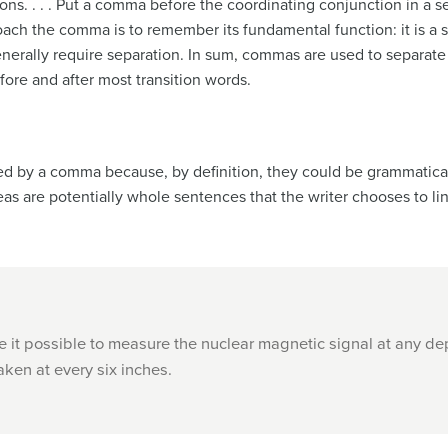
s. . . . Put a comma before the coordinating conjunction in a se
roach the comma is to remember its fundamental function: it is a se
enerally require separation. In sum, commas are used to separate
fore and after most transition words.
d by a comma because, by definition, they could be grammatical
as are potentially whole sentences that the writer chooses to li
 it possible to measure the nuclear magnetic signal at any dep
aken at every six inches.