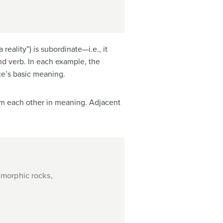
eality”) is subordinate—i.e., it
and verb. In each example, the
e’s basic meaning.
from each other in meaning. Adjacent
amorphic rocks,