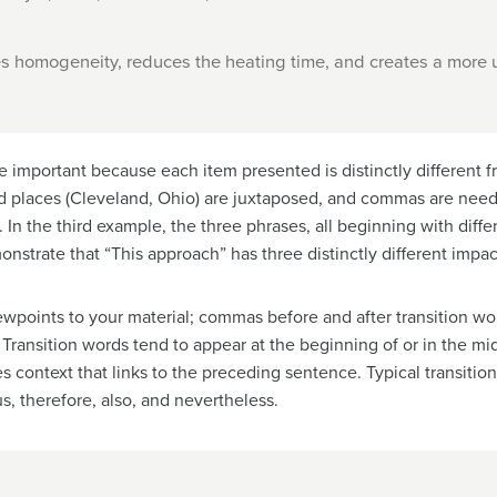
s homogeneity, reduces the heating time, and creates a more u
e important because each item presented is distinctly different f
and places (Cleveland, Ohio) are juxtaposed, and commas are ne
. In the third example, the three phrases, all beginning with differ
strate that “This approach” has three distinctly different impac
iewpoints to your material; commas before and after transition w
Transition words tend to appear at the beginning of or in the mi
tes context that links to the preceding sentence. Typical transit
s, therefore, also, and nevertheless.