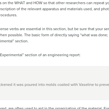
is on the WHAT and HOW so that other researchers can repeat you
description of the relevant apparatus and materials used, and ph
procedures.
 tense verbs are essential in this section, but be sure that your s
hen possible. The basic form of directly saying “what was done;
imental” section.
“Experimental” section of an engineering report:
ickened it was poured into molds coated with Vaseline to preve
ed, are often used to aid in the organization of the material. Fo