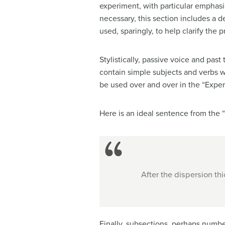
experiment, with particular emphas
necessary, this section includes a 
used, sparingly, to help clarify the 
Stylistically, passive voice and past
contain simple subjects and verbs w
be used over and over in the “Exper
Here is an ideal sentence from the 
After the dispersion th
Finally, subsections, perhaps number