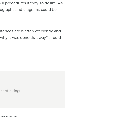
r procedures if they so desire. As
otographs and diagrams could be
entences are written efficiently and
 why it was done that way” should
nt sticking.
r example: