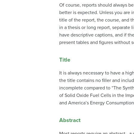
Of course, reports should always be 
better is expected. Unless you are i
title of the report, the course, and
in a thesis or long report, separate 
have descriptive captions, and if t
present tables and figures without s
Title
It is always necessary to have a high
the title contains no filler and incl
incomplete compared to “The Synthes
of Solid Oxide Fuel Cells in the Imp
and America’s Energy Consumption” i
Abstract
Most reports require an abstract—a c