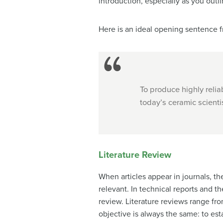
introduction, especially as you out
Here is an ideal opening sentence fr
To produce highly relia
today’s ceramic scientist
Literature Review
When articles appear in journals, th
relevant. In technical reports and t
review. Literature reviews range fr
objective is always the same: to e