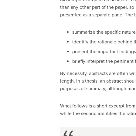
than any other part of the paper, so
presented as a separate page. The be
summarize the specific nature 
identify the rationale behind t
present the important findings
briefly interpret the pertinent 
By necessity, abstracts are often wri
length. In a thesis, an abstract shou
purposes of summary, although many 
What follows is a short excerpt from
while the second identifies the rati