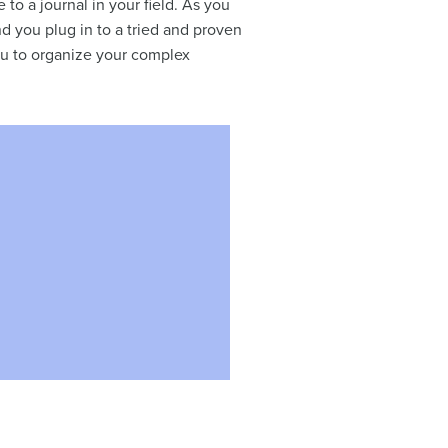
e to a journal in your field. As you
nd you plug in to a tried and proven
ou to organize your complex