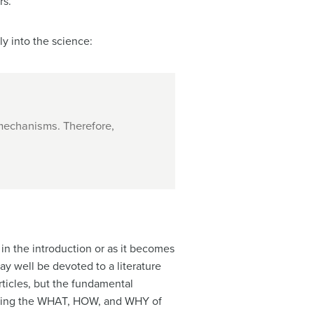
rs.
ly into the science:
 mechanisms. Therefore,
 in the introduction or as it becomes
ay well be devoted to a literature
ticles, but the fundamental
arizing the WHAT, HOW, and WHY of