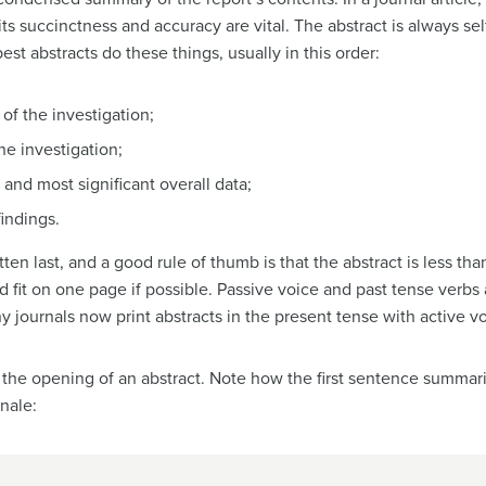
 its succinctness and accuracy are vital. The abstract is always s
st abstracts do these things, usually in this order:
of the investigation;
he investigation;
 and most significant overall data;
findings.
tten last, and a good rule of thumb is that the abstract is less tha
ld fit on one page if possible. Passive voice and past tense verbs 
journals now print abstracts in the present tense with active vo
 the opening of an abstract. Note how the first sentence summari
onale: