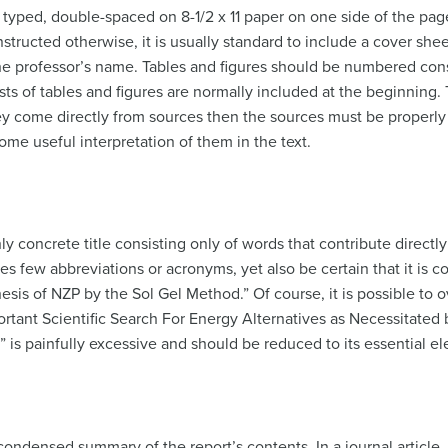
typed, double-spaced on 8-1/2 x 11 paper on one side of the page 
nstructed otherwise, it is usually standard to include a cover she
 the professor’s name. Tables and figures should be numbered con
lists of tables and figures are normally included at the beginning
hey come directly from sources then the sources must be properly
ome useful interpretation of them in the text.
ly concrete title consisting only of words that contribute directly
udes few abbreviations or acronyms, yet also be certain that it is 
is of NZP by the Sol Gel Method.” Of course, it is possible to ov
ortant Scientific Search For Energy Alternatives as Necessitated 
s painfully excessive and should be reduced to its essential e
ondensed summary of the report’s contents. In a journal article,