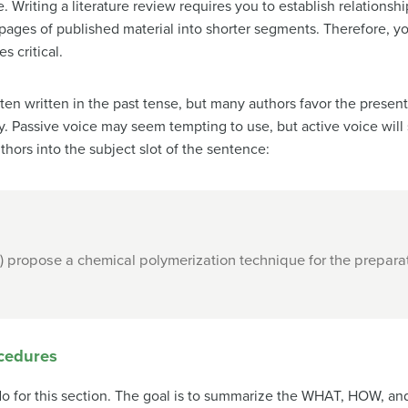
 Writing a literature review requires you to establish relations
ges of published material into shorter segments. Therefore, your
s critical.
e often written in the past tense, but many authors favor the pres
 Passive voice may seem tempting to use, but active voice will
hors into the subject slot of the sentence:
) propose a chemical polymerization technique for the prepar
ocedures
y do for this section. The goal is to summarize the WHAT, HOW, a