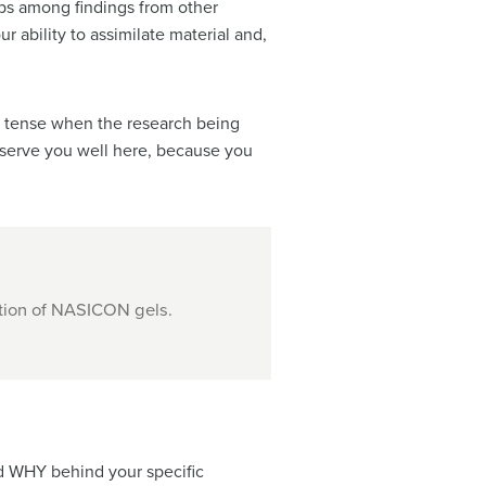
hips among findings from other
 ability to assimilate material and,
ent tense when the research being
 serve you well here, because you
ation of NASICON gels.
nd WHY behind your specific