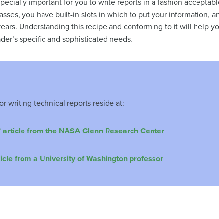
 especially important for you to write reports in a fashion acceptabl
lasses, you have built-in slots in which to put your information, a
ears. Understanding this recipe and conforming to it will help y
ader’s specific and sophisticated needs.
r writing technical reports reside at:
” article from the NASA Glenn Research Center
ticle from a University of Washington professor