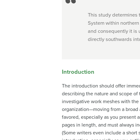
This study determines th
System within northern 
and consequently it is 
directly southwards into 
Introduction
The introduction should offer immed
describing the nature and scope of 
investigative work meshes with the 
organization—moving from a broad a
favored, especially as you present a
pages in length, and must always inc
(Some writers even include a short s