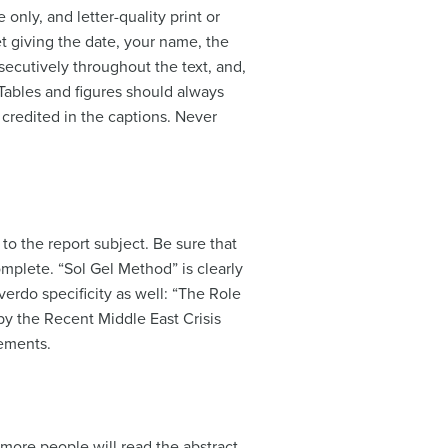
only, and letter-quality print or
et giving the date, your name, the
secutively throughout the text, and,
. Tables and figures should always
 credited in the captions. Never
 to the report subject. Be sure that
complete. “Sol Gel Method” is clearly
erdo specificity as well: “The Role
by the Recent Middle East Crisis
lements.
 more people will read the abstract