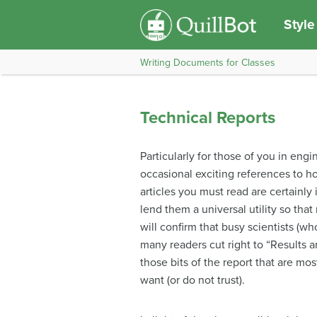
Style
Writing Documents for Classes
Technical Reports
Particularly for those of you in engi
occasional exciting references to ho
articles you must read are certainly 
lend them a universal utility so tha
will confirm that busy scientists (w
many readers cut right to “Results 
those bits of the report that are mos
want (or do not trust).