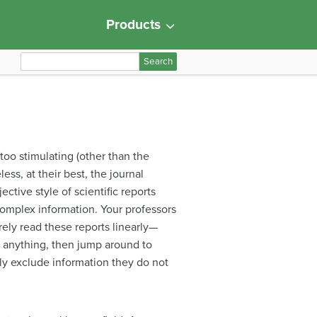
Products
S
e
a
r
c
h
 too stimulating (other than the
f
ss, at their best, the journal
o
ctive style of scientific reports
r
 complex information. Your professors
:
rely read these reports linearly—
g anything, then jump around to
idly exclude information they do not