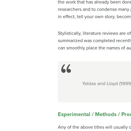
the work that has already been done.
researchers and to condense many pa
in effect, tell your own story, become
Stylistically, literature reviews ar
summarized was completed recently.
can smoothly place the names of aut
Yoldas and Lloyd (1999
Experimental / Methods / Pr
Any of the above titles will usuall