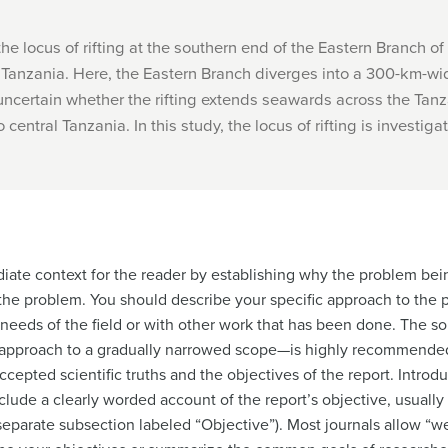
e locus of rifting at the southern end of the Eastern Branch of 
Tanzania. Here, the Eastern Branch diverges into a 300-km-wid
uncertain whether the rifting extends seawards across the Tanza
central Tanzania. In this study, the locus of rifting is investigate
iate context for the reader by establishing why the problem bei
the problem. You should describe your specific approach to the
needs of the field or with other work that has been done. The so
pproach to a gradually narrowed scope—is highly recommended h
ccepted scientific truths and the objectives of the report. Introd
lude a clearly worded account of the report’s objective, usually 
eparate subsection labeled “Objective”). Most journals allow “we