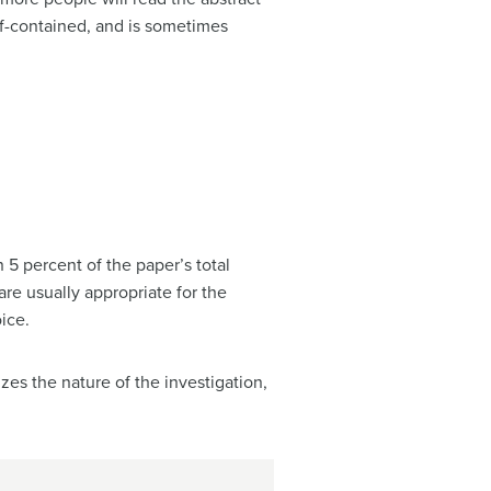
elf-contained, and is sometimes
n 5 percent of the paper’s total
are usually appropriate for the
ice.
zes the nature of the investigation,