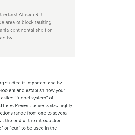
the East African Rift
e area of block faulting,
nia continental shelf or
d by . . .
ng studied is important and by
 problem and establish how your
 called “funnel system” of
ere. Present tense is also highly
uctions range from one to several
at the end of the introduction
” or “our” to be used in the