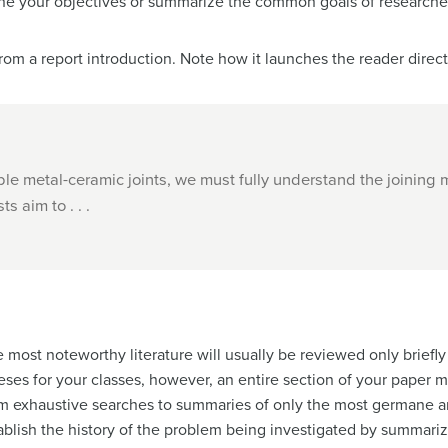
line your objectives or summarize the common goals of researche
om a report introduction. Note how it launches the reader direct
ble metal-ceramic joints, we must fully understand the joining
s aim to . . .
e most noteworthy literature will usually be reviewed only briefly
heses for your classes, however, an entire section of your paper m
om exhaustive searches to summaries of only the most germane ar
stablish the history of the problem being investigated by summ