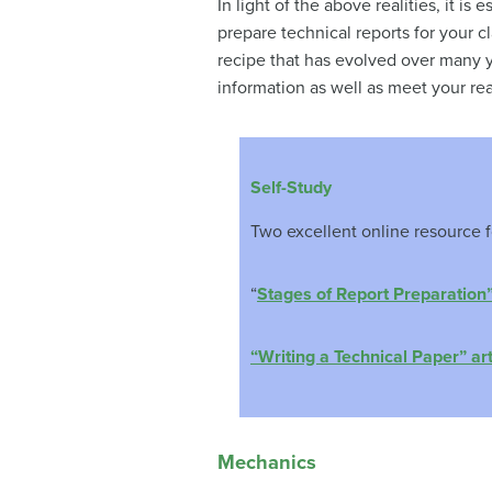
In light of the above realities, it is
prepare technical reports for your c
recipe that has evolved over many y
information as well as meet your re
Self-Study
Two excellent online resource fo
“
Stages of Report Preparation
“Writing a Technical Paper” ar
Mechanics