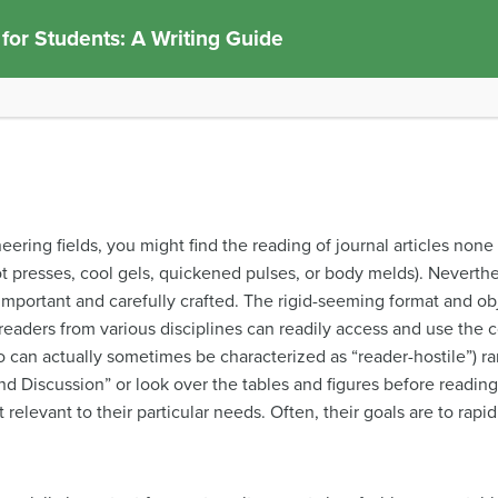
 for Students: A Writing Guide
neering fields, you might find the reading of journal articles none
t presses, cool gels, quickened pulses, or body melds). Neverthele
important and carefully crafted. The rigid-seeming format and obje
t readers from various disciplines can readily access and use the
ho can actually sometimes be characterized as “reader-hostile”) ra
and Discussion” or look over the tables and figures before readin
t relevant to their particular needs. Often, their goals are to rap