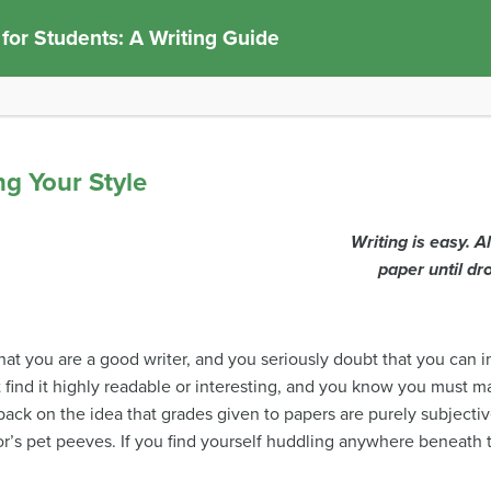
 for Students: A Writing Guide
ng Your Style
Writing is easy. A
paper until dr
at you are a good writer, and you seriously doubt that you can 
t find it highly readable or interesting, and you know you must m
ack on the idea that grades given to papers are purely subjective
r’s pet peeves. If you find yourself huddling anywhere beneath th