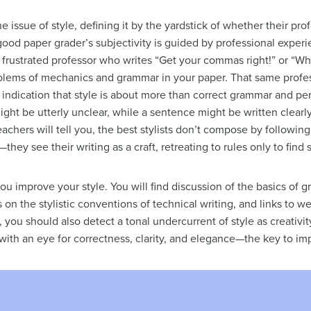
e issue of style, defining it by the yardstick of whether their pro
 good paper grader’s subjectivity is guided by professional exper
 frustrated professor who writes “Get your commas right!” or “Whe
ems of mechanics and grammar in your paper. That same profess
indication that style is about more than correct grammar and pe
ht be utterly unclear, while a sentence might be written clearly
achers will tell you, the best stylists don’t compose by following
s—they see their writing as a craft, retreating to rules only to fin
ou improve your style. You will find discussion of the basics of 
 on the stylistic conventions of technical writing, and links to web
you should also detect a tonal undercurrent of style as creativity,
with an eye for correctness, clarity, and elegance—the key to imp