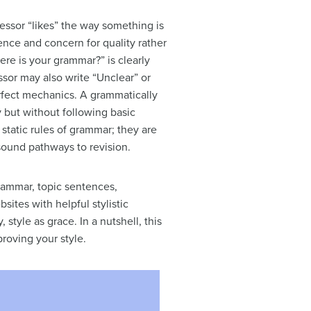
fessor “likes” the way something is
ience and concern for quality rather
re is your grammar?” is clearly
or may also write “Unclear” or
rfect mechanics. A grammatically
 but without following basic
 static rules of grammar; they are
d sound pathways to revision.
grammar, topic sentences,
sites with helpful stylistic
 style as grace. In a nutshell, this
roving your style.