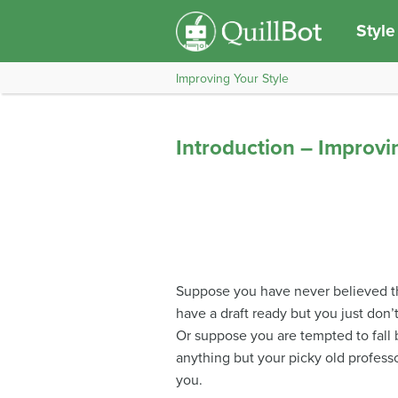
Style
Improving Your Style
Introduction – Improvi
Suppose you have never believed th
have a draft ready but you just don’
Or suppose you are tempted to fall b
anything but your picky old professo
you.