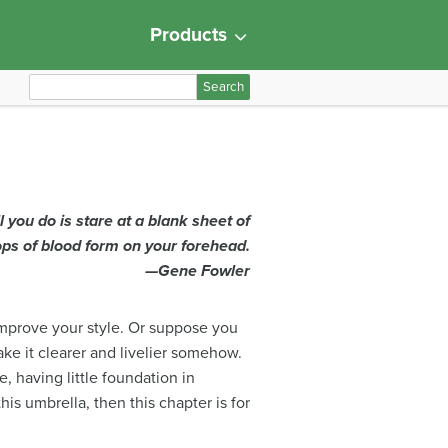
Products
S
e
a
r
c
h
ll you do is stare at a blank sheet of
f
ops of blood form on your forehead.
o
—Gene Fowler
r
:
improve your style. Or suppose you
ake it clearer and livelier somehow.
, having little foundation in
is umbrella, then this chapter is for