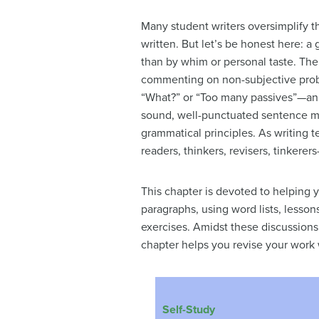
Many student writers oversimplify th
written. But let’s be honest here: a
than by whim or personal taste. The
commenting on non-subjective probl
“What?” or “Too many passives”—an 
sound, well-punctuated sentence mig
grammatical principles. As writing te
readers, thinkers, revisers, tinkerer
This chapter is devoted to helping y
paragraphs, using word lists, lessons
exercises. Amidst these discussions, 
chapter helps you revise your work 
Self-Study