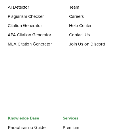
AI Detector
Team
Plagiarism Checker
Careers
Citation Generator
Help Center
APA Citation Generator
Contact Us
MLA Citation Generator
Join Us on Discord
Knowledge Base
Services
Paraphrasing Guide
Premium