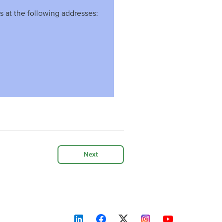
s at the following addresses:
Next