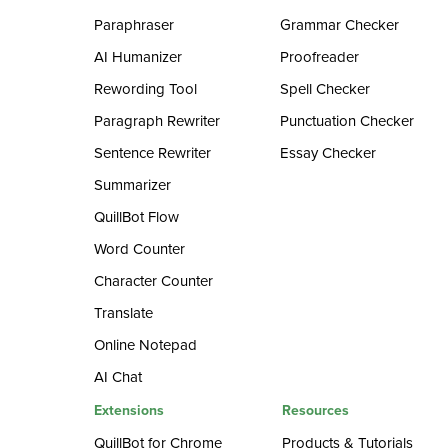
Paraphraser
Grammar Checker
AI Humanizer
Proofreader
Rewording Tool
Spell Checker
Paragraph Rewriter
Punctuation Checker
Sentence Rewriter
Essay Checker
Summarizer
QuillBot Flow
Word Counter
Character Counter
Translate
Online Notepad
AI Chat
Extensions
Resources
QuillBot for Chrome
Products & Tutorials