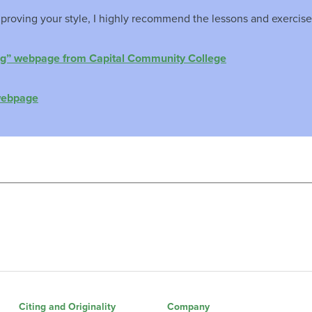
proving your style, I highly recommend the lessons and exercise
ng” webpage from Capital Community College
webpage
Citing and Originality
Company