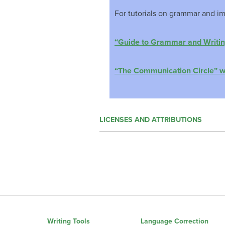
For tutorials on grammar and im
“Guide to Grammar and Writi
“The Communication Circle” 
LICENSES AND ATTRIBUTIONS
Writing Tools
Language Correction