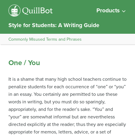
Products
Style for Students: A Writing Guide
Commonly Misused Terms and Phrases
One / You
It is a shame that many high school teachers continue to
penalize students for each occurrence of “one” or “you”
in an essay. You certainly are permitted to use these
words in writing, but you must do so sparingly,
appropriately, and for the reader’s sake. “You” and
“your” are somewhat informal but are nevertheless
directed explicitly at the reader; thus they are especially
appropriate for memos, letters, advice, or a set of