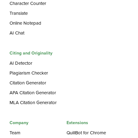
Character Counter
Translate
Online Notepad
AI Chat
Citing and Originality
AI Detector
Plagiarism Checker
Citation Generator
APA Citation Generator
MLA Citation Generator
Company
Extensions
Team
QuillBot for Chrome