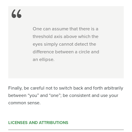
One can assume that there is a
threshold axis above which the
eyes simply cannot detect the
difference between a circle and
an ellipse.
Finally, be careful not to switch back and forth arbitrarily
between “you” and “one”; be consistent and use your
common sense.
LICENSES AND ATTRIBUTIONS