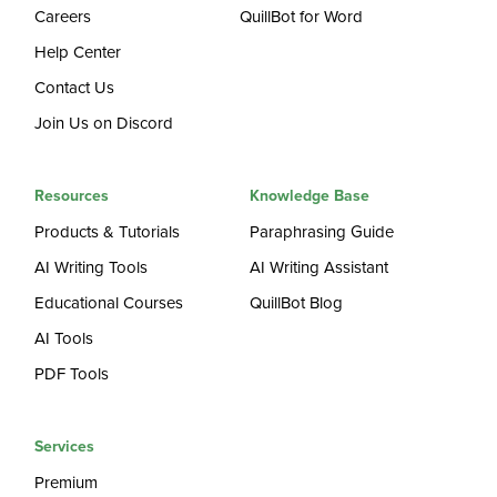
Careers
QuillBot for Word
Help Center
Contact Us
Join Us on Discord
Resources
Knowledge Base
Products & Tutorials
Paraphrasing Guide
AI Writing Tools
AI Writing Assistant
Educational Courses
QuillBot Blog
AI Tools
PDF Tools
Services
Premium