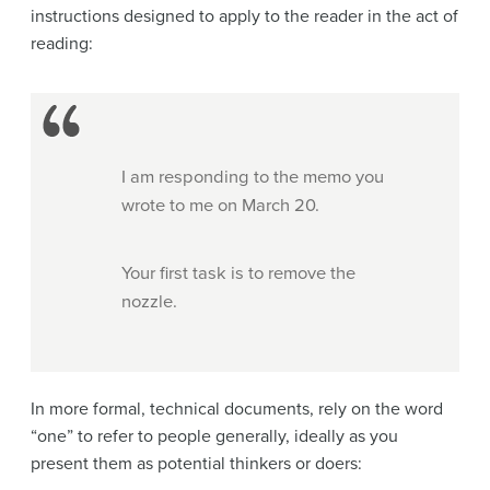
instructions designed to apply to the reader in the act of
reading:
I am responding to the memo you
wrote to me on March 20.
Your first task is to remove the
nozzle.
In more formal, technical documents, rely on the word
“one” to refer to people generally, ideally as you
present them as potential thinkers or doers: