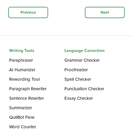
Previous
Next
Writing Tools
Language Correction
Paraphraser
Grammar Checker
AI Humanizer
Proofreader
Rewording Tool
Spell Checker
Paragraph Rewriter
Punctuation Checker
Sentence Rewriter
Essay Checker
Summarizer
QuillBot Flow
Word Counter