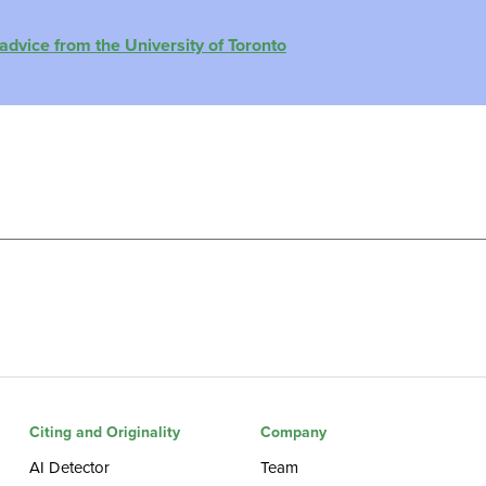
advice from the University of Toronto
Citing and Originality
Company
AI Detector
Team