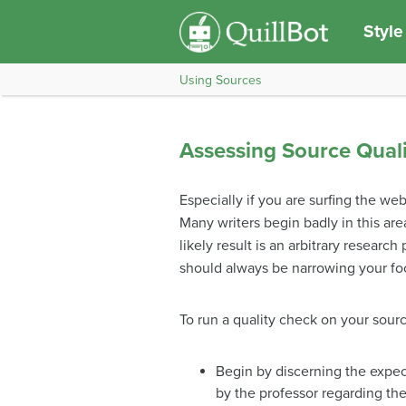
Style
Using Sources
Assessing Source Quali
Especially if you are surfing the w
Many writers begin badly in this are
likely result is an arbitrary researc
should always be narrowing your foc
To run a quality check on your sourc
Begin by discerning the expect
by the professor regarding the