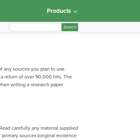
Products
S
e
a
r
c
h
f any sources you plan to use.
f
 a return of over 90,000 hits. The
o
p when writing a research paper
r
:
 Read carefully any material supplied
r primary sources (original evidence