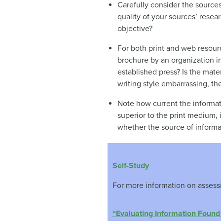
Carefully consider the source
quality of your sources’ resea
objective?
For both print and web resourc
brochure by an organization i
established press? Is the mater
writing style embarrassing, th
Note how current the informati
superior to the print medium, 
whether the source of informat
Self-Study
For more information on assessin
“Evaluating Information Found 