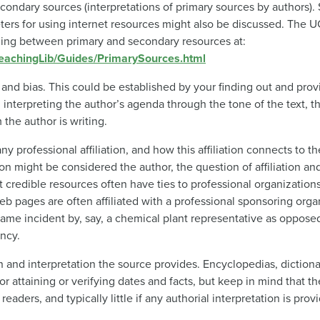
econdary sources (interpretations of primary sources by authors).
ers for using internet resources might also be discussed. The U
shing between primary and secondary resources at:
/TeachingLib/Guides/PrimarySources.html
y and bias. This could be established by your finding out and prov
 interpreting the author’s agenda through the tone of the text, 
the author is writing.
y professional affiliation, and how this affiliation connects to th
on might be considered the author, the question of affiliation a
 credible resources often have ties to professional organization
eb pages are often affiliated with a professional sponsoring org
ame incident by, say, a chemical plant representative as oppose
ncy.
n and interpretation the source provides. Encyclopedias, diction
or attaining or verifying dates and facts, but keep in mind that 
aders, and typically little if any authorial interpretation is prov