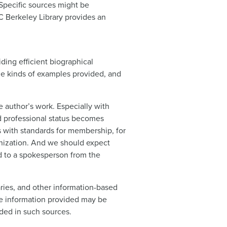
 Specific sources might be
C Berkeley Library provides an
iding efficient biographical
the kinds of examples provided, and
e author’s work. Especially with
nd professional status becomes
s with standards for membership, for
anization. And we should expect
d to a spokesperson from the
aries, and other information-based
the information provided may be
ided in such sources.