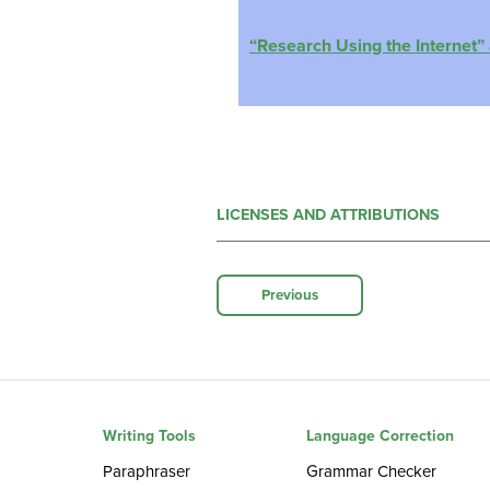
“Research Using the Internet” 
LICENSES AND ATTRIBUTIONS
Previous
Writing Tools
Language Correction
Paraphraser
Grammar Checker