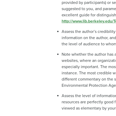
provided by participants) or s
suggested to you, and paramet
excellent guide for distingui
http://www.lib.berkeley.edu
Assess the author’s credibilit
information on the author, and
the level of audience to whom 
Note whether the author has an
websites, where an organizati
especially important. The most
instance. The most credible w
different commentary on the s
Environmental Protection Age
Assess the level of informatio
resources are perfectly good f
viewed as elementary by your re