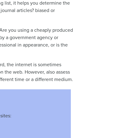
g list, it helps you determine the
ournal articles? biased or
t. Are you using a cheaply produced
d by a government agency or
essional in appearance, or is the
ard, the internet is sometimes
t on the web. However, also assess
ferent time or a different medium.
sites: