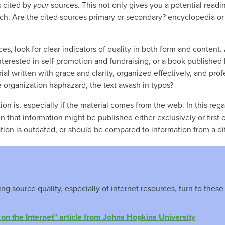
s cited by
your
sources. This not only gives you a potential readin
rch. Are the cited sources primary or secondary? encyclopedia or j
es, look for clear indicators of quality in both form and conten
nterested in self-promotion and fundraising, or a book publishe
ial written with grace and clarity, organized effectively, and prof
e organization haphazard, the text awash in typos?
on is, especially if the material comes from the web. In this reg
in that information might be published either exclusively or firs
ion is outdated, or should be compared to information from a dif
g source quality, especially of internet resources, turn to these 
on the Internet” article from Johns Hopkins University