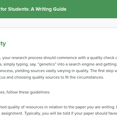
 for Students: A Writing Guide
ty
eb, your research process should commence with a quality check o
a, simply typing, say, “genetics” into a search engine and getting
h process, yielding sources vastly varying in quality. The first ste
us and choosing quality sources to fit the circumstances.
es, follow these guidelines:
ed quality of resources in relation to the paper you are writing.
 assignment. Typically, you will be told if your paper should favo