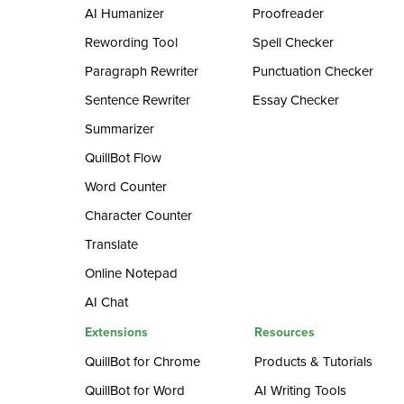
AI Humanizer
Proofreader
Rewording Tool
Spell Checker
Paragraph Rewriter
Punctuation Checker
Sentence Rewriter
Essay Checker
Summarizer
QuillBot Flow
Word Counter
Character Counter
Translate
Online Notepad
AI Chat
Extensions
Resources
QuillBot for Chrome
Products & Tutorials
QuillBot for Word
AI Writing Tools