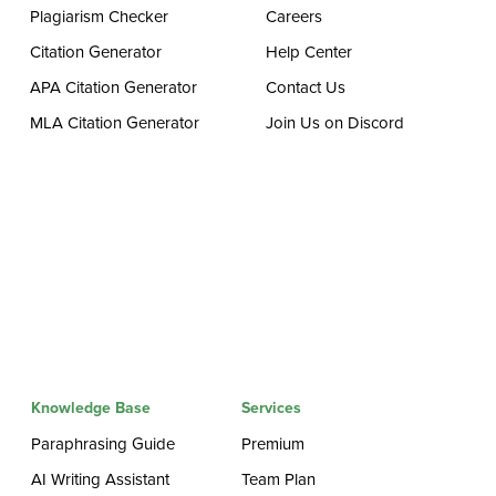
Plagiarism Checker
Careers
Citation Generator
Help Center
APA Citation Generator
Contact Us
MLA Citation Generator
Join Us on Discord
Knowledge Base
Services
Paraphrasing Guide
Premium
AI Writing Assistant
Team Plan