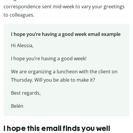
correspondence sent mid-week to vary your greetings
to colleagues.
I hope you’re having a good week email example
Hi Alessia,
I hope you’re having a good week!
We are organizing a luncheon with the client on
Thursday. Will you be able to make it?
Best regards,
Belén
I hope this email finds you well