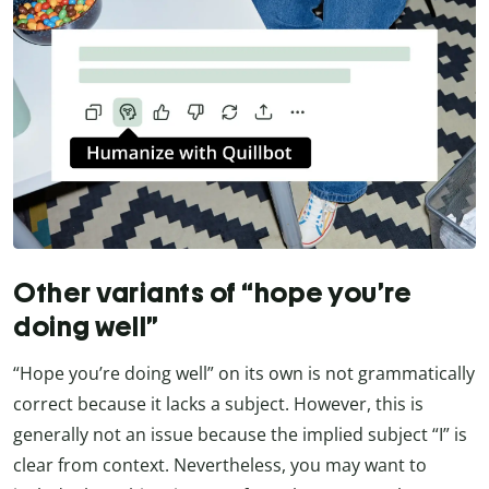
Other variants of “hope you’re
doing well”
“Hope you’re doing well” on its own is not grammatically
correct because it lacks a subject. However, this is
generally not an issue because the implied subject “I” is
clear from context. Nevertheless, you may want to