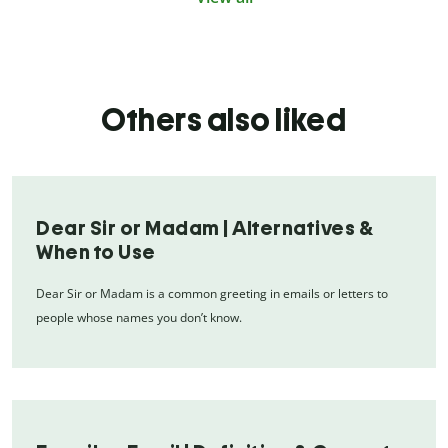
Others also liked
Dear Sir or Madam | Alternatives &
When to Use
Dear Sir or Madam is a common greeting in emails or letters to
people whose names you don’t know.