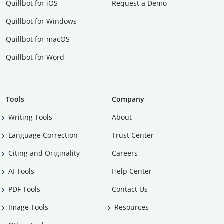
Quillbot for iOS
Request a Demo
Quillbot for Windows
Quillbot for macOS
Quillbot for Word
Tools
Company
Writing Tools
About
Language Correction
Trust Center
Citing and Originality
Careers
AI Tools
Help Center
PDF Tools
Contact Us
Image Tools
Resources