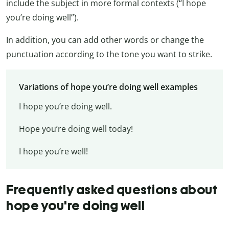
include the subject in more formal contexts (“I hope
you’re doing well”).
In addition, you can add other words or change the
punctuation according to the tone you want to strike.
Variations of hope you’re doing well examples
I hope you’re doing well.
Hope you’re doing well today!
I hope you’re well!
Frequently asked questions about
hope you're doing well