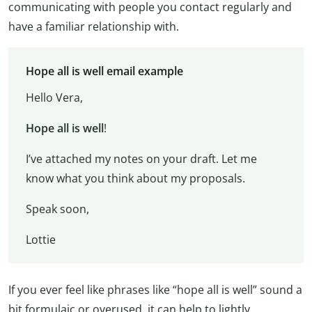
communicating with people you contact regularly and
have a familiar relationship with.
Hope all is well email example
Hello Vera,
Hope all is well
!
I’ve attached my notes on your draft. Let me
know what you think about my proposals.
Speak soon,
Lottie
If you ever feel like phrases like “hope all is well” sound a
bit formulaic or overused, it can help to lightly