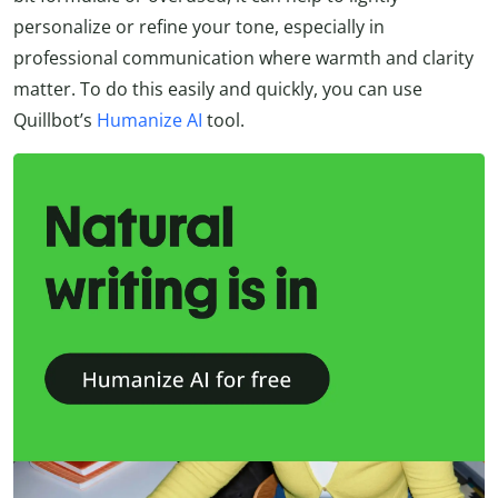
personalize or refine your tone, especially in
professional communication where warmth and clarity
matter. To do this easily and quickly, you can use
Quillbot’s
Humanize AI
tool.