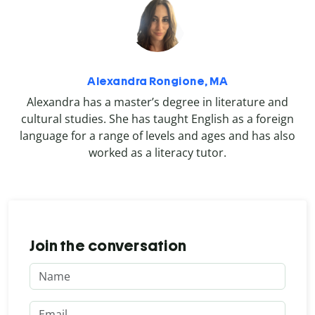
Alexandra Rongione, MA
Alexandra has a master’s degree in literature and
cultural studies. She has taught English as a foreign
language for a range of levels and ages and has also
worked as a literacy tutor.
Join the conversation