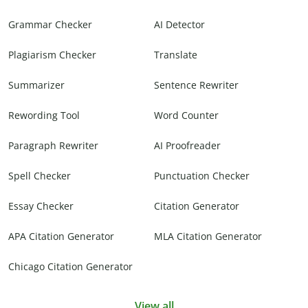
Grammar Checker
AI Detector
Plagiarism Checker
Translate
Summarizer
Sentence Rewriter
Rewording Tool
Word Counter
Paragraph Rewriter
AI Proofreader
Spell Checker
Punctuation Checker
Essay Checker
Citation Generator
APA Citation Generator
MLA Citation Generator
Chicago Citation Generator
View all