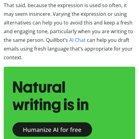
That said, because the expression is used so often, it
may seem insincere. Varying the expression or using
alternatives can help you to avoid this and keep a fresh
and engaging tone, particularly when you are writing to
the same person. Quillbot’s
AI Chat
can help you draft
emails using fresh language that’s appropriate for your
context.