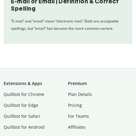
E-mail or Email | Definition & Correct
Spelling
“E-mail” and “email” mean “electronic mail.” Both are acceptable
spellings, but “email” has become the more common variant.
Extensions & Apps
Premium
Quillbot for Chrome
Plan Details
Quillbot for Edge
Pricing
Quillbot for Safari
For Teams
Quillbot for Android
Affiliates