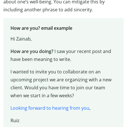
about one’s well-being. You can mitigate this by
including another phrase to add sincerity.
How are you? email example
Hi Zainab,
How are you doing?
I saw your recent post and
have been meaning to write.
I wanted to invite you to collaborate on an
upcoming project we are organizing with a new
client. Would you have time to join our team
when we start in a few weeks?
Looking forward to hearing from you
,
Ruiz