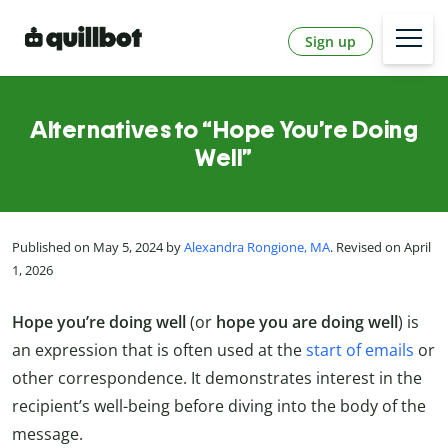
Sign up
Alternatives to “Hope You’re Doing
Well”
Published on May 5, 2024 by
Alexandra Rongione, MA
. Revised on April
1, 2026
Hope you’re doing well
(or
hope you are doing well
) is
an expression that is often used at the
start of emails
or
other correspondence. It demonstrates interest in the
recipient’s well-being before diving into the body of the
message.