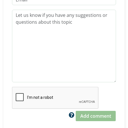
Add comment