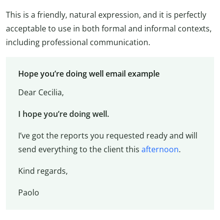
This is a friendly, natural expression, and it is perfectly
acceptable to use in both formal and informal contexts,
including professional communication.
Hope you’re doing well email example
Dear Cecilia,
I hope you’re doing well.
I’ve got the reports you requested ready and will
send everything to the client this
afternoon
.
Kind regards,
Paolo