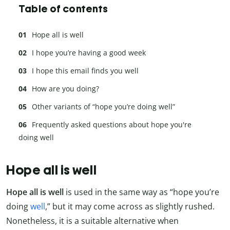
Table of contents
Hope all is well
I hope you’re having a good week
I hope this email finds you well
How are you doing?
Other variants of “hope you’re doing well”
Frequently asked questions about hope you're
doing well
Hope all is well
Hope all is well
is used in the same way as “hope you’re
doing
well
,” but it may come across as slightly rushed.
Nonetheless, it is a suitable alternative when