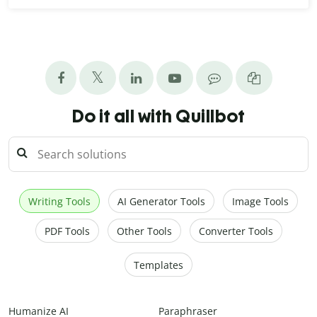
Do it all with Quillbot
Writing Tools
AI Generator Tools
Image Tools
PDF Tools
Other Tools
Converter Tools
Templates
Humanize AI
Paraphraser