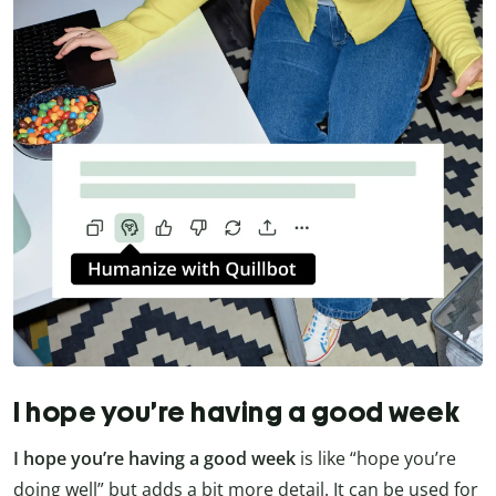
I hope you’re having a good week
I hope you’re having a good week
is like “hope you’re
doing well” but adds a bit more detail. It can be used for