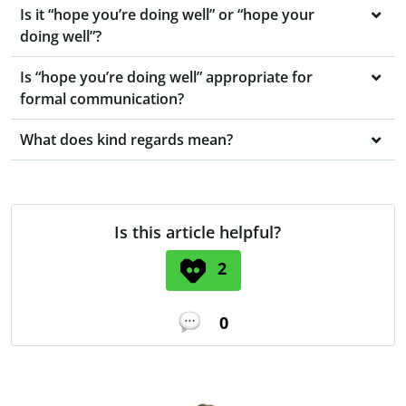
Is it “hope you’re doing well” or “hope your
doing well”?
Is “hope you’re doing well” appropriate for
formal communication?
What does kind regards mean?
Is this article helpful?
2
0