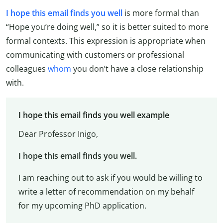
I hope this email finds you well
is more formal than
“Hope you’re doing well,” so it is better suited to more
formal contexts. This expression is appropriate when
communicating with customers or professional
colleagues
whom
you don’t have a close relationship
with.
I hope this email finds you well example
Dear Professor Inigo,
I hope this email finds you well.
I am reaching out to ask if you would be willing to
write a letter of recommendation on my behalf
for my upcoming PhD application.