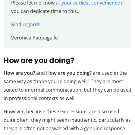
Please let me know
at your earliest convenience
if
you can dedicate time to this.
Kind
regards
,
Veronica Pappagallo
How are you doing?
How are you?
and
How are you doing?
are used in the
same way as “hope you’re doing well.” They are most
suited to informal communication, but they can be used
in professional contexts as well.
However, because these expressions are also used
quite often, they might seem inauthentic, particularly as
they are often not answered with a genuine response