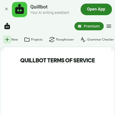
Quillbot
Open App
Your AI writing assistant
Premium
New
Projects
Paraphraser
Grammar Checker
QUILLBOT TERMS OF SERVICE