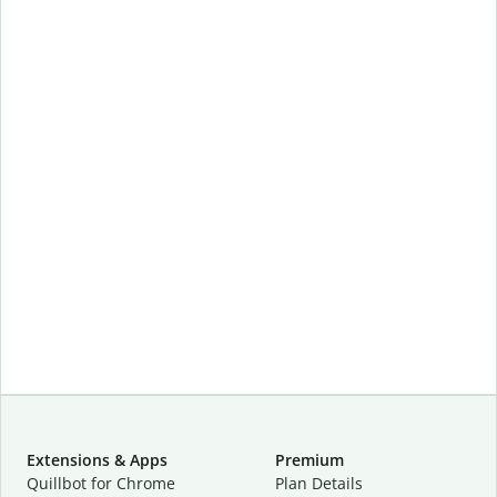
Extensions & Apps
Premium
Quillbot for Chrome
Plan Details