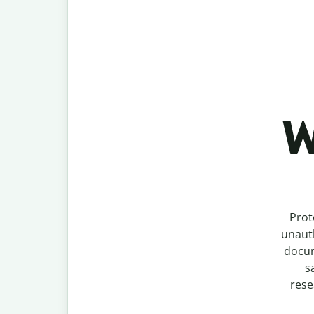
W
Prot
unauth
docum
s
rese