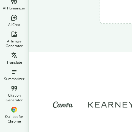
AI Humanizer
AI Chat
AI Image
Generator
Translate
Summarizer
Citation
Generator
Quillbot for
Chrome