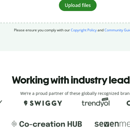
Upload files
Please ensure you comply with our
Copyright Policy
and
Community Guid
Working with industry lea
We’re a proud partner of these globally recognized bran