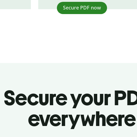
Secure PDF now
Secure your P
everywhere