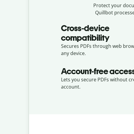
Protect your docum
Quillbot processe
Cross-device
compatibility
Secures PDFs through web brow
any device.
Account-free acces
Lets you secure PDFs without cr
account.