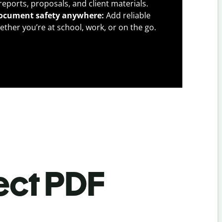
l reports, proposals, and client materials.
ocument safety anywhere:
Add reliable
ther you’re at school, work, or on the go.
ect PDF