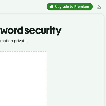
Upgrade to Premium
sword security
mation private.