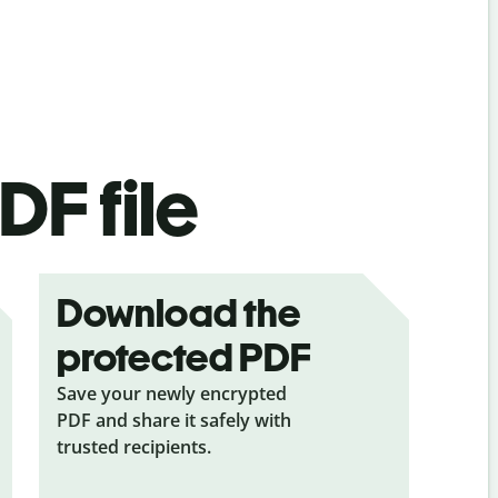
DF file
Download the
protected PDF
Save your newly encrypted
PDF and share it safely with
trusted recipients.