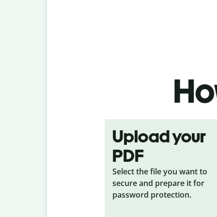
How
Upload your
PDF
Select the file you want to
secure and prepare it for
password protection.