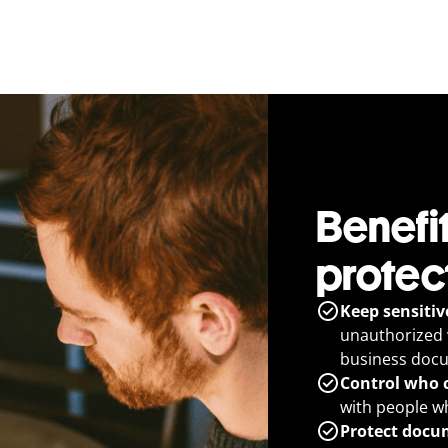
Benefit
protec
Keep sensitiv
unauthorized 
business doc
Control who c
with people w
Protect docum