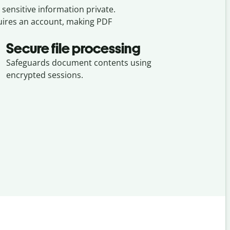
sensitive information private.
quires an account, making PDF
Secure file processing
Safeguards document contents using
encrypted sessions.