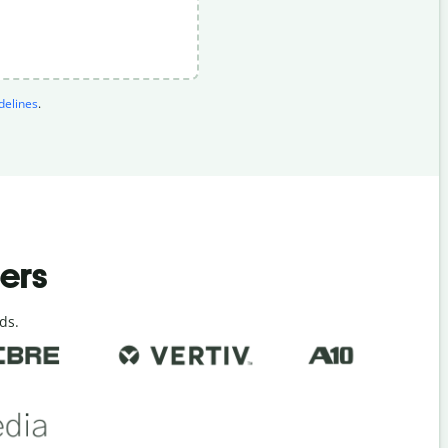
elines
.
ders
ds.