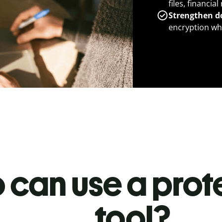
files, financia
Strengthen d
encryption whe
 can use a prot
tool?