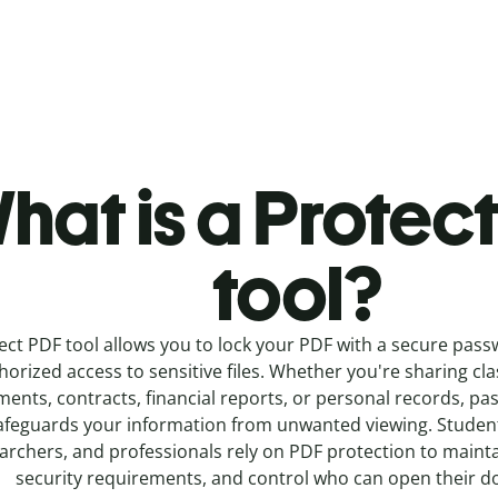
hat is a Protec
tool?
ect PDF tool allows you to lock your PDF with a secure pas
orized access to sensitive files. Whether you're sharing cl
ents, contracts, financial reports, or personal records, p
afeguards your information from unwanted viewing. Student
archers, and professionals rely on PDF protection to mainta
security requirements, and control who can open their 