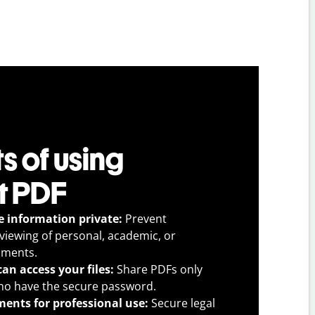
s of using
t PDF
e information private:
Prevent
viewing of personal, academic, or
uments.
an access your files:
Share PDFs only
ho have the secure password.
ents for professional use:
Secure legal