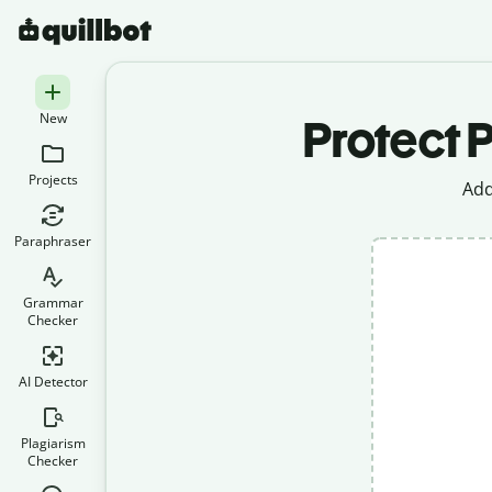
New
Protect P
Projects
Add
Paraphraser
Grammar
Checker
AI Detector
Plagiarism
Checker