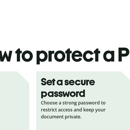
 to protect a P
Set a secure
password
Choose a strong password to
restrict access and keep your
document private.