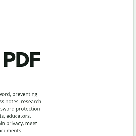
t PDF
sword, preventing
ass notes, research
assword protection
s, educators,
in privacy, meet
documents.