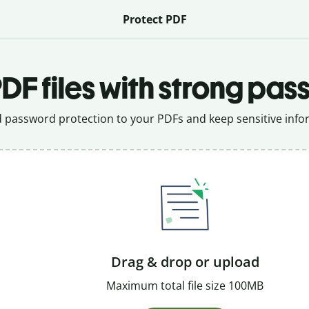
Protect PDF
DF files with strong pas
 password protection to your PDFs and keep sensitive infor
Drag & drop or upload
Maximum total file size 100MB