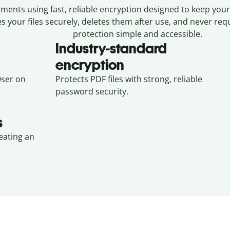
ents using fast, reliable encryption designed to keep your 
s your files securely, deletes them after use, and never re
protection simple and accessible.
Industry-standard
encryption
ser on
Protects PDF files with strong, reliable
password security.
s
eating an