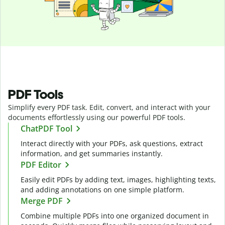
PDF Tools
Simplify every PDF task. Edit, convert, and interact with your
documents effortlessly using our powerful PDF tools.
ChatPDF Tool
Interact directly with your PDFs, ask questions, extract
information, and get summaries instantly.
PDF Editor
Easily edit PDFs by adding text, images, highlighting texts,
and adding annotations on one simple platform.
Merge PDF
Combine multiple PDFs into one organized document in