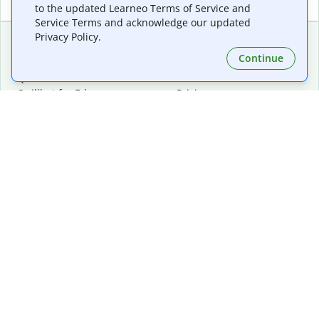
to the updated Learneo Terms of Service and
Service Terms and acknowledge our updated
Privacy Policy.
Continue
Extensions & Apps
Premium
Quillbot for Chrome
Plan Details
Quillbot for Edge
Pricing
Quillbot for Safari
For Teams
Quillbot for Android
Affiliates
Quillbot for iOS
Request a Demo
Quillbot for Windows
Quillbot for macOS
Quillbot for Word
Tools
Company
Writing Tools
About
Language Correction
Trust Center
Citing and Originality
Careers
AI Tools
Help Center
PDF Tools
Contact Us
Image Tools
Resources
Color Tools
Other Tools