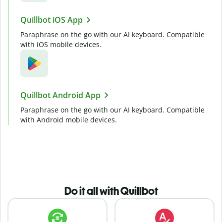
Quillbot iOS App
Paraphrase on the go with our AI keyboard. Compatible
with iOS mobile devices.
Quillbot Android App
Paraphrase on the go with our AI keyboard. Compatible
with Android mobile devices.
Do it all with Quillbot