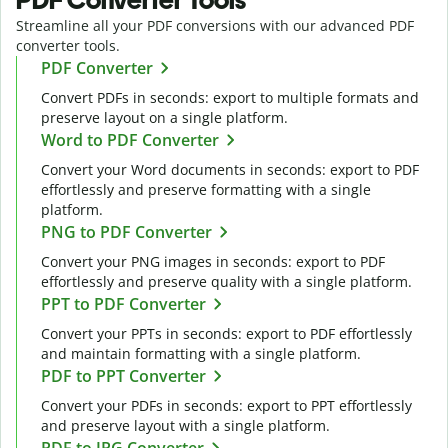
Streamline all your PDF conversions with our advanced PDF
converter tools.
PDF Converter
Convert PDFs in seconds: export to multiple formats and
preserve layout on a single platform.
Word to PDF Converter
Convert your Word documents in seconds: export to PDF
effortlessly and preserve formatting with a single
platform.
PNG to PDF Converter
Convert your PNG images in seconds: export to PDF
effortlessly and preserve quality with a single platform.
PPT to PDF Converter
Convert your PPTs in seconds: export to PDF effortlessly
and maintain formatting with a single platform.
PDF to PPT Converter
Convert your PDFs in seconds: export to PPT effortlessly
and preserve layout with a single platform.
PDF to JPG Converter