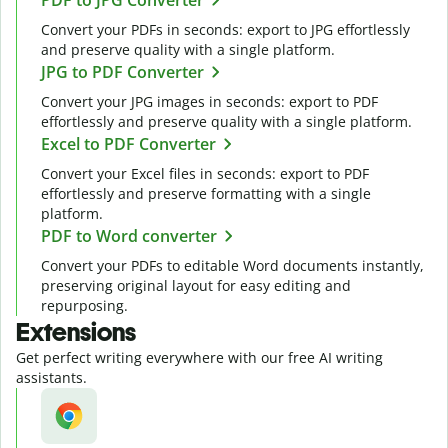
Convert your PDFs in seconds: export to JPG effortlessly
and preserve quality with a single platform.
JPG to PDF Converter
Convert your JPG images in seconds: export to PDF
effortlessly and preserve quality with a single platform.
Excel to PDF Converter
Convert your Excel files in seconds: export to PDF
effortlessly and preserve formatting with a single
platform.
PDF to Word converter
Convert your PDFs to editable Word documents instantly,
preserving original layout for easy editing and
repurposing.
Extensions
Get perfect writing everywhere with our free AI writing
assistants.