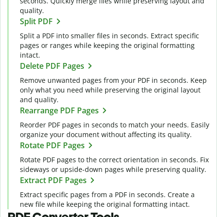
seconds. Quickly merge files while preserving layout and
quality.
Split PDF
Split a PDF into smaller files in seconds. Extract specific
pages or ranges while keeping the original formatting
intact.
Delete PDF Pages
Remove unwanted pages from your PDF in seconds. Keep
only what you need while preserving the original layout
and quality.
Rearrange PDF Pages
Reorder PDF pages in seconds to match your needs. Easily
organize your document without affecting its quality.
Rotate PDF Pages
Rotate PDF pages to the correct orientation in seconds. Fix
sideways or upside-down pages while preserving quality.
Extract PDF Pages
Extract specific pages from a PDF in seconds. Create a
new file while keeping the original formatting intact.
PDF Converter Tools