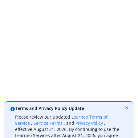
Terms and Privacy Policy Update
Please review our updated
Learneo Terms of
Service
,
Service Terms
, and
Privacy Policy
,
effective August 21, 2026. By continuing to use the
Learneo Services after August 21, 2026, you agree