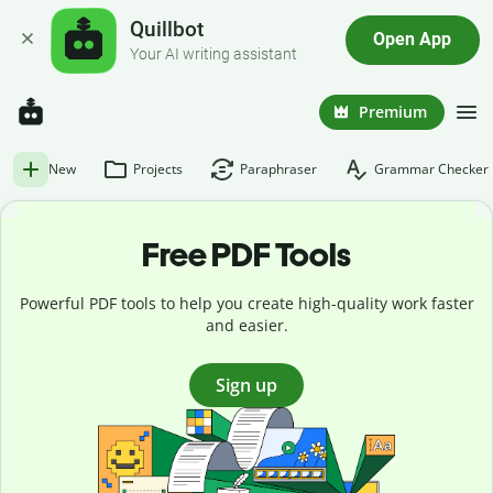
Quillbot
Open App
Your AI writing assistant
Premium
New
Projects
Paraphraser
Grammar Checker
Free PDF Tools
Powerful PDF tools to help you create high-quality work faster
and easier.
Sign up