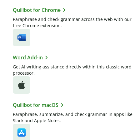
Quillbot for Chrome
Paraphrase and check grammar across the web with our
free Chrome extension.
Word Add-in
Get AI writing assistance directly within this classic word
processor.
Quillbot for macOS
Paraphrase, summarize, and check grammar in apps like
Slack and Apple Notes.