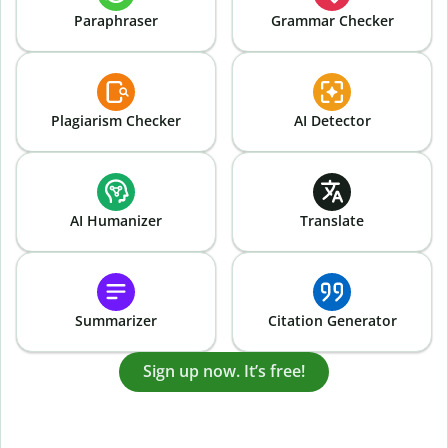
Paraphraser
Grammar Checker
Plagiarism Checker
AI Detector
AI Humanizer
Translate
Summarizer
Citation Generator
Sign up now. It’s free!