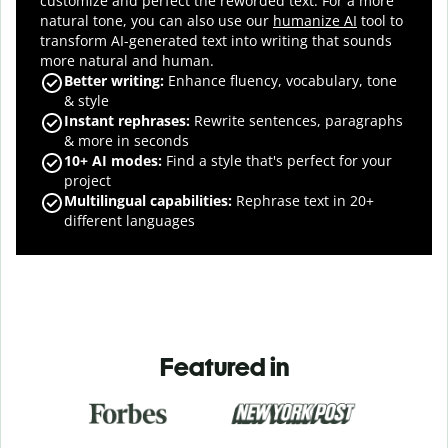
customize and perfect the reworded text.
For a more
natural tone, you can also use our
humanize AI
tool to
transform AI-generated text into writing that sounds
more natural and human.
Better writing:
Enhance fluency, vocabulary, tone
& style
Instant rephrases
:
Rewrite sentences, paragraphs
& more in seconds
10+ AI modes
:
Find a style that's perfect for your
project
Multilingual capabilities
:
Rephrase text in 20+
different languages
Featured in