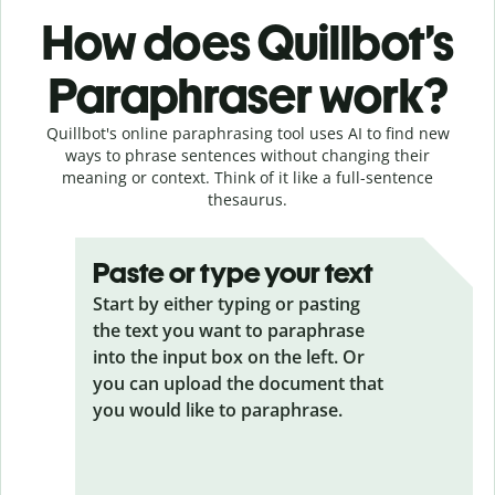
How does Quillbot’s
Paraphraser work?
Quillbot's online paraphrasing tool uses AI to find new
ways to phrase sentences without changing their
meaning or context. Think of it like a full-sentence
thesaurus.
Paste or type your text
Start by either typing or pasting
the text you want to paraphrase
into the input box on the left. Or
you can upload the document that
you would like to paraphrase.