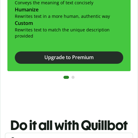
Conveys the meaning of text concisely
Humanize
Rewrites text in a more human, authentic way
Custom
Rewrites text to match the unique description
provided
Upgrade to Premium
Do it all with Quillbot