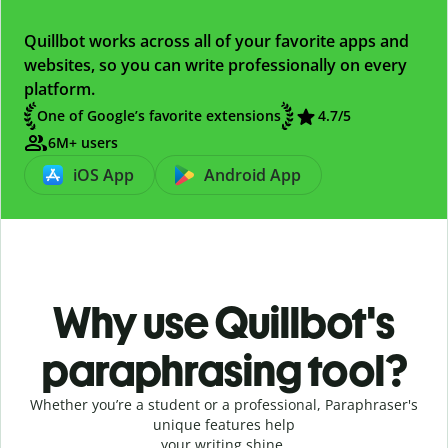
Quillbot works across all of your favorite apps and
websites, so you can write professionally on every
platform.
One of Google’s favorite extensions
4.7
/5
6M+ users
iOS App
Android App
Why use Quillbot's
paraphrasing tool?
Whether you’re a student or a professional, Paraphraser's
unique features help
your writing shine.