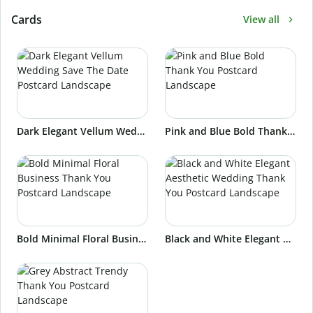
Cards
View all
Dark Elegant Vellum Wedding Save The Date Postcard Landscape
Pink and Blue Bold Thank You Postcard Landscape
Bold Minimal Floral Business Thank You Postcard Landscape
Black and White Elegant Aesthetic Wedding Thank You Postcard Landscape