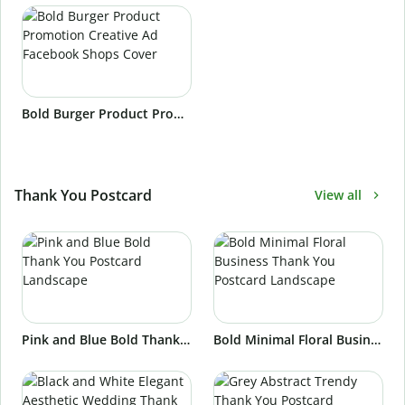
Bold Burger Product Promotion Creative Ad Facebook Shops Cover
Thank You Postcard
View all
Pink and Blue Bold Thank You Postcard Landscape
Bold Minimal Floral Business Thank You Postcard Landscape