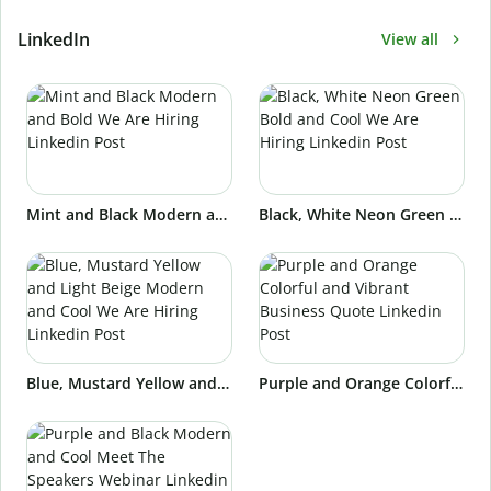
LinkedIn
View all
Mint and Black Modern and Bold We Are Hiring Linkedin Post
Black, White Neon Green Bold and Cool We Are Hiring Linkedin Post
Blue, Mustard Yellow and Light Beige Modern and Cool We Are Hiring Linkedin Post
Purple and Orange Colorful and Vibrant Business Quote Linkedin Post