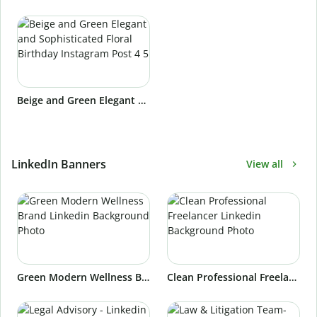
Beige and Green Elegant and Sophisticated Floral Birthday Instagram Post 4 5
LinkedIn Banners
View all
Green Modern Wellness Brand Linkedin Background Photo
Clean Professional Freelancer Linkedin Background Photo