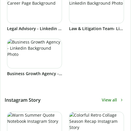
Legal Advisory - Linkedin Career Page Background
Law & Litigation Team- Linkedin Background Photo
Business Growth Agency - Linkedin Background Photo
Instagram Story
View all