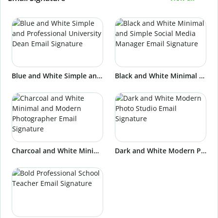
Blue and White Simple and Professional University Dean Email Signature
Black and White Minimal and Simple Social Media Manager Email Signature
Charcoal and White Minimal and Modern Photographer Email Signature
Dark and White Modern Photo Studio Email Signature