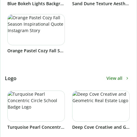
Blue Bokeh Lights Background Instagram Story
Sand Dune Texture Aesthetic Background Instagram Story
Orange Pastel Cozy Fall Season Inspirational Quote Instagram Story
Logo
View all
Turquoise Pearl Concentric Circle School Badge Logo
Deep Cove Creative and Geometric Real Estate Logo