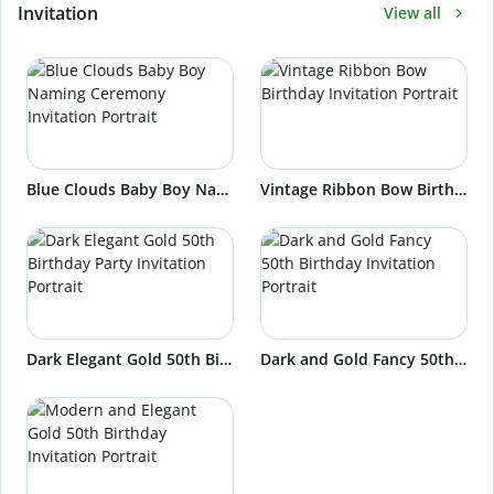
Invitation
View all
Blue Clouds Baby Boy Naming Ceremony Invitation Portrait
Vintage Ribbon Bow Birthday Invitation Portrait
Dark Elegant Gold 50th Birthday Party Invitation Portrait
Dark and Gold Fancy 50th Birthday Invitation Portrait