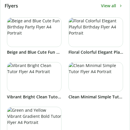
Flyers
View all
Beige and Blue Cute Fun Birthday Party Flyer A4 Portrait
Floral Colorful Elegant Playful Birthday Flyer A4 Portrait
Vibrant Bright Clean Tutor Flyer A4 Portrait
Clean Minimal Simple Tutor Flyer A4 Portrait