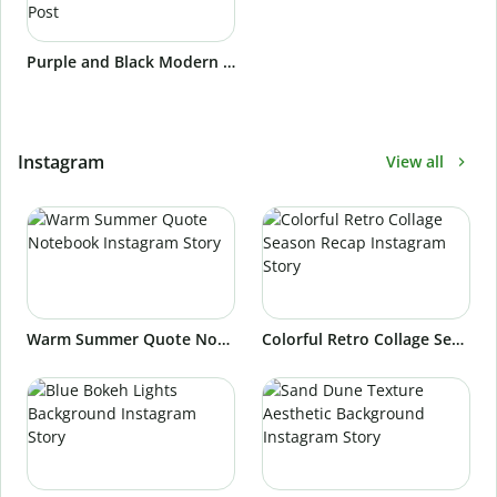
Purple and Black Modern and Cool Meet The Speakers Webinar Linkedin Post
Instagram
View all
Warm Summer Quote Notebook Instagram Story
Colorful Retro Collage Season Recap Instagram Story