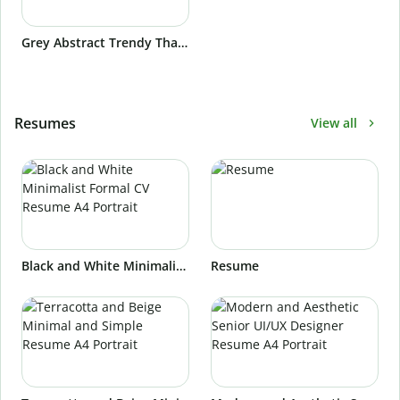
Grey Abstract Trendy Thank You Postcard Landscape
Resumes
View all
Black and White Minimalist Formal CV Resume A4 Portrait
Resume