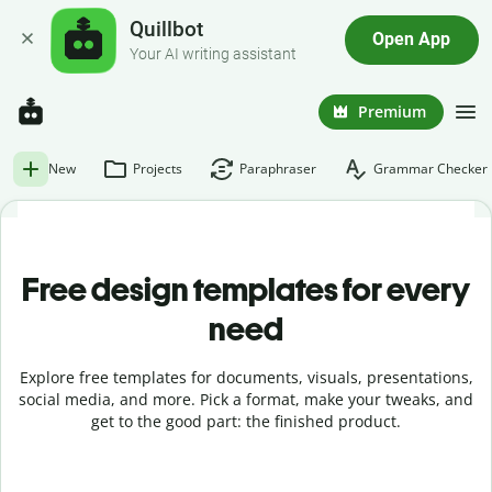
Quillbot
Open App
Your AI writing assistant
Premium
New
Projects
Paraphraser
Grammar Checker
Free design templates for every
need
Explore free templates for documents, visuals, presentations,
social media, and more. Pick a format, make your tweaks, and
get to the good part: the finished product.