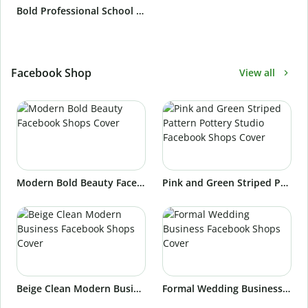
Bold Professional School Teacher Email Signature
Facebook Shop
View all
Modern Bold Beauty Facebook Shops Cover
Pink and Green Striped Pattern Pottery Studio Facebook Shops Cover
Beige Clean Modern Business Facebook Shops Cover
Formal Wedding Business Facebook Shops Cover