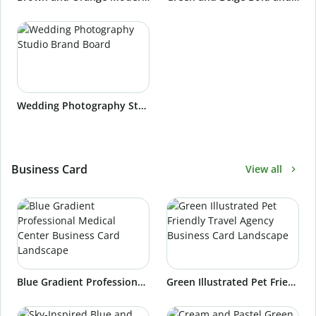
Wedding Photography Studio Brand Board
Business Card
View all
Blue Gradient Professional Medical Center Business Card Landscape
Green Illustrated Pet Friendly Travel Agency Business Card Landscape