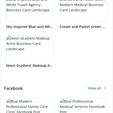
Sky-Inspired Blue and White Travel Agency Business Card Landscape
Cream and Pastel Green Modern Medical Business Card Landscape
Neon Gradient Makeup Artist Business Card Landscape
Facebook
View all