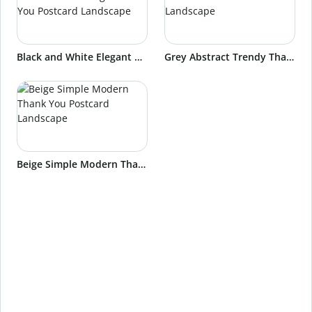
Black and White Elegant Aesthetic Wedding Thank You Postcard Landscape
Grey Abstract Trendy Thank You Postcard Landscape
Beige Simple Modern Thank You Postcard Landscape