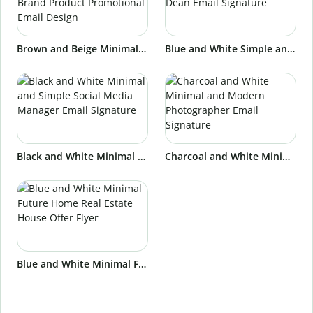
Brown and Beige Minimal and Stylish Beauty Brand Product Promotional Email Design
Blue and White Simple and Professional University Dean Email Signature
Black and White Minimal and Simple Social Media Manager Email Signature
Charcoal and White Minimal and Modern Photographer Email Signature
Blue and White Minimal Future Home Real Estate House Offer Flyer