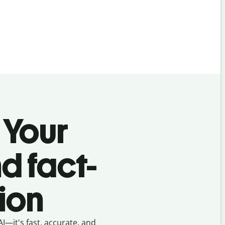
 Your
d fact-
ion
—it's fast, accurate, and