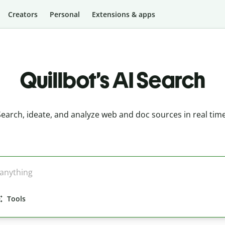
Creators
Personal
Extensions & apps
Quillbot’s AI Search
Search, ideate, and analyze web and doc sources in real time
Tools