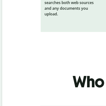
searches both web sources
and any documents you
upload.
Who 