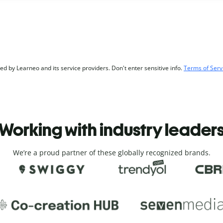
d by Learneo and its service providers. Don't enter sensitive info.
Terms of Serv
Working with industry leader
We’re a proud partner of these globally recognized brands.