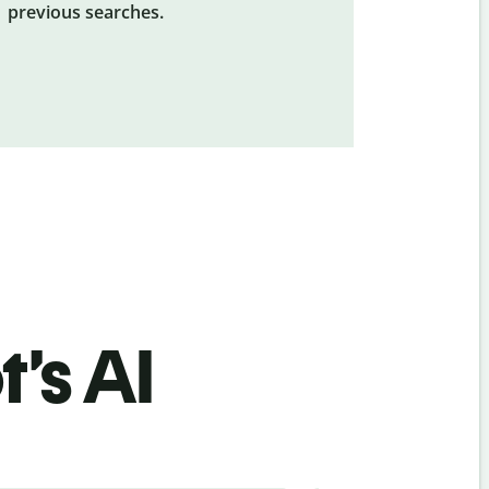
previous searches.
’s AI