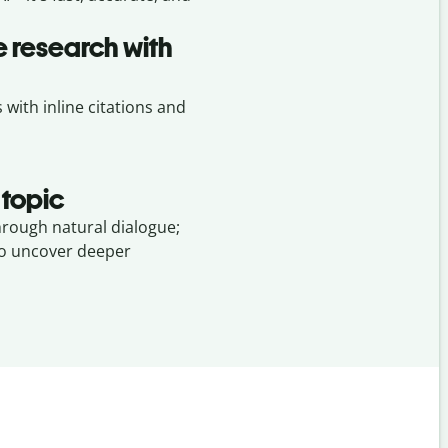
 research with
ith inline citations and
 topic
hrough natural dialogue;
to uncover deeper