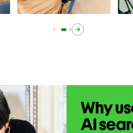
Why use
AI sea