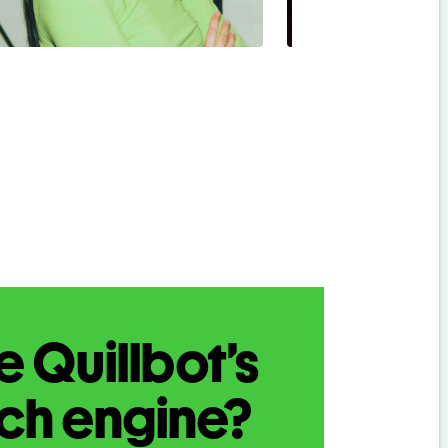
 Quillbot’s
rch engine?