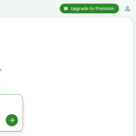
Upgrade to Premium
.