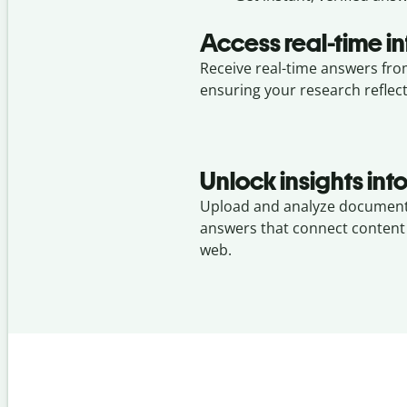
Access real-time i
Receive real-time answers fro
ensuring your research reflec
Unlock insights in
Upload and analyze document
answers that connect content
web.