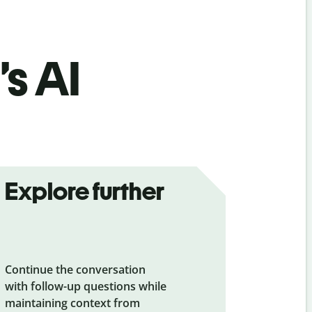
’s AI
Explore further
Continue the conversation
with follow-up questions while
maintaining context from