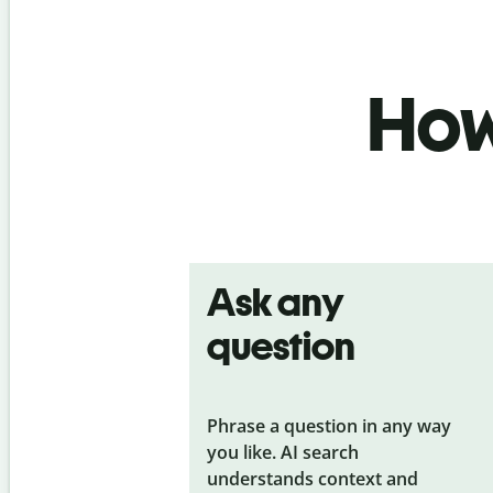
How 
Ask any
question
Phrase a question in any way
you like. AI search
understands context and