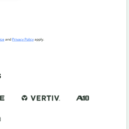
ice
and
Privacy Policy
apply.
s