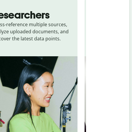
esearchers
Personal
ss-reference multiple sources,
Get quick answers
lyze uploaded documents, and
source verificatio
cover the latest data points.
about everyday life
planning, and per
making.