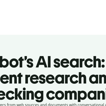
lbot’s AI search:
igent research an
ecking compan
swers from web sources and documents with conversational AI