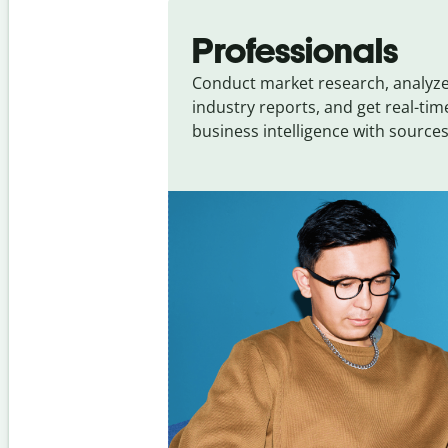
Slide 1 of 4
Professionals
Conduct market research, analyz
industry reports, and get real-tim
business intelligence with sources