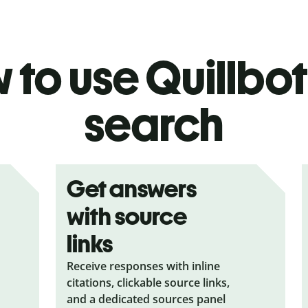
to use Quillbot
search
Get answers
with source
links
Receive responses with inline
citations, clickable source links,
and a dedicated sources panel