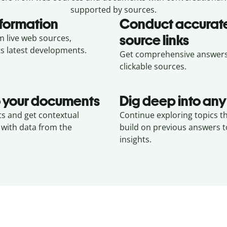
supported by sources.
nformation
Conduct accurate
source links
m live web sources,
ts latest developments.
Get comprehensive answers w
clickable sources.
to your documents
Dig deep into any
s and get contextual
Continue exploring topics t
 with data from the
build on previous answers 
insights.