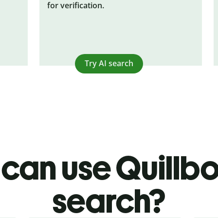
for verification.
Try AI search
can use Quillbot
search?