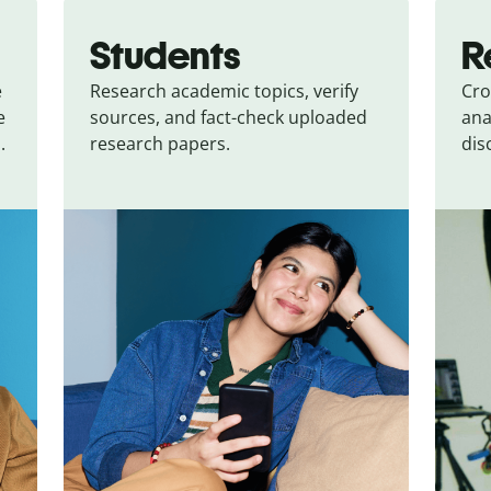
Students
R
e
Research academic topics, verify
Cro
e
sources, and fact-check uploaded
ana
.
research papers.
dis