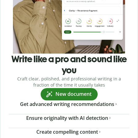
Write like a pro and sound like
you
Craft clear, polished, and professional writing in a
fraction of the time it usually takes
New document
Get advanced writing recommendations
Ensure originality with AI detection
Create compelling content