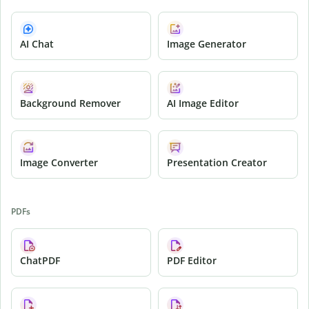
AI Chat
Image Generator
Background Remover
AI Image Editor
Image Converter
Presentation Creator
PDFs
ChatPDF
PDF Editor