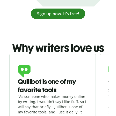
Sign up now. It’s free!
Why writers love us
Slide 1 of 3
Quillbot is one of my
Ge
favorite tools
se
“As someone who makes money online
“Whe
by writing, I wouldn't say I like fluff, so I
phra
will say that briefly. Quillbot is one of
allo
my favorite tools, and I use it daily. It
sent