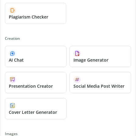
Plagiarism Checker
Creation
AI Chat
Image Generator
Presentation Creator
Social Media Post Writer
Cover Letter Generator
Images