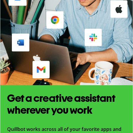
Get a creative assistant
wherever you work
Quillbot works across all of your favorite apps and