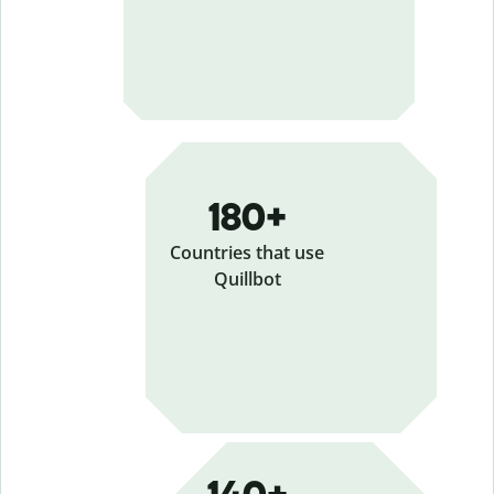
180+
Countries that use
Quillbot