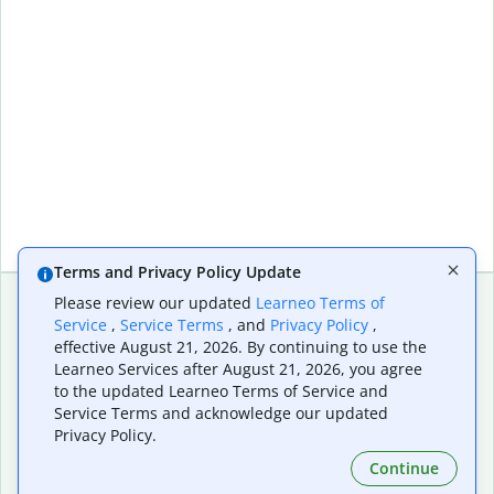
Terms and Privacy Policy Update
Please review our updated
Learneo Terms of
Service
,
Service Terms
, and
Privacy Policy
,
Extensions & Apps
Premium
effective August 21, 2026. By continuing to use the
Quillbot for Chrome
Plan Details
Learneo Services after August 21, 2026, you agree
Quillbot for Edge
Pricing
to the updated Learneo Terms of Service and
Quillbot for Safari
For Teams
Service Terms and acknowledge our updated
Quillbot for Android
Affiliates
Privacy Policy.
Quillbot for iOS
Request a Demo
Continue
Quillbot for Windows