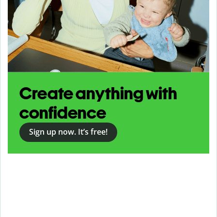
Create anything with
confidence
Sign up now. It’s free!