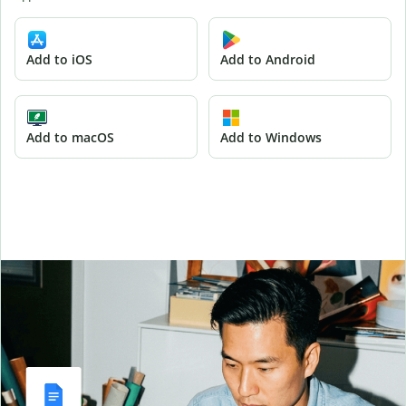
Add to iOS
Add to Android
Add to macOS
Add to Windows