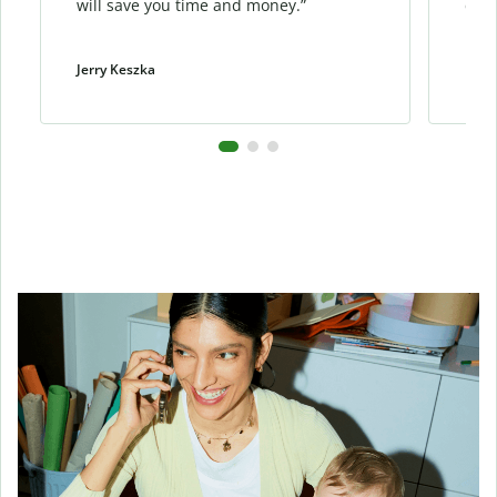
will save you time and money.”
cont
Jerry Keszka
Dani