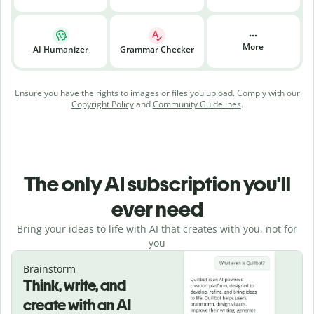
More
AI Humanizer
Grammar Checker
Ensure you have the rights to images or files you upload. Comply with our
Copyright Policy
and
Community Guidelines
.
The only AI subscription you'll
ever need
Bring your ideas to life with AI that creates with you, not for
you
Brainstorm
Think, write, and
create with an AI