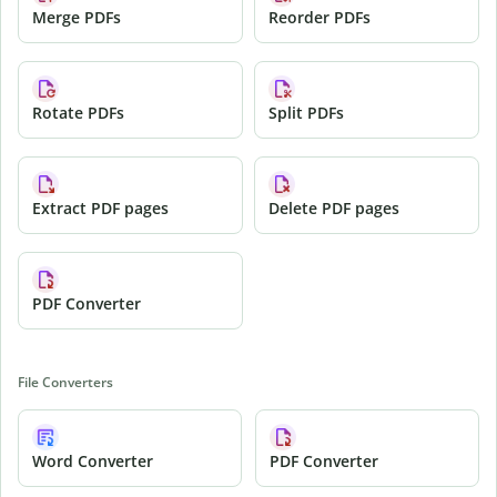
Merge PDFs
Reorder PDFs
Rotate PDFs
Split PDFs
Extract PDF pages
Delete PDF pages
PDF Converter
File Converters
Word Converter
PDF Converter