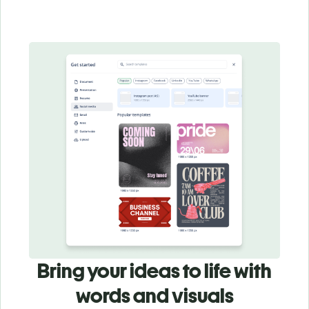
Bring your ideas to life with
words and visuals