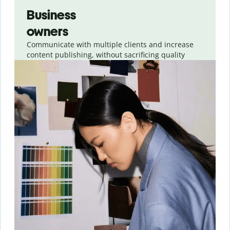
Business
owners
Communicate with multiple clients and increase
content publishing, without sacrificing quality