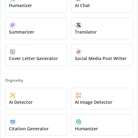
Humanizer
AI Chat
Summarizer
Translator
Cover Letter Generator
Social Media Post Writer
Originality
AI Detector
AI Image Detector
Citation Generator
Humanizer