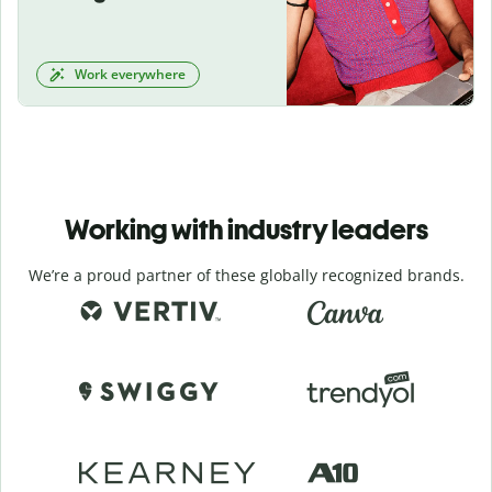
Work everywhere
Working with industry leaders
We’re a proud partner of these globally recognized brands.