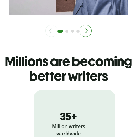
Millions are becoming
better writers
35+
Million writers
worldwide