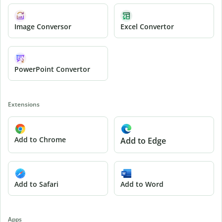
Image Conversor
Excel Convertor
PowerPoint Convertor
Extensions
Add to Chrome
Add to Edge
Add to Safari
Add to Word
Apps