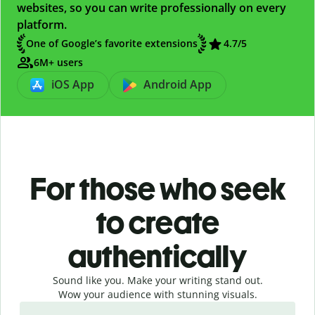
websites, so you can write professionally on every
platform.
One of Google’s favorite extensions
4.7/5
6M+ users
iOS App
Android App
For those who seek
to create
authentically
Sound like you. Make your writing stand out.
Wow your audience with stunning visuals.
Slide 1 of 4