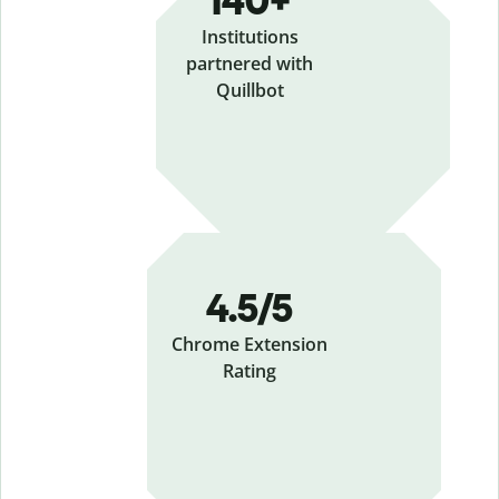
140+
Institutions
partnered with
Quillbot
4.5/5
Chrome Extension
Rating