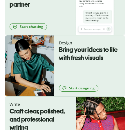
partner
Start chatting
Design
Bring your ideas to life
with fresh visuals
Start designing
Write
Craft clear, polished,
and professional
writing