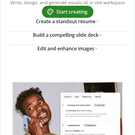
Write, design, and generate visuals-all in one workspace
Start creating
Create a standout resume
Build a compelling slide deck
Edit and enhance images