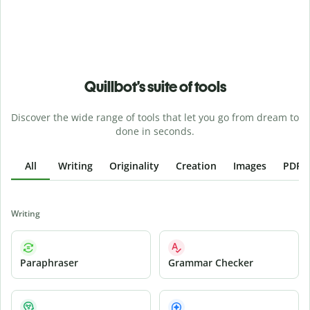
Quillbot’s suite of tools
Discover the wide range of tools that let you go from dream to
done in seconds.
All
Writing
Originality
Creation
Images
PDFs
Writing
Paraphraser
Grammar Checker