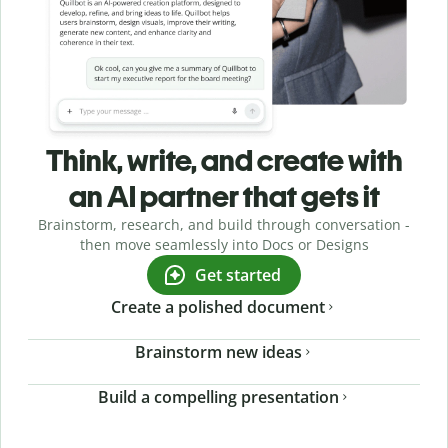
Think, write, and create with
an AI partner that gets it
Brainstorm, research, and build through conversation -
then move seamlessly into Docs or Designs
Get started
Create a polished document
Brainstorm new ideas
Build a compelling presentation