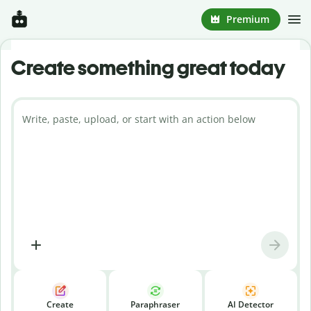
Premium
Create something great today
Write, paste, upload, or start with an action below
Create
Paraphraser
AI Detector