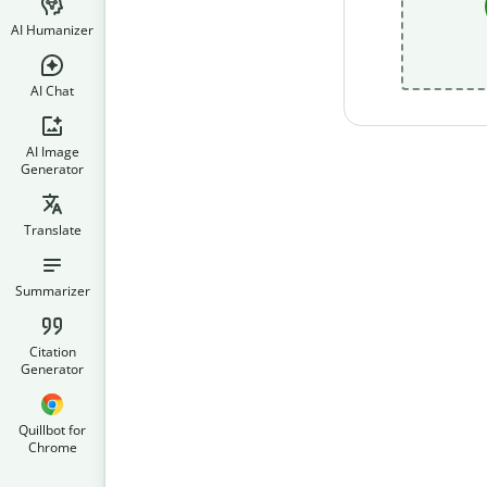
AI Humanizer
AI Chat
AI Image
Generator
Translate
Summarizer
Citation
Generator
Quillbot for
Chrome