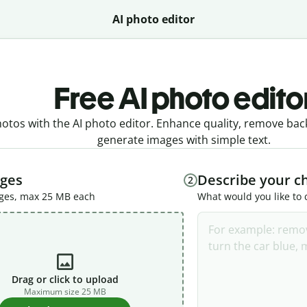
AI photo editor
Free AI photo edito
tos with the AI photo editor. Enhance quality, remove bac
generate images with simple text.
ges
Describe your c
2
ages, max 25 MB each
What would you like to
Drag or click to upload
Maximum size 25 MB