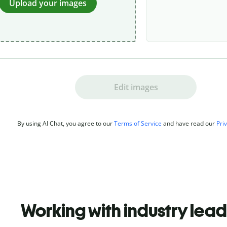
Upload your images
Edit images
By using AI Chat, you agree to our
Terms of Service
and have read our
Pri
Working with industry lea