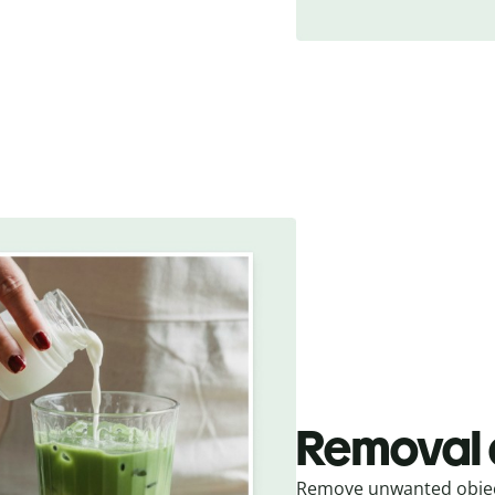
Removal 
Remove unwanted object