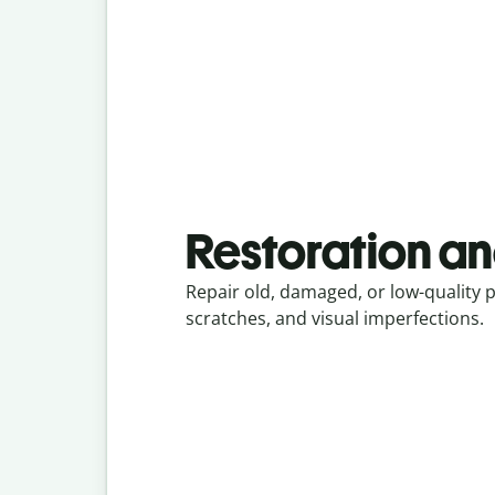
Restoration an
Repair old, damaged, or low-quality 
scratches, and visual imperfections.