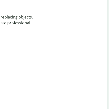
replacing objects,
eate professional