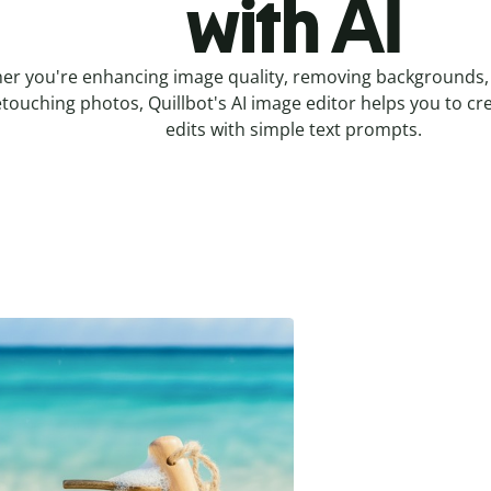
with AI
er you're enhancing image quality, removing backgrounds, 
etouching photos, Quillbot's AI image editor helps you to cr
edits with simple text prompts.