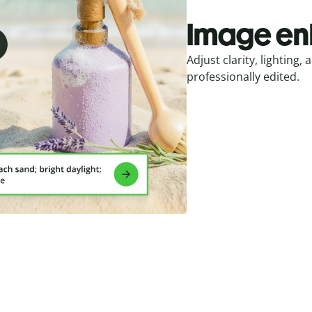
Image e
Adjust clarity, lighting
professionally edited.