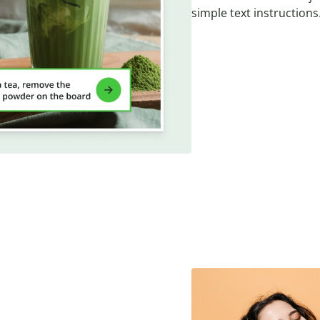
simple text instructions