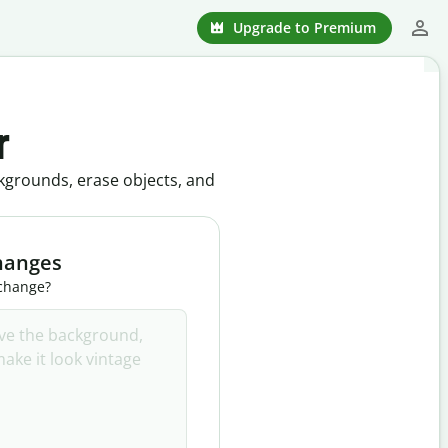
Upgrade to Premium
r
kgrounds, erase objects, and
hanges
 change?