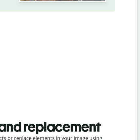
and replacement
s or replace elements in your image using