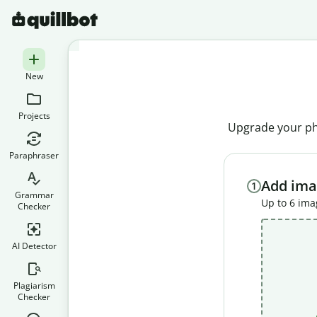
New
Projects
Upgrade your pho
Paraphraser
Add ima
1
Grammar
Up to 6 im
Checker
AI Detector
Plagiarism
Checker