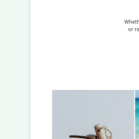
Wheth
or r