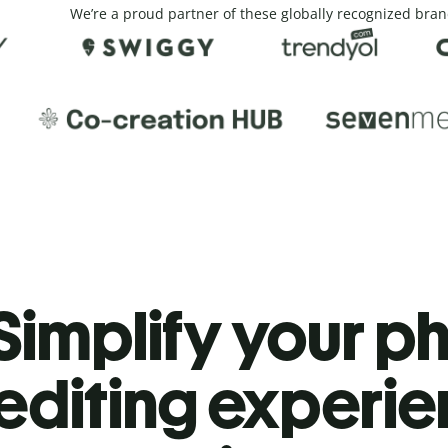
We’re a proud partner of these globally recognized bran
Simplify your p
editing experi