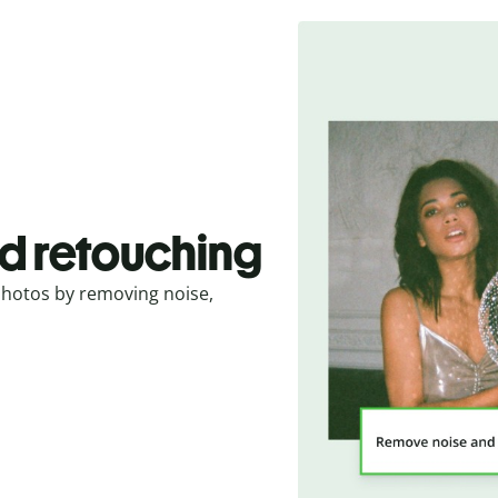
d retouching
photos by removing noise,