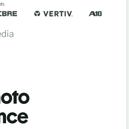
ds.
hoto
ence