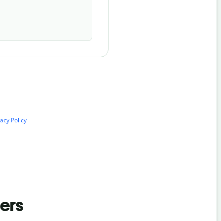
vacy Policy
ders