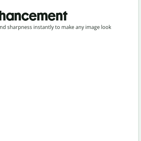
nhancement
, and sharpness instantly to make any image look