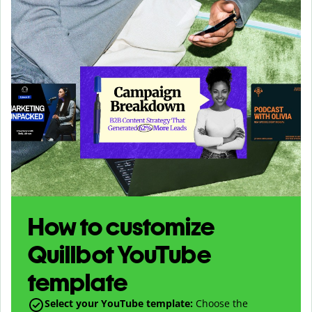
How to customize
Quillbot YouTube
template
Select your YouTube template:
Choose the