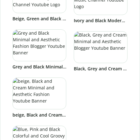
Beige, Green and Black Modern and Stylish Dance School Capoeira Channel Youtube Logo
Ivory and Black Modern and Professional Music Channel Youtube Logo
Grey and Black Minimal and Aesthetic Fashion Blogger Youtube Banner
Black, Grey and Cream Minimal and Aesthetic Blogger Youtube Banner
beige, Black and Cream Minimal and Aesthetic Fashion Youtube Banner