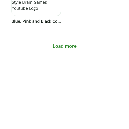
Blue, Pink and Black Colorful and Cool Groovy Style Brain Games Youtube Logo
Load more