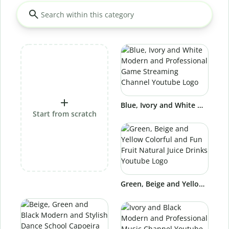
Blue, Ivory and White Modern and Professional Game Streaming Channel Youtube Logo
Start from scratch
Green, Beige and Yellow Colorful and Fun Fruit Natural Juice Drinks Youtube Logo