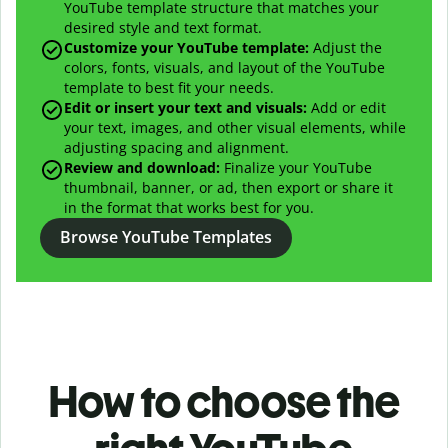
YouTube template structure that matches your
desired style and text format.
Customize your YouTube template:
Adjust the
colors, fonts, visuals, and layout of the YouTube
template to best fit your needs.
Edit or insert your text and visuals:
Add or edit
your text, images, and other visual elements, while
adjusting spacing and alignment.
Review and download:
Finalize your YouTube
thumbnail, banner, or ad, then export or share it
in the format that works best for you.
Browse YouTube Templates
How to choose the