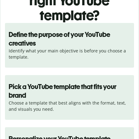
right YouTube
template?
Define the purpose of your YouTube
creatives
Identify what your main objective is before you choose a 
template.
Pick a YouTube template that fits your
brand
Choose a template that best aligns with the format, text, 
and visuals you need.
Personalize your YouTube template