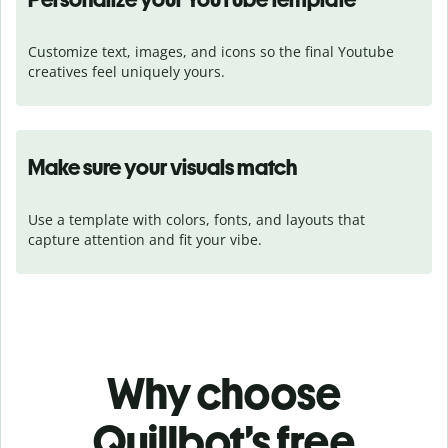
Customize text, images, and icons so the final Youtube 
creatives feel uniquely yours.
Make sure your visuals match
Use a template with colors, fonts, and layouts that 
capture attention and fit your vibe.
Why choose
Quillbot’s free