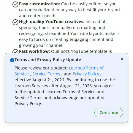
Easy customization:
Can be easily edited, so you
can personalize it in any way to best fit your brand
and content needs.
High-quality YouTube creatives:
Instead of
spending hours manually reformatting and
redesigning, streamlined YouTube layouts make it
easy to focus on creating engaging content and
growing your channel.
Fast workflow:
Quillbot’s YouTube template is
designed for speed and simplicity, so you can
Terms and Privacy Policy Update
create content in minutes, with no design
Please review our updated
Learneo Terms of
experience required.
Service
,
Service Terms
, and
Privacy Policy
,
Stand-out designs:
Quillbot’s YouTube templates
effective August 21, 2026. By continuing to use the
make your YouTube creatives look clear, balanced,
Learneo Services after August 21, 2026, you agree
and engaging.
to the updated Learneo Terms of Service and
Simplify YouTube creatives:
Maintain consistent
Service Terms and acknowledge our updated
quality and visual appeal every time.
Privacy Policy.
Continue