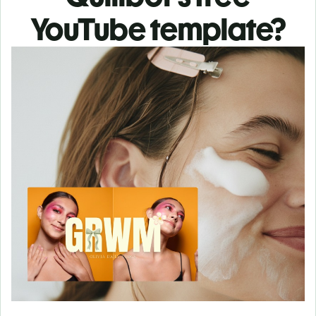
YouTube template?