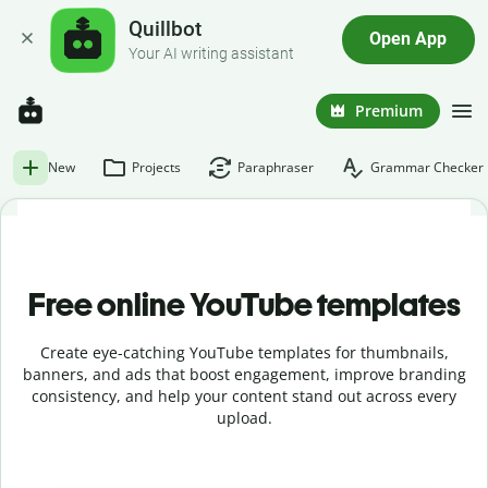
Quillbot
Open App
Your AI writing assistant
Premium
New
Projects
Paraphraser
Grammar Checker
Free online YouTube templates
Create eye-catching YouTube templates for thumbnails,
banners, and ads that boost engagement, improve branding
consistency, and help your content stand out across every
upload.