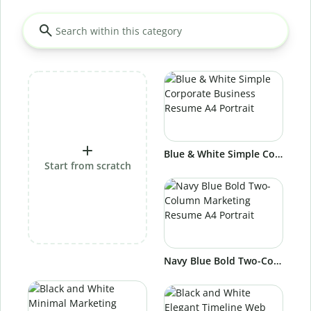
Blue & White Simple Corporate Business Resume A4 Portrait
Start from scratch
Navy Blue Bold Two-Column Marketing Resume A4 Portrait