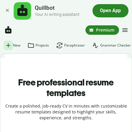
Quillbot
Open App
Your AI writing assistant
Premium
New
Projects
Paraphraser
Grammar Checker
Free professional resume
templates
Create a polished, job-ready CV in minutes with customizable
resume templates designed to highlight your skills,
experience, and strengths.