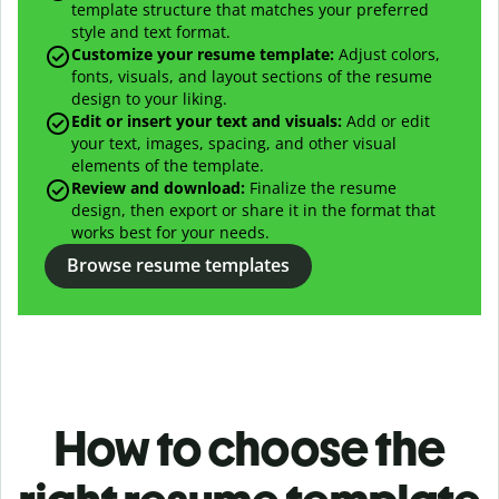
template structure that matches your preferred
style and text format.
Customize your resume template:
Adjust colors,
fonts, visuals, and layout sections of the resume
design to your liking.
Edit or insert your text and visuals:
Add or edit
your text, images, spacing, and other visual
elements of the template.
Review and download:
Finalize the resume
design, then export or share it in the format that
works best for your needs.
Browse resume templates
How to choose the