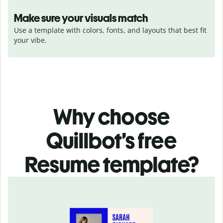
Make sure your visuals match
Use a template with colors, fonts, and layouts that best fit 
your vibe.
Why choose
Quillbot’s free
Resume template?