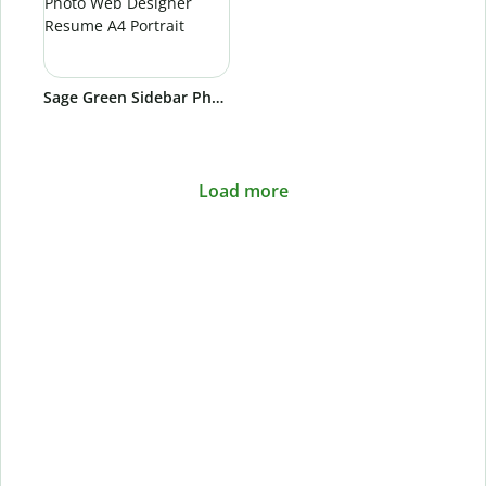
Sage Green Sidebar Photo Web Designer Resume A4 Portrait
Load more