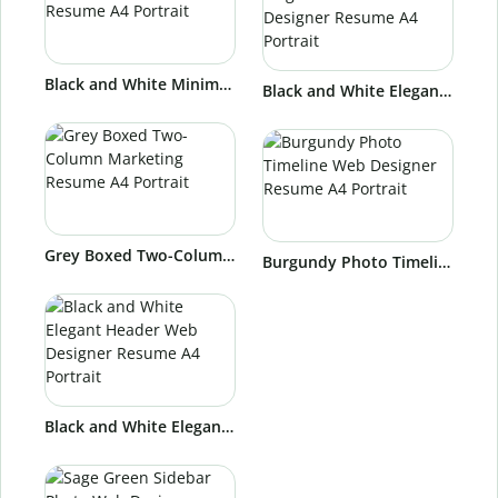
Black and White Minimal Marketing Resume A4 Portrait
Black and White Elegant Timeline Web Designer Resume A4 Portrait
Grey Boxed Two-Column Marketing Resume A4 Portrait
Burgundy Photo Timeline Web Designer Resume A4 Portrait
Black and White Elegant Header Web Designer Resume A4 Portrait