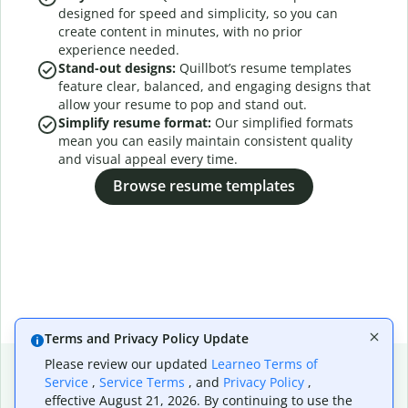
designed for speed and simplicity, so you can
create content in minutes, with no prior
experience needed.
Stand-out designs:
Quillbot’s resume templates
feature clear, balanced, and engaging designs that
allow your resume to pop and stand out.
Simplify resume format:
Our simplified formats
mean you can easily maintain consistent quality
and visual appeal every time.
Browse resume templates
Terms and Privacy Policy Update
Please review our updated
Learneo Terms of
Service
,
Service Terms
, and
Privacy Policy
,
effective August 21, 2026. By continuing to use the