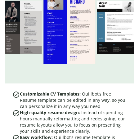
Customizable CV Templates:
Quillbot’s free
Resume template can be edited in any way, so you
can personalize it in any way you need
High-quality resume design:
Instead of spending
hours manually reformatting and redesigning, our
resume layouts allow you to focus on presenting
your skills and experience clearly.
Easy workflow:
Quillbot’s resume template is