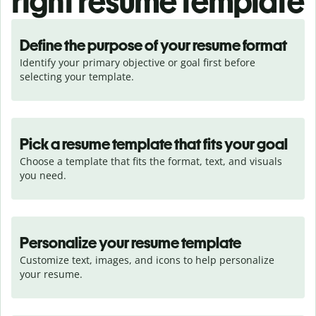
right resume template
Define the purpose of your resume format
Identify your primary objective or goal first before 
selecting your template.
Pick a resume template that fits your goal
Choose a template that fits the format, text, and visuals 
you need.
Personalize your resume template
Customize text, images, and icons to help personalize 
your resume.