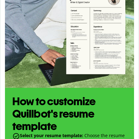
How to customize
Quillbot's resume
template
Select your resume template:
Choose the resume