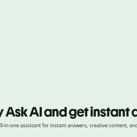
y Ask AI and get instant
all-in-one assistant for instant answers, creative content, and