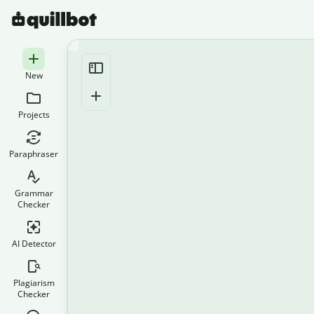
New
Projects
Paraphraser
Grammar
Checker
AI Detector
Plagiarism
Checker