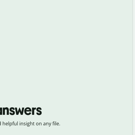
 answers
 helpful insight on any file.