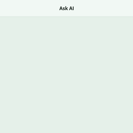
Ask AI