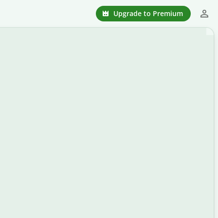
Upgrade to Premium