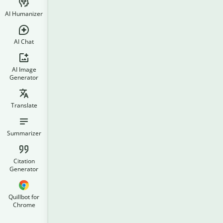
AI Humanizer
AI Chat
AI Image
Generator
Translate
Summarizer
Citation
Generator
Quillbot for
Chrome