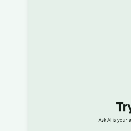
Tr
Ask AI is your 