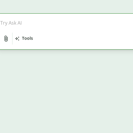
Tools