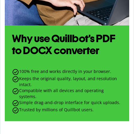
Why use Quillbot’s
PDF
to
DOCX
converter
100% free and works directly in your browser.
Keeps the original quality, layout, and resolution
intact.
Compatible with all devices and operating
systems.
Simple drag-and-drop interface for quick uploads.
Trusted by millions of Quillbot users.