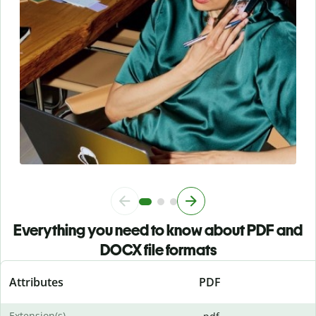
Everything you need to know about PDF and
DOCX file formats
Attributes
PDF
Extension(s)