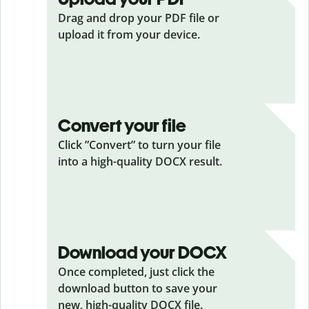
Drag and drop your PDF
file or
upload it from your device.
Convert your file
Click ”Convert” to turn your file
into a high-quality DOCX result.
Download your DOCX
Once completed, just click the
download button to save your
new, high-quality DOCX file.