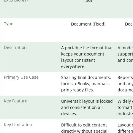
.pdf
Type
Document (Fixed)
Doc
Description
A portable file format that
A mode
keeps your document
support
layout consistent
and com
everywhere.
Primary Use Case
Sharing final documents,
Reports
forms, eBooks, manuals,
and any
print-ready files.
docume
Key Feature
Universal; layout is locked
Widely 
and consistent on all
formatt
devices.
industr
Key Limitation
Difficult to edit content
Layout 
directly without special
differe