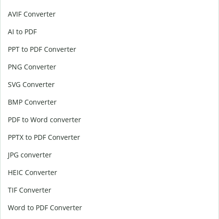
AVIF Converter
AI to PDF
PPT to PDF Converter
PNG Converter
SVG Converter
BMP Converter
PDF to Word converter
PPTX to PDF Converter
JPG converter
HEIC Converter
TIF Converter
Word to PDF Converter