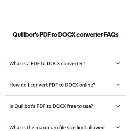
Quillbot's PDF to DOCX converter FAQs
What is a PDF to DOCX converter?
How do I convert PDF to DOCX online?
Is Quillbot’s PDF
to DOCX free to use?
What is the maximum file size limit allowed