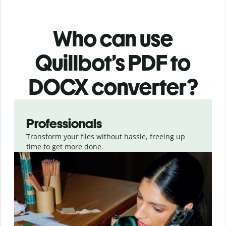
Who can use
Quillbot’s PDF
to
DOCX
converter
?
Slide 1 of 3
Professionals
Transform your files without hassle, freeing up
time to get more done.