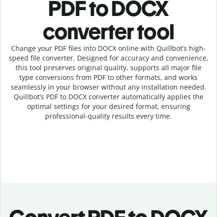
PDF to DOCX
c
onverter tool
Change your PDF
files into
DOCX online with
Quillbot’s high-
speed
file
converter
. Designed for accuracy and convenience,
this tool preserves original quality, supports all major file
type conversions from PDF to other formats, and works
seamlessly in your browser without any installation needed.
Quillbot’s
PDF
to
DOCX
converter
automatically applies the
optimal settings for your desired format, ensuring
professional-quality results every time.