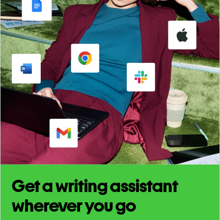
Get a writing assistant
wherever you go