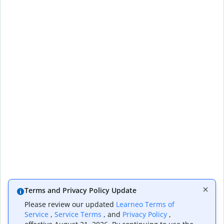
Terms and Privacy Policy Update
Please review our updated
Learneo Terms of
Service
,
Service Terms
, and
Privacy Policy
,