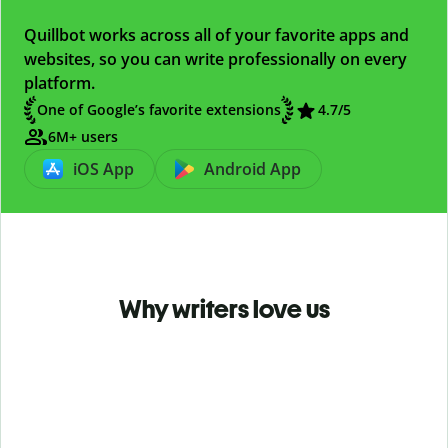
Quillbot works across all of your favorite apps and
websites, so you can write professionally on every
platform.
One of Google’s favorite extensions
4.7
/5
6M+ users
iOS App
Android App
Why writers love us