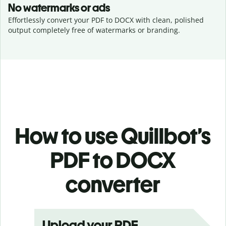
No watermarks or ads
Effortlessly convert your PDF to DOCX with clean, polished
output completely free of watermarks or branding.
How to use Quillbot’s
PDF to DOCX
converter
Upload your PDF