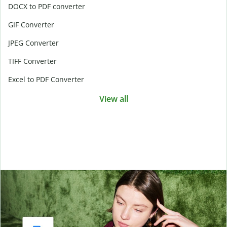
DOCX to PDF converter
GIF Converter
JPEG Converter
TIFF Converter
Excel to PDF Converter
View all