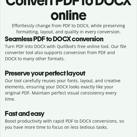
Convert
PDF to DOCX
online
Effortlessly
change from
PDF to DOCX,
while preserving
formatting, layout, and quality in every conversion.
Seamless
PDF
to
DOCX
conversion
Turn PDF into DOCX with Quillbot’s free online tool. Our file
converter tool also supports conversion from PDF and
DOCX to many other formats.
Preserve your perfect layout
Our tool carefully reuses your fonts, layout, and creative
elements, ensuring your
DOCX
looks exactly like your
original
PDF
. Maintain perfect visual consistency every
time.
Fast and easy
Boost productivity with rapid PDF to DOCX conversions, so
you have more time to focus on less tedious tasks.