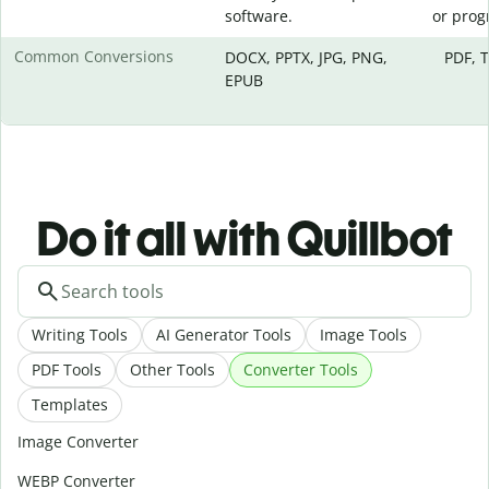
software.
or prog
Common Conversions
DOCX, PPTX, JPG, PNG,
PDF, 
EPUB
Do it all with Quillbot
Writing Tools
AI Generator Tools
Image Tools
PDF Tools
Other Tools
Converter Tools
Templates
Image Converter
WEBP Converter