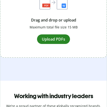
Drag and drop or upload
Maximum total file size 15 MB
Upload PDFs
Working with industry leaders
We’re a proud partner of these globally recognized brands.