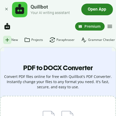
Quillbot
Open App
Your AI writing assistant
Premium
New
Projects
Paraphraser
Grammar Checker
PDF to DOCX Converter
Convert PDF files online for free with Quillbot's PDF Converter.
Instantly change your files to any format you need. It's fast,
secure, and easy to use.