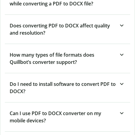
while converting a PDF to DOCX file?
Does converting PDF to DOCX affect quality
and resolution?
How many types of file formats does
Quillbot’s converter support?
Do I need to install software to convert PDF to
DOCX?
Can I use PDF to DOCX converter on my
mobile devices?