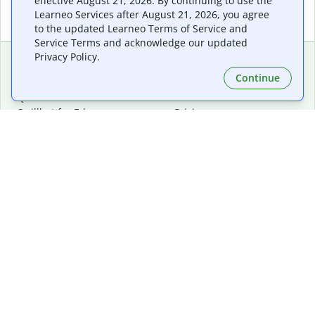
effective August 21, 2026. By continuing to use the
Learneo Services after August 21, 2026, you agree
to the updated Learneo Terms of Service and
Service Terms and acknowledge our updated
Privacy Policy.
Continue
Extensions & Apps
Premium
Quillbot for Chrome
Plan Details
Quillbot for Edge
Pricing
Quillbot for Safari
For Teams
Quillbot for Android
Affiliates
Quillbot for iOS
Request a Demo
Quillbot for Windows
Quillbot for macOS
Quillbot for Word
Tools
Company
Writing Tools
About
Language Correction
Trust Center
Citing and Originality
Careers
AI Tools
Help Center
PDF Tools
Contact Us
Image Tools
Resources
Color Tools