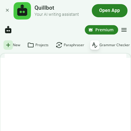
Quillbot
Open App
Your AI writing assistant
Premium
New
Projects
Paraphraser
Grammar Checker
Free grammar checker
Paste or enter your text below to get an instant grammar
check.