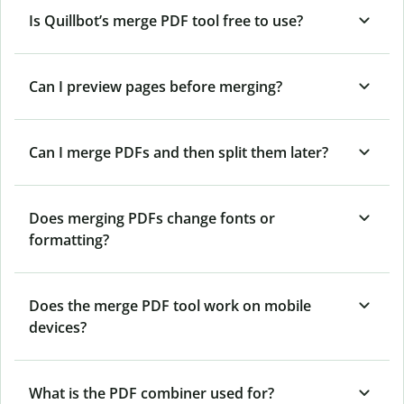
Is Quillbot’s merge PDF tool free to use?
Can I preview pages before merging?
Can I merge PDFs and then split them later?
Does merging PDFs change fonts or
formatting?
Does the merge PDF tool work on mobile
devices?
What is the PDF combiner used for?