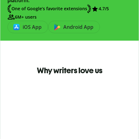
platform.
One of Google’s favorite extensions
4.7
/5
6M+ users
iOS App
Android App
Why writers love us