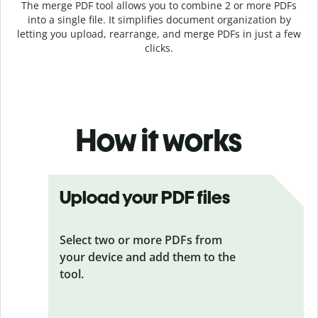
The merge PDF tool allows you to combine 2 or more PDFs
into a single file. It simplifies document organization by
letting you upload, rearrange, and merge PDFs in just a few
clicks.
How it works
Upload your PDF files
Select two or more PDFs from
your device and add them to the
tool.