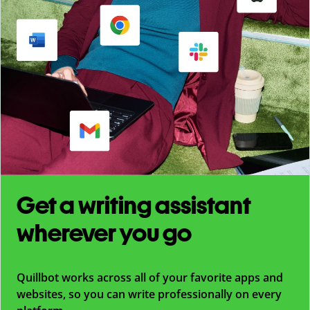
Get a writing assistant
wherever you go
Quillbot works across all of your favorite apps and
websites, so you can write professionally on every