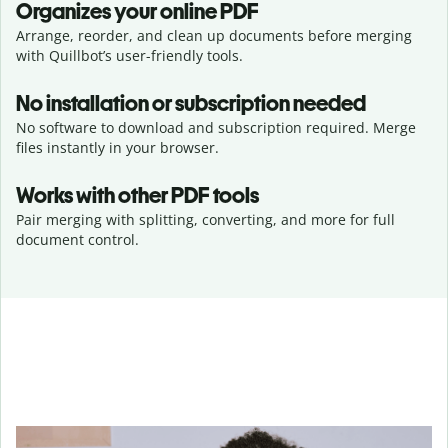
Organizes your online PDF
Arrange, reorder, and clean up documents before merging
with Quillbot’s user-friendly tools.
No installation or subscription needed
No software to download and subscription required. Merge
files instantly in your browser.
Works with other PDF tools
Pair merging with splitting, converting, and more for full
document control.