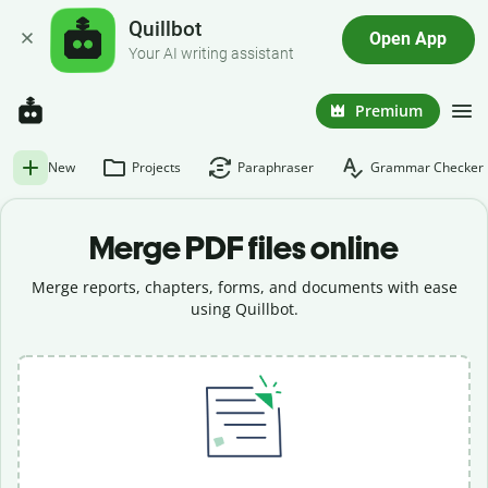
Quillbot
Open App
Your AI writing assistant
Premium
New
Projects
Paraphraser
Grammar Checker
Merge PDF files online
Merge reports, chapters, forms, and documents with ease
using Quillbot.