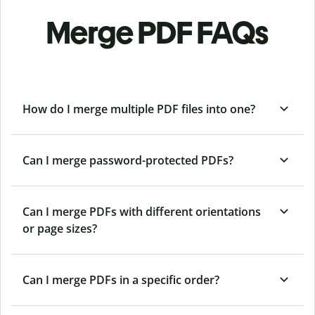
Merge PDF FAQs
How do I merge multiple PDF files into one?
Can I merge password-protected PDFs?
Can I merge PDFs with different orientations
or page sizes?
Can I merge PDFs in a specific order?