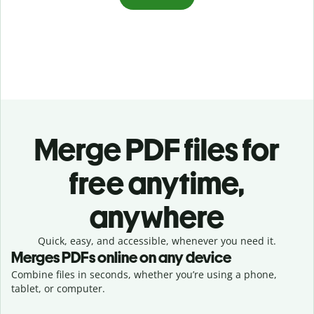
Merge PDF files for
free anytime,
anywhere
Quick, easy, and accessible, whenever you need it.
Merges PDFs online on any device
Combine files in seconds, whether you’re using a phone,
tablet, or computer.