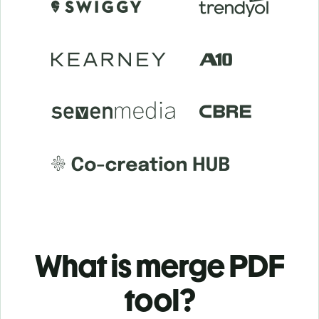
What is merge PDF
tool?