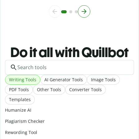
Do it all with Quillbot
Writing Tools
AI Generator Tools
Image Tools
PDF Tools
Other Tools
Converter Tools
Templates
Humanize AI
Plagiarism Checker
Rewording Tool