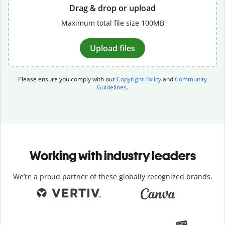
Drag & drop or upload
Maximum total file size 100MB
Upload files
Please ensure you comply with our
Copyright Policy
and
Community
Guidelines
.
Working with industry leaders
We’re a proud partner of these globally recognized brands.