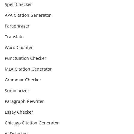
Spell Checker
APA Citation Generator
Paraphraser
Translate
Word Counter
Punctuation Checker
MLA Citation Generator
Grammar Checker
Summarizer
Paragraph Rewriter
Essay Checker
Chicago Citation Generator
AI Detector