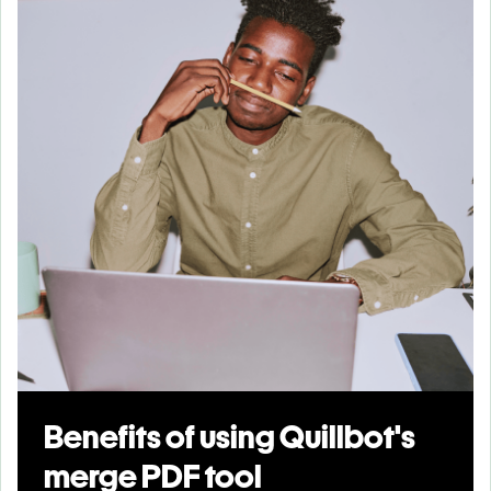
Benefits of using Quillbot's
merge PDF tool