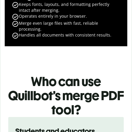
Keeps fonts, layouts, and formatting perfectly
intact after merging.
Operates entirely in your browser.
Merge even large files with fast, reliable
processing.
Handles all documents with consistent results.
Who can use
Quillbot’s merge PDF
tool?
Slide 1 of 3
Students and educators