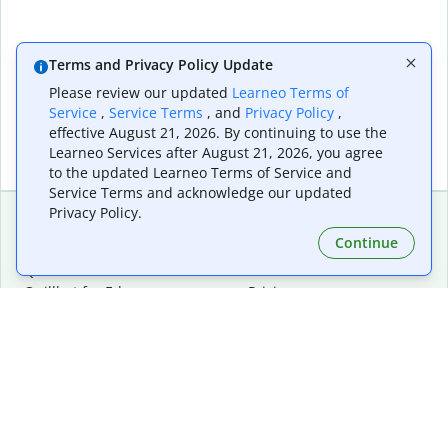
Terms and Privacy Policy Update
Please review our updated
Learneo Terms of
Service
,
Service Terms
, and
Privacy Policy
,
effective August 21, 2026. By continuing to use the
Learneo Services after August 21, 2026, you agree
to the updated Learneo Terms of Service and
Service Terms and acknowledge our updated
Privacy Policy.
Continue
Extensions & Apps
Premium
Quillbot for Chrome
Plan Details
Quillbot for Edge
Pricing
Quillbot for Safari
For Teams
Quillbot for Android
Affiliates
Quillbot for iOS
Request a Demo
Quillbot for Windows
Quillbot for macOS
Quillbot for Word
Tools
Company