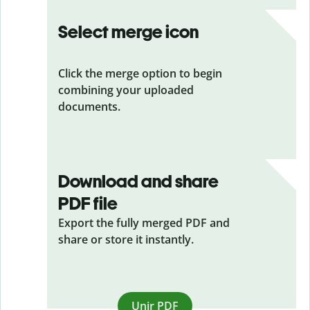
Select merge icon
Click the merge option to begin
combining your uploaded
documents.
Download and share
PDF file
Export the fully merged PDF and
share or store it instantly.
Unir PDF