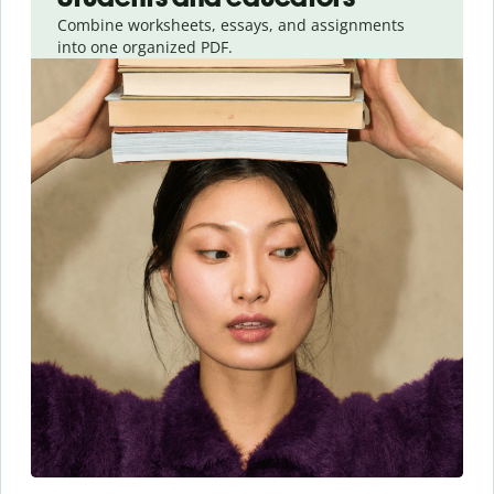
Combine worksheets, essays, and assignments
into one organized PDF.