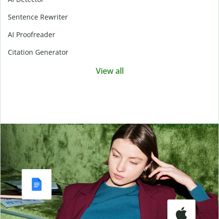
Sentence Rewriter
AI Proofreader
Citation Generator
View all