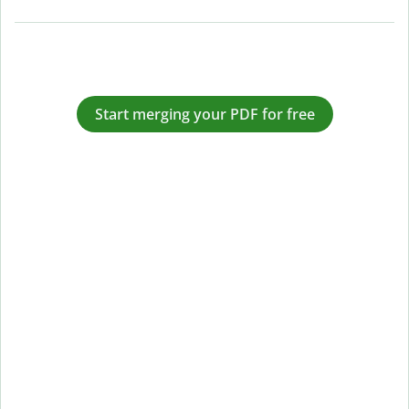
Start merging your PDF for free