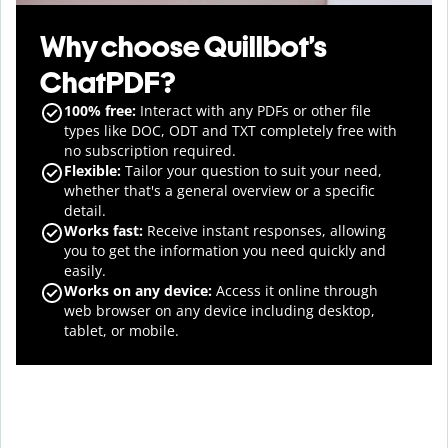
Why choose Quillbot’s
ChatPDF?
100% free:
Interact with any PDFs or other file
types like DOC, ODT and TXT completely free with
no subscription required.
Flexible:
Tailor your question to suit your need,
whether that's a general overview or a specific
detail.
Works fast:
Receive instant responses, allowing
you to get the information you need quickly and
easily.
Works on any device:
Access it online through
web browser on any device including desktop,
tablet, or mobile.