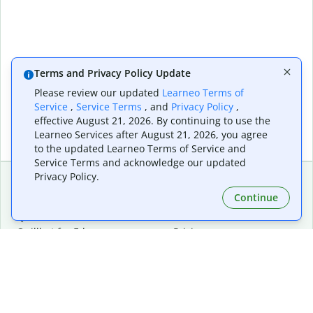
Terms and Privacy Policy Update
Please review our updated
Learneo Terms of
Service
,
Service Terms
, and
Privacy Policy
,
effective August 21, 2026. By continuing to use the
Learneo Services after August 21, 2026, you agree
to the updated Learneo Terms of Service and
Service Terms and acknowledge our updated
Privacy Policy.
Continue
Extensions & Apps
Premium
Quillbot for Chrome
Plan Details
Quillbot for Edge
Pricing
Quillbot for Safari
For Teams
Quillbot for Android
Affiliates
Quillbot for iOS
Request a Demo
Quillbot for Windows
Quillbot for macOS