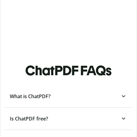
ChatPDF FAQs
What is ChatPDF?
Is ChatPDF free?