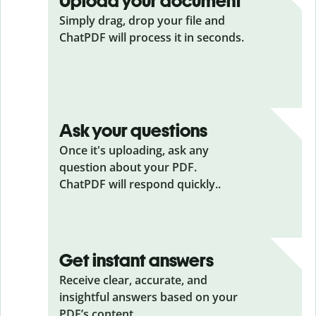
Upload your document
Simply drag, drop your file and
ChatPDF will process it in seconds.
Ask your questions
Once it's uploading, ask any
question about your PDF.
ChatPDF will respond quickly..
Get instant answers
Receive clear, accurate, and
insightful answers based on your
PDF’s content.