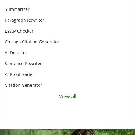
Summarizer
Paragraph Rewriter
Essay Checker
Chicago Citation Generator
AI Detector
Sentence Rewriter
AI Proofreader
Citation Generator
View all