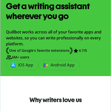
Get a writing assistant
wherever you go
Quillbot works across all of your favorite apps and
websites, so you can write professionally on every
platform.
One of Google’s favorite extensions
4.7
/5
6M+ users
iOS App
Android App
Why writers love us