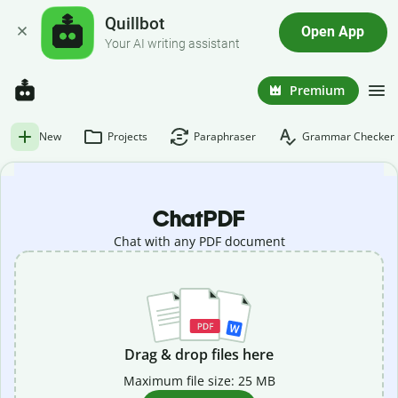
Quillbot
Open App
Your AI writing assistant
Premium
New
Projects
Paraphraser
Grammar Checker
ChatPDF
Chat with any PDF document
Drag & drop files here
Maximum file size: 25 MB