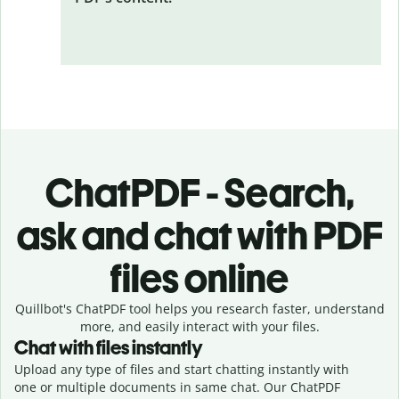
ChatPDF - Search,
ask and chat with PDF
files online
Quillbot's ChatPDF tool helps you research faster, understand
more, and easily interact with your files.
Chat with files instantly
Upload any type of files and start chatting instantly with
one or multiple documents in same chat. Our ChatPDF