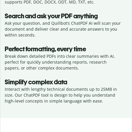
supports PDF, DOC, DOCX, ODT, MD, TXT, etc.
Search and ask your PDF anything
Ask your question, and Quillbot’s ChatPDF AI will scan your
document and deliver clear and accurate answers to you
within seconds.
Perfect formatting, every time
Break down detailed PDFs into clear summaries with AI,
perfect for quickly understanding reports, research
papers, or other complex documents.
Simplify complex data
Interact with lengthy technical documents up to 25MB in
size. Our ChatPDF tool is design to help you understand
high-level concepts in simple language with ease.