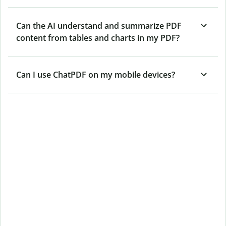
Can the AI understand and summarize PDF
content from tables and charts in my PDF?
Can I use ChatPDF on my mobile devices?