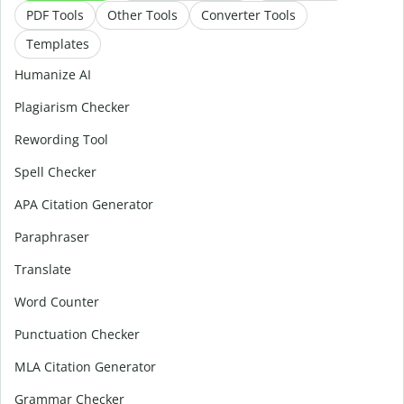
PDF Tools
Other Tools
Converter Tools
Templates
Humanize AI
Plagiarism Checker
Rewording Tool
Spell Checker
APA Citation Generator
Paraphraser
Translate
Word Counter
Punctuation Checker
MLA Citation Generator
Grammar Checker