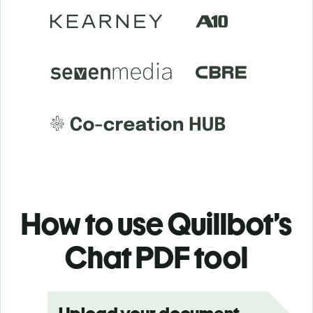
How to use Quillbot’s
Chat PDF tool