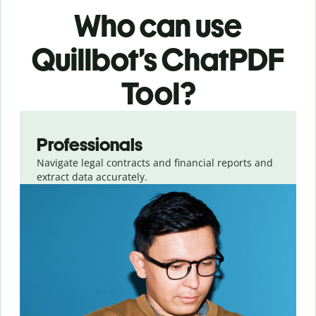
Who can use
Quillbot’s ChatPDF
Tool?
Slide 1 of 3
Professionals
Navigate legal contracts and financial reports and
extract data accurately.