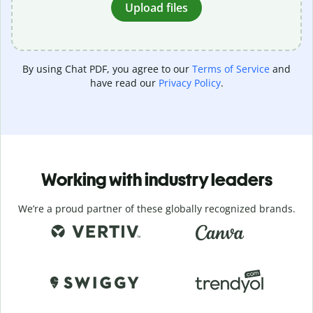
Upload files
By using Chat PDF, you agree to our
Terms of Service
and
have read our
Privacy Policy
.
Working with industry leaders
We’re a proud partner of these globally recognized brands.