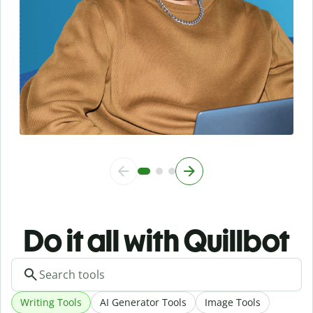
Do it all with Quillbot
Writing Tools
AI Generator Tools
Image Tools