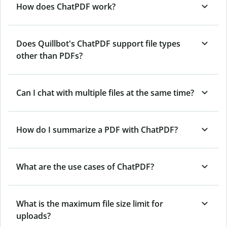
How does ChatPDF work?
Does Quillbot's ChatPDF support file types
other than PDFs?
Can I chat with multiple files at the same time?
How do I summarize a PDF with ChatPDF?
What are the use cases of ChatPDF?
What is the maximum file size limit for
uploads?