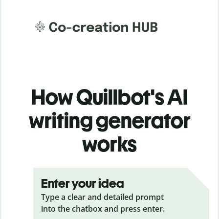
How Quillbot's AI
writing generator
works
Enter your idea
Type a clear and detailed prompt
into the chatbox and press enter.