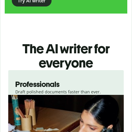
Try AI writer
The AI writer for
everyone
Slide 1 of 3
Professionals
Draft polished documents faster than ever.