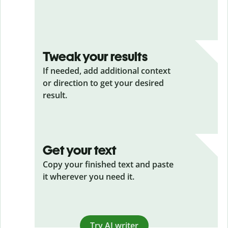
Tweak your results
If needed, add additional context
or direction to get your desired
result.
Get your text
Copy your finished text and paste
it wherever you need it.
Try AI writer