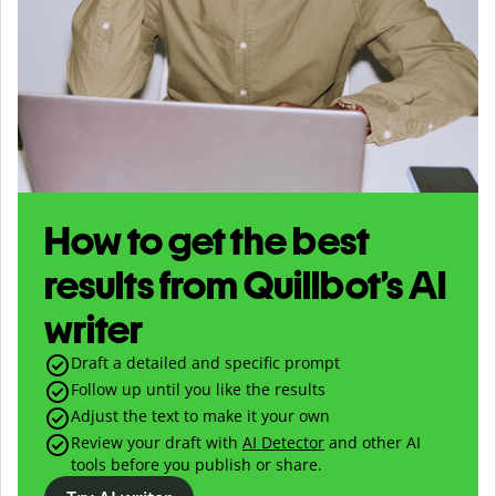
How to get the best
results from Quillbot’s AI
writer
Draft a detailed and specific prompt
Follow up until you like the results
Adjust the text to make it your own
Review your draft with
AI Detector
and other AI
tools before you publish or share.