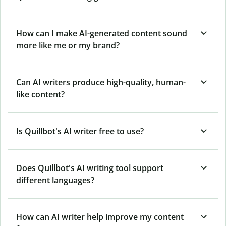
How can I make AI-generated content sound
more like me or my brand?
Can AI writers produce high-quality, human-
like content?
Is Quillbot's AI writer free to use?
Does Quillbot's AI writing tool support
different languages?
How can AI writer help improve my content