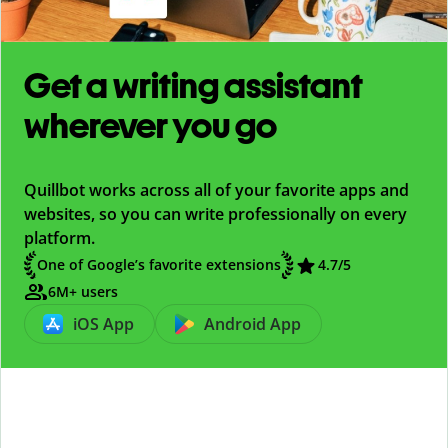
Get a writing assistant
wherever you go
Quillbot works across all of your favorite apps and
websites, so you can write professionally on every
platform.
One of Google’s favorite extensions
4.7/5
6M+ users
iOS App
Android App