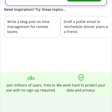
Need Inspiration? Try these topics...
Write a blog post on time
Draft a polite email to
management for remote
reschedule dinner plans wit
teams.
a friend.
Join millions of users. Free to
We work hard to protect your
use with no sign-up required.
data and privacy.