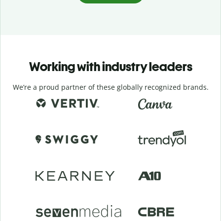
Working with industry leaders
We’re a proud partner of these globally recognized brands.