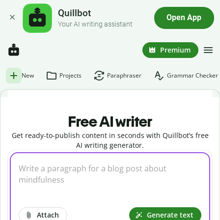
Quillbot
Open App
Your AI writing assistant
Premium
New
Projects
Paraphraser
Grammar Checker
Free AI writer
Get ready-to-publish content in seconds with Quillbot’s free
AI writing generator.
Attach
Generate text