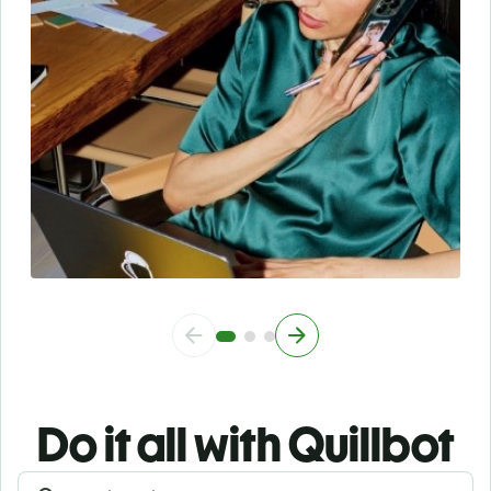
Do it all with Quillbot