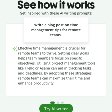
See how it works
Get inspired with these AI writing prompts:
Slide 1 of 3
Write a blog post on time
management tips for remote
teams.
Effective time management is crucial for
remote teams to thrive. Setting clear goals
helps team members focus on specific
objectives. Utilizing project management tools
like Trello or Asana can aid in tracking tasks
and deadlines. By adopting these strategies,
remote teams can maximize their time and
enhance productivity.
Try AI writer