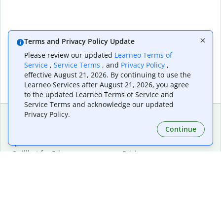
Terms and Privacy Policy Update
Please review our updated
Learneo Terms of
Service
,
Service Terms
, and
Privacy Policy
,
effective August 21, 2026. By continuing to use the
Learneo Services after August 21, 2026, you agree
to the updated Learneo Terms of Service and
Service Terms and acknowledge our updated
Privacy Policy.
Continue
Extensions & Apps
Premium
Quillbot for Chrome
Plan Details
Quillbot for Edge
Pricing
Quillbot for Safari
For Teams
Quillbot for Android
Affiliates
Quillbot for iOS
Request a Demo
Quillbot for Windows
Quillbot for macOS
Quillbot for Word