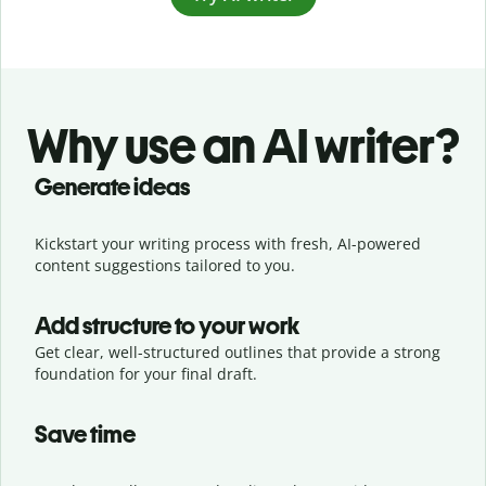
Why use an AI writer?
Generate ideas
Kickstart your writing process with fresh, AI-powered
content suggestions tailored to you.
Add structure to your work
Get clear, well-structured outlines that provide a strong
foundation for your final draft.
Save time