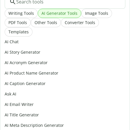
Writing Tools
AI Generator Tools
Image Tools
PDF Tools
Other Tools
Converter Tools
Templates
AI Chat
AI Story Generator
AI Acronym Generator
AI Product Name Generator
AI Caption Generator
Ask AI
AI Email Writer
AI Title Generator
AI Meta Description Generator