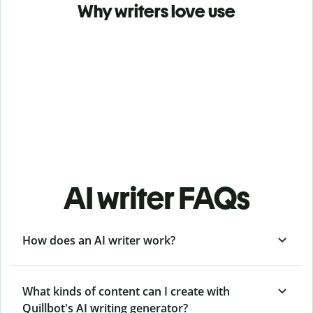
Why writers love use
AI writer FAQs
How does an AI writer work?
What kinds of content can I create with
Quillbot's AI writing generator?