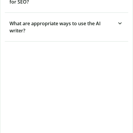
for SEO?
What are appropriate ways to use the AI
writer?