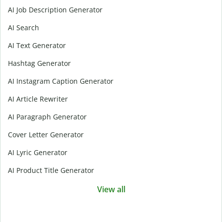
AI Job Description Generator
AI Search
AI Text Generator
Hashtag Generator
AI Instagram Caption Generator
AI Article Rewriter
AI Paragraph Generator
Cover Letter Generator
AI Lyric Generator
AI Product Title Generator
View all