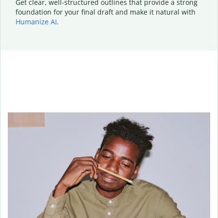
Get clear, well-structured outlines that provide a strong
foundation for your final draft and make it natural with
Humanize AI
.