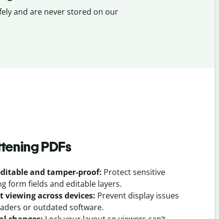
fely and are never stored on our
attening PDFs
ditable and tamper-proof:
Protect sensitive
 form fields and editable layers.
t viewing across devices:
Prevent display issues
eaders or outdated software.