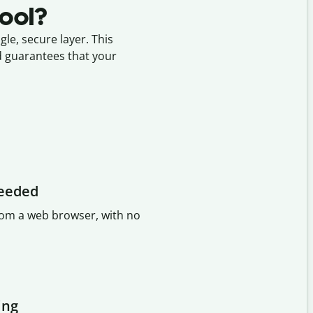
tool?
le, secure layer. This
nd guarantees that your
needed
from a web browser, with no
ing