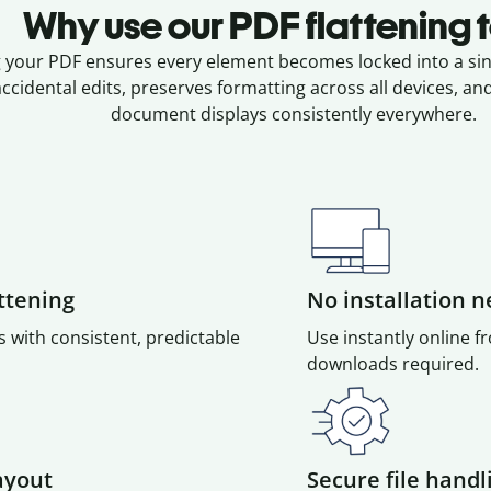
Why use our PDF flattening 
g your PDF ensures every element becomes locked into a sing
ccidental edits, preserves formatting across all devices, a
document displays consistently everywhere.
attening
No installation 
s with consistent, predictable
Use instantly online 
downloads required.
ayout
Secure file handl