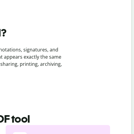
l?
notations, signatures, and
nt appears exactly the same
sharing, printing, archiving,
DF tool