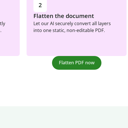
2
Flatten the document
tly
Let our AI securely convert all layers
.
into one static, non-editable PDF.
Flatten PDF now