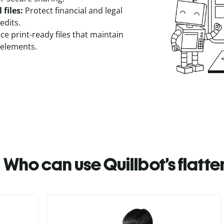
 files:
Protect financial and legal
edits.
e print-ready files that maintain
elements.
Who can use Quillbot’s flatt