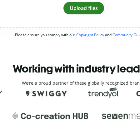
Upload files
Please ensure you comply with our
Copyright Policy
and
Community Guid
Working with industry lea
We’re a proud partner of these globally recognized bran