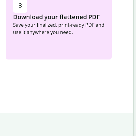
3
Download your flattened PDF
Save your finalized, print-ready PDF and
use it anywhere you need.