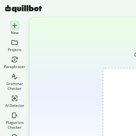
New
Projects
Paraphraser
Grammar
Checker
AI Detector
Plagiarism
Checker