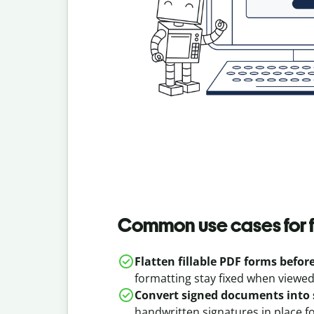
Common use cases for f
Flatten fillable PDF forms befor
formatting stay fixed when viewed
Convert signed documents into 
handwritten signatures in place f