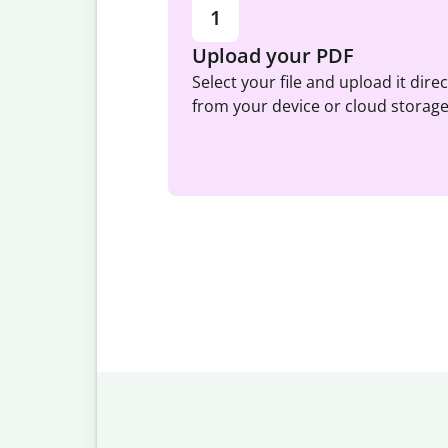
1
Upload your PDF
Select your file and upload it direc
from your device or cloud storage