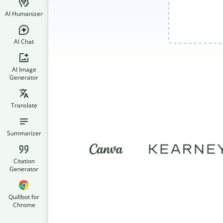
AI Humanizer
AI Chat
AI Image
Generator
Translate
Summarizer
Citation
Generator
Quillbot for
Chrome