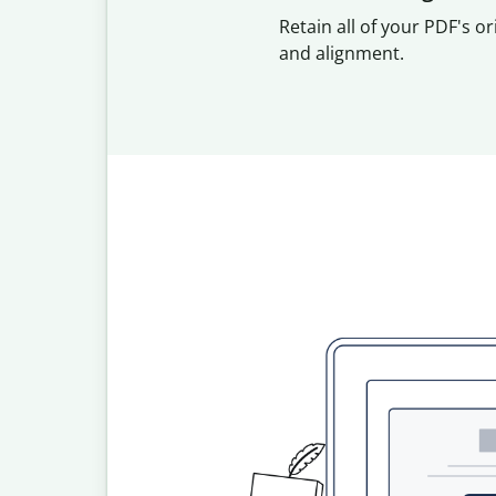
Retain all of your PDF's or
and alignment.