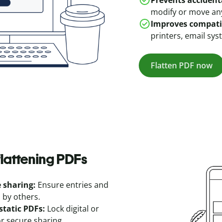
Prevents accident
modify or move an
Improves compatib
printers, email sys
Flatten PDF now
lattening PDFs
e sharing:
Ensure entries and
 by others.
static PDFs:
Lock digital or
or secure sharing.