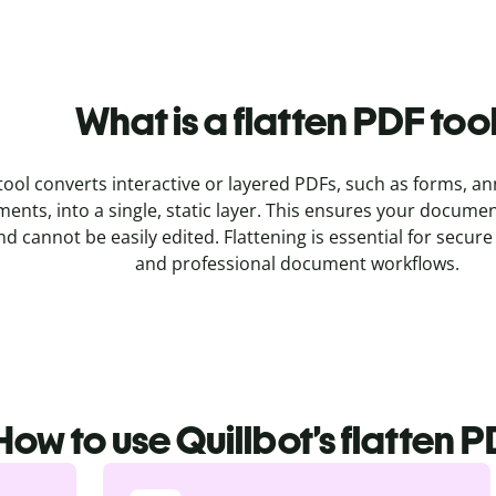
What is a flatten PDF too
tool converts interactive or layered PDFs, such as forms, an
ents, into a single, static layer. This ensures your docume
nd cannot be easily edited. Flattening is essential for secure 
and professional document workflows.
How to use Quillbot’s flatten P