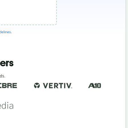
elines
.
ders
ds.