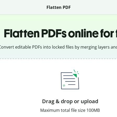
Flatten PDF
Flatten PDFs online for
Convert editable PDFs into locked files by merging layers and
Drag & drop or upload
Maximum total file size 100MB