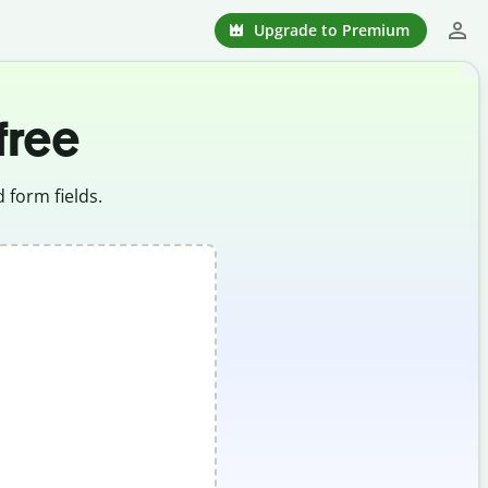
Upgrade to Premium
 free
 form fields.