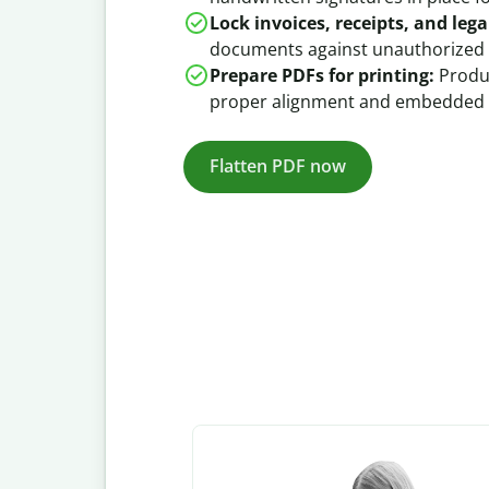
Lock invoices, receipts, and legal
documents against unauthorized 
Prepare PDFs for printing:
Produc
proper alignment and embedded 
Flatten PDF now
Slide 1 of 3