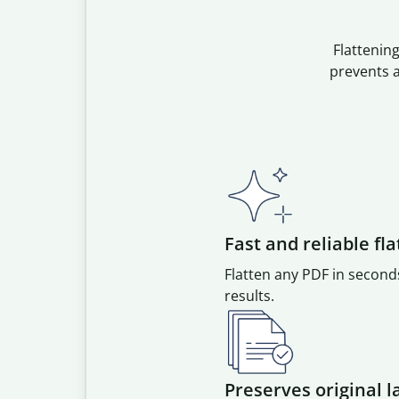
Flattenin
prevents a
Fast and reliable fl
Flatten any PDF in second
results.
Preserves original l