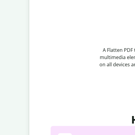
A Flatten PDF 
multimedia elem
on all devices a