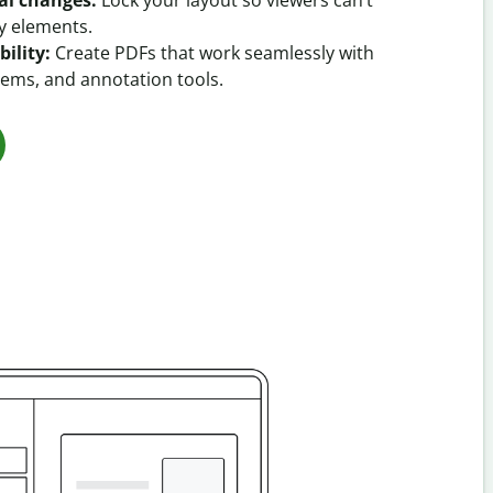
al changes:
Lock your layout so viewers can’t
y elements.
ility:
Create PDFs that work seamlessly with
tems, and annotation tools.