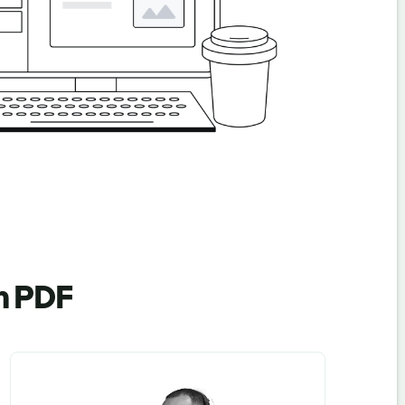
en PDF