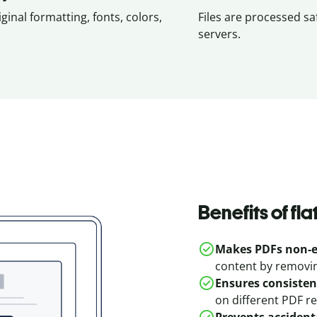
iginal formatting, fonts, colors,
Files are processed sa
servers.
Benefits of fl
Makes PDFs non-e
content by removing
Ensures consisten
on different PDF r