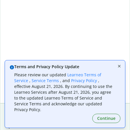
Terms and Privacy Policy Update
Please review our updated
Learneo Terms of
Service
,
Service Terms
, and
Privacy Policy
,
effective August 21, 2026. By continuing to use the
Learneo Services after August 21, 2026, you agree
to the updated Learneo Terms of Service and
Service Terms and acknowledge our updated
Privacy Policy.
Continue
Extensions & Apps
Premium
Quillbot for Chrome
Plan Details