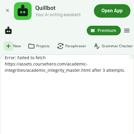
Quillbot
Open App
Your AI writing assistant
Premium
New
Projects
Paraphraser
Grammar Checker
Error: Failed to fetch
https://assets.coursehero.com/academic-
integrities/academic_integrity_master.html after 3 attempts.