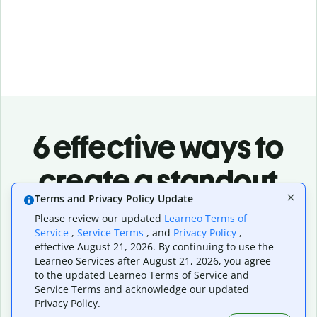
6 effective ways to
create a standout
Terms and Privacy Policy Update
logo design
Please review our updated
Learneo Terms of
Service
,
Service Terms
, and
Privacy Policy
,
Align with your brand story
effective August 21, 2026. By continuing to use the
Your logo should reflect your brand's purpose, values,
Learneo Services after August 21, 2026, you agree
and personality. What does your business stand for?
to the updated Learneo Terms of Service and
How would you like to be perceived? When your logo tells
Service Terms and acknowledge our updated
a story, you'll have more recognition and build a deeper
Privacy Policy.
emotional connection with your audience.