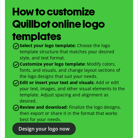
How to customize
Quillbot online logo
templates
Select your logo template:
Choose the logo
template structure that matches your desired
style, and text format.
Customize your logo template:
Modify colors,
fonts, and visuals, and change layout sections of
the logo designs that suit your needs.
Edit or insert your text and visuals:
Add or edit
your text, images, and other visual elements to the
template. Adjust spacing and alignment as
desired.
Review and download:
Finalize the logo designs,
then export or share it in the format that works
best for your needs.
Design your logo now