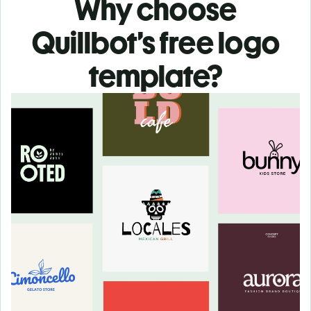
Why choose
Quillbot’s free logo
template?