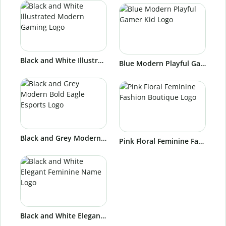
Black and White Illustrated Modern Gaming Logo
Blue Modern Playful Gamer Kid Logo
Black and Grey Modern Bold Eagle Esports Logo
Pink Floral Feminine Fashion Boutique Logo
Black and White Elegant Feminine Name Logo