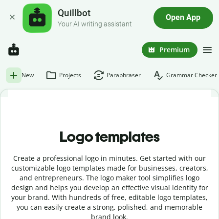
Quillbot
Open App
Your AI writing assistant
Premium
New
Projects
Paraphraser
Grammar Checker
Logo templates
Create a professional logo in minutes. Get started with our
customizable logo templates made for businesses, creators,
and entrepreneurs. The logo maker tool simplifies logo
design and helps you develop an effective visual identity for
your brand. With hundreds of free, editable logo templates,
you can easily create a strong, polished, and memorable
brand look.