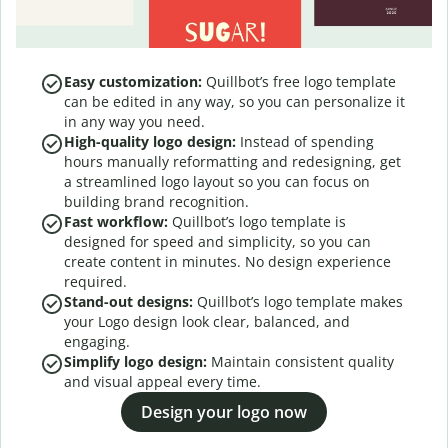
Easy customization:
Quillbot’s free logo template
can be edited in any way, so you can personalize it
in any way you need.
High-quality logo design:
Instead of spending
hours manually reformatting and redesigning, get
a streamlined logo layout so you can focus on
building brand recognition.
Fast workflow:
Quillbot’s logo template is
designed for speed and simplicity, so you can
create content in minutes. No design experience
required.
Stand-out designs:
Quillbot’s logo template makes
your Logo design look clear, balanced, and
engaging.
Simplify logo design:
Maintain consistent quality
and visual appeal every time.
Design your logo now