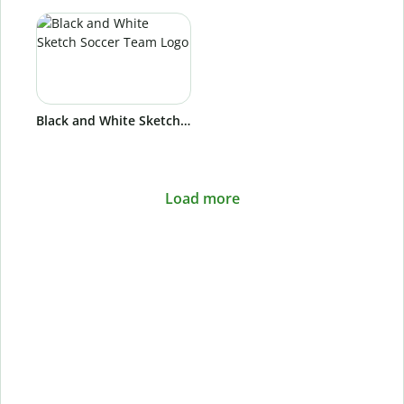
Black and White Sketch Soccer Team Logo
Load more