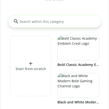
Bold Classic Academy Emblem Crest Logo
Start from scratch
Black and White Modern Bold Gaming Channel Logo