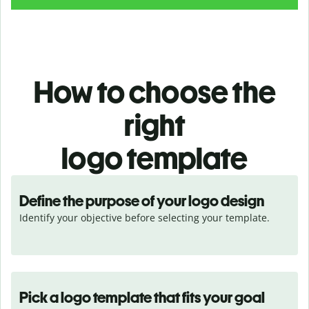
How to choose the
right
logo template
Define the purpose of your logo design
Identify your objective before selecting your template.
Pick a logo template that fits your goal