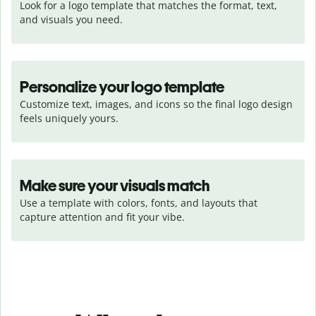
Look for a logo template that matches the format, text, 
and visuals you need.
Personalize your logo template
Customize text, images, and icons so the final logo design 
feels uniquely yours.
Make sure your visuals match
Use a template with colors, fonts, and layouts that 
capture attention and fit your vibe.