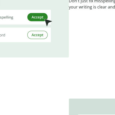
Don't just fix misspell
your writing is clear and