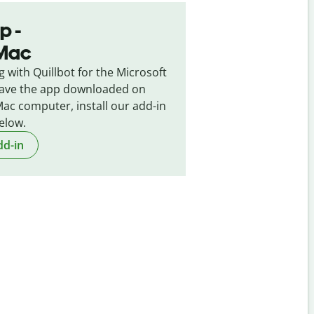
p -
 Mac
g with Quillbot for the Microsoft
 have the app downloaded on
ac computer, install our add-in
elow.
dd-in