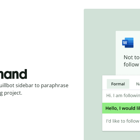
emand
uillbot sidebar to paraphrase
g project.