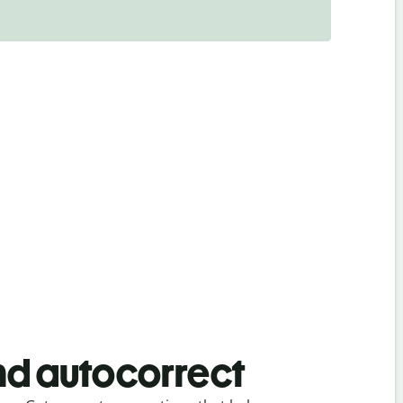
d autocorrect