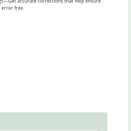
ings—Get accurate corrections that help ensure
 error free.