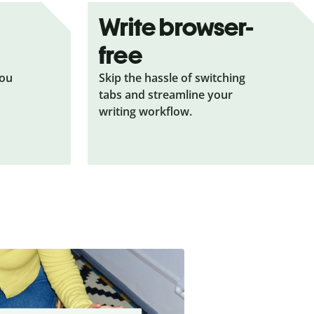
Write browser-
free
you
Skip the hassle of switching
tabs and streamline your
writing workflow.