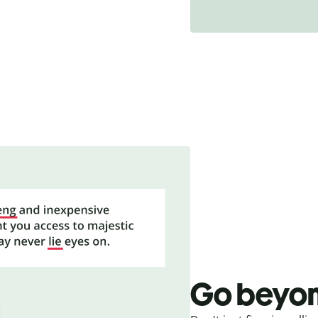
Go beyon