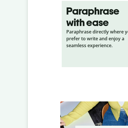
Paraphrase
with ease
Paraphrase directly where 
prefer to write and enjoy a
seamless experience.