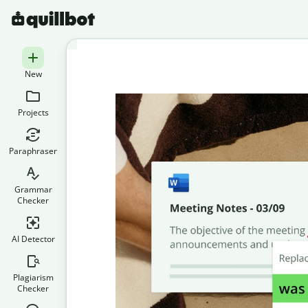
New
Projects
Paraphraser
Grammar
Checker
AI Detector
Plagiarism
Checker