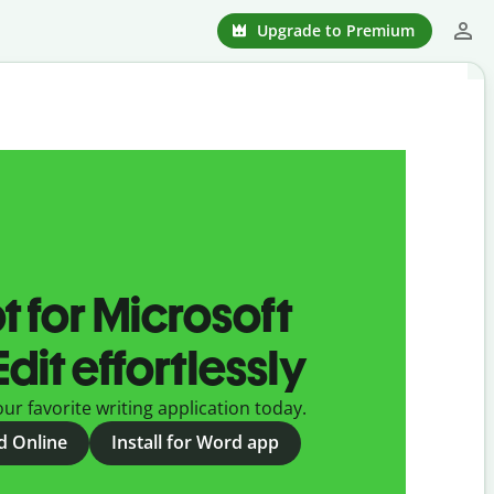
Upgrade to Premium
t for Microsoft
dit effortlessly
ur favorite writing application today.
rd Online
Install for Word app