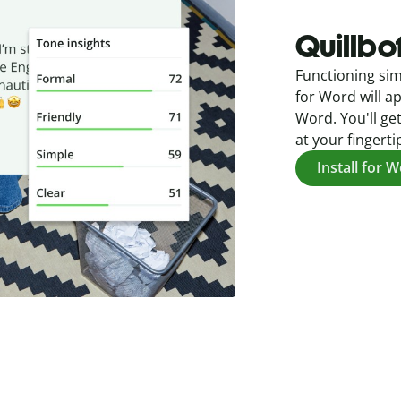
Quillbo
Functioning sim
for Word will ap
Word. You'll get
at your fingerti
Install for 