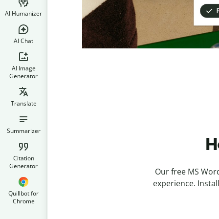
AI Humanizer
AI Chat
AI Image
Generator
Translate
Summarizer
H
Citation
Generator
Our free MS Word 
experience. Insta
Quillbot for
Chrome