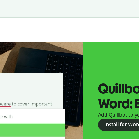
Quillbo
Word: E
Add Quillbot to yo
Install for Wo