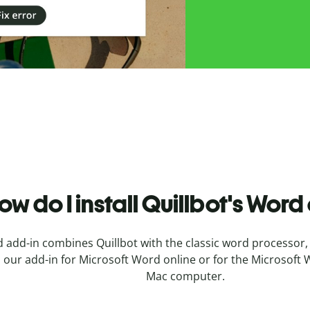
ow do I install
Quillbot's
Word 
add-in combines Quillbot with the classic word processor, 
ll our add-in for Microsoft Word online or for the Microso
Mac computer.