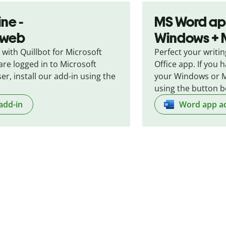
ne -
MS Word ap
e web
Windows +
 with Quillbot for Microsoft
Perfect your writin
are logged in to Microsoft
Office app. If you
er, install our add-in using the
your Windows or M
using the button b
add-in
Word app a