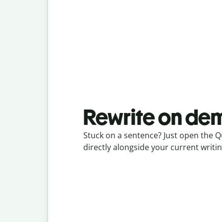
Rewrite on d
Stuck on a sentence? Just open the Q
directly alongside your current writin