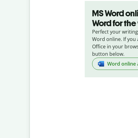
MS Word onli
Word for th
Perfect your writing
Word online. If you 
Office in your brows
button below.
Word online 