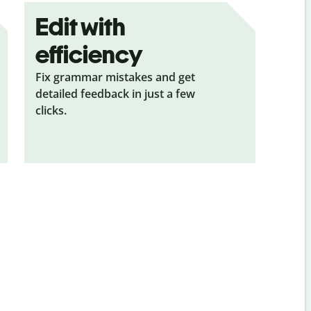
Edit with
efficiency
Fix grammar mistakes and get
detailed feedback in just a few
clicks.