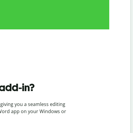
add-in?
giving you a seamless editing
ft Word app on your Windows or