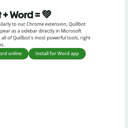
t + Word = 💚
ilarly to our Chrome extension, Quillbot
pear as a sidebar directly in Microsoft
 all of Quillbot's most powerful tools, right
ps.
Word online
Install for Word app