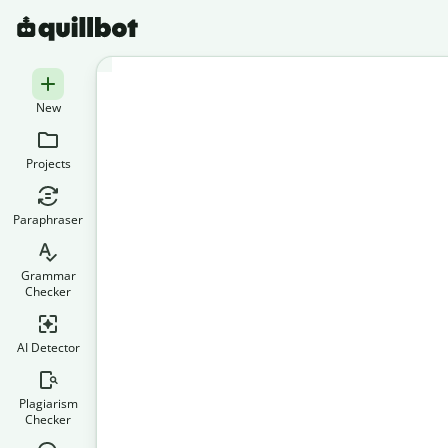
New
Projects
Paraphraser
Grammar
Checker
AI Detector
Plagiarism
Checker