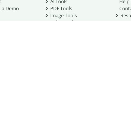
s
AI Tools
Help
t a Demo
PDF Tools
Cont
Image Tools
Reso
Color Tools
Other Tools
Converter Tools
Design Templates
eo, Inc. business
2026
Terms of Service
Cookie Policy
Do Not Share My Personal Infor
Community Guidelines
Academic integrity