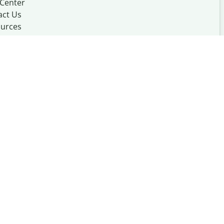
 Center
act Us
urces
Made with
at
UIUC
mation