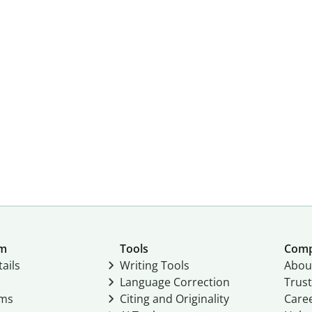
um
Tools
Com
ails
Writing Tools
Abou
Language Correction
Trust
ams
Citing and Originality
Care