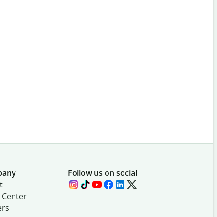
pany
Follow us on social
t
 Center
ers