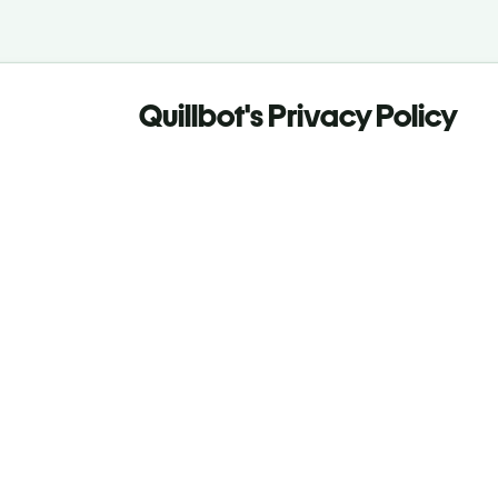
Quillbot's Privacy Policy