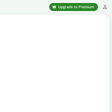
Upgrade to Premium