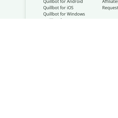
Quillbot for Android
Affiliate
Quillbot for iOS
Reques
Quillbot for Windows
Quillbot for macOS
Quillbot for Word
Quillbot, a Learn
© Learneo, Inc. 
Privacy Policy
Copyright Policy