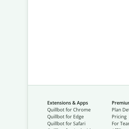
Extensions & Apps
Premi
Quillbot for Chrome
Plan Det
Quillbot for Edge
Pricing
Quillbot for Safari
For Te