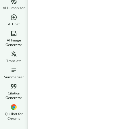
AI Humanizer
AI Chat
AI Image
Generator
Translate
Summarizer
Citation
Generator
Quillbot for
Chrome